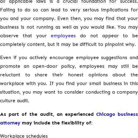
all applicable laws is a crucial foundation for success.
Contract Litigation
Failing to do so can lead to very serious implications for
Marijuana in the Workplace
you and your company. Even then, you may find that your
business is not running as well as you would like. You may
Cannabis Businesses
observe that your
employees
do not appear to be
completely content, but it may be difficult to pinpoint why.
Workplace Investigations
Even if you actively encourage employee suggestions and
Culture Audits
promote an open-door policy, employees may still be
reluctant to share their honest opinions about the
workplace with you. If you find your small business in this
situation, you may want to consider conducting a company
culture audit.
As part of the audit, an experienced
Chicago business
attorney
may include the flexibility of:
Workplace schedules