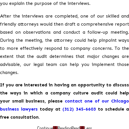
you explain the purpose of the interviews.
After the interviews are completed, one of our skilled and
friendly attorneys would then draft a comprehensive report
based on observations and conduct a follow-up meeting.
During the meeting, the attorney could help pinpoint ways
to more effectively respond to company concerns. To the
extent that the audit determines that major changes are
advisable, our legal team can help you implement those
changes.
If you are interested in having an opportunity to discuss
the ways in which a company culture audit could help
your small business, please
contact one of our Chicago
business lawyers
today at
(312) 345-6603
to schedule a
free consultation.
Continue
Reading
Read
Less