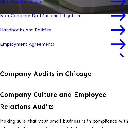
Classification Audits
Non-Compete Drafting and Litigation
Handbooks and Policies
Employment Agreements
Severance Agreements
Company Audits in Chicago
Change in Control Agreements
Performance Improvement Plans (PIPs)
Company Culture and Employee
Workplace Trainings
Relations Audits
Culture and Employee Relations Audits
Making sure that your small business is in compliance with