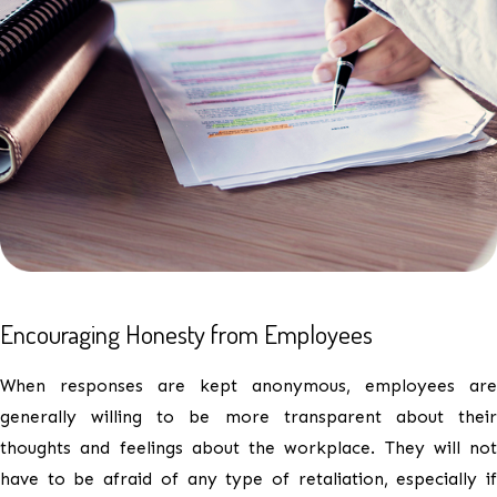
Encouraging Honesty from Employees
When responses are kept anonymous, employees are
generally willing to be more transparent about their
thoughts and feelings about the workplace. They will not
have to be afraid of any type of retaliation, especially if