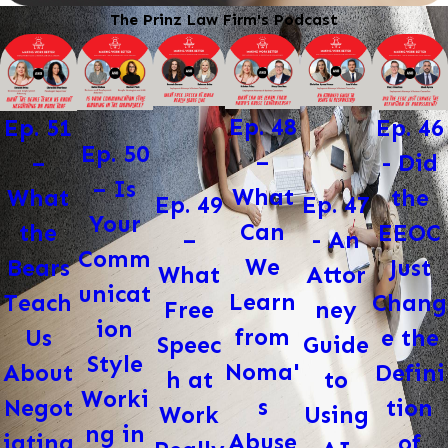
The Prinz Law Firm's Podcast
Ep. 48
Ep. 46
Ep. 51
Ep. 50
–
- Did
–
– Is
What
the
What
Ep. 47
Ep. 49
Your
Can
EEOC
the
- An
–
Comm
We
Just
Bears
Attor
What
unicat
Learn
Chang
Teach
ney
Free
ion
from
e the
Us
Guide
Speec
Style
Noma'
Defini
About
to
h at
Worki
s
tion
Negot
Using
Work
ng in
Abuse
of
iating