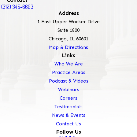
Contact
(312) 345-6603
Address
1 East Upper Wacker Drive
Suite 1800
Chicago, IL 60601
Map & Directions
Links
Who We Are
Practice Areas
Podcast & Videos
Webinars
Careers
Testimonials
News & Events
Contact Us
Follow Us