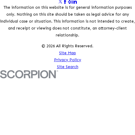
The information on this website is for general information purposes
only. Nothing on this site should be taken as legal advice for any
individual case or situation. This information is not intended to create,
and receipt or viewing does not constitute, an attorney-client
relationship.
© 2026 All Rights Reserved.
Site Map
Privacy Policy
Site Search