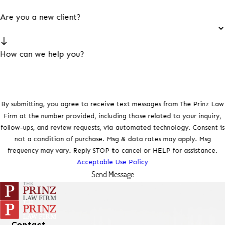
Are you a new client?
How can we help you?
By submitting, you agree to receive text messages from The Prinz Law
Firm at the number provided, including those related to your inquiry,
follow-ups, and review requests, via automated technology. Consent is
not a condition of purchase. Msg & data rates may apply. Msg
frequency may vary. Reply STOP to cancel or HELP for assistance.
Acceptable Use Policy
Send Message