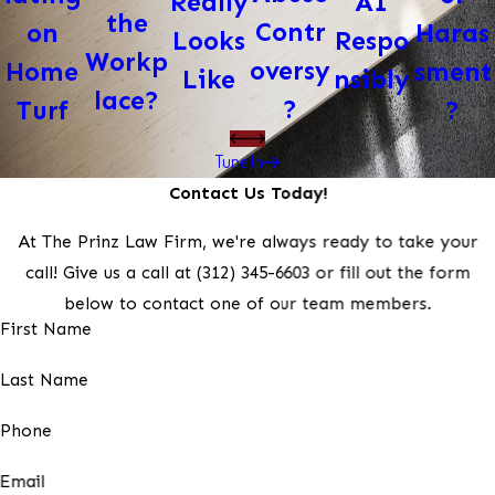
AI
Really
the
Contr
Haras
on
Respo
Looks
Workp
oversy
sment
Home
nsibly
Like
lace?
?
?
Turf
Tune In
Contact Us Today!
At The Prinz Law Firm, we're always ready to take your
call! Give us a call at
(312) 345-6603
or fill out the form
below to contact one of our team members.
First Name
Last Name
Phone
Email