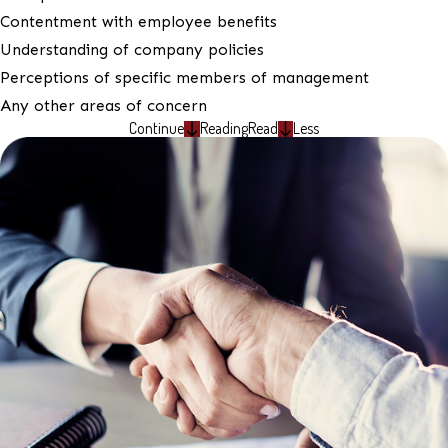
Contentment with employee benefits
Understanding of company policies
Perceptions of specific members of management
Any other areas of concern
Continue
Reading
Read
Less