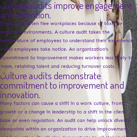
Culture audits improve engagement
and retention.
Employees often flee workplaces because of toxic or
negative environments. A culture audit takes the
temperature of employees to understand their experience
—and employees take notice. An organization’s
commitment to improvement makes workers less likely to
leave, retaining talent and reducing turnover costs.
Culture audits demonstrate
commitment to improvement and
innovation.
Many factors can cause a shift in a work culture, from
growth or a change in leadership to a shift in the client
base or even regulation. An audit can help unlock diverse
viewpoints within an organization to drive improvement