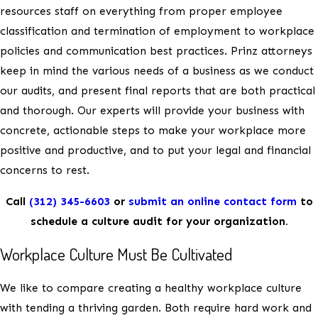
resources staff on everything from proper employee
classification and termination of employment to workplace
policies and communication best practices. Prinz attorneys
keep in mind the various needs of a business as we conduct
our audits, and present final reports that are both practical
and thorough. Our experts will provide your business with
concrete, actionable steps to make your workplace more
positive and productive, and to put your legal and financial
concerns to rest.
Call
(312) 345-6603
or
submit an online contact form
to
schedule a culture audit for your organization.
Workplace Culture Must Be Cultivated
We like to compare creating a healthy workplace culture
with tending a thriving garden. Both require hard work and