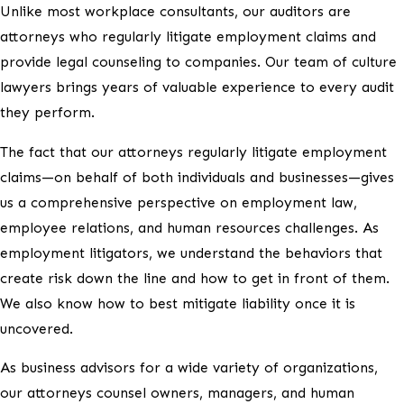
Unlike most workplace consultants, our auditors are
attorneys who regularly litigate employment claims and
provide legal counseling to companies. Our team of culture
lawyers brings years of valuable experience to every audit
they perform.
The fact that our attorneys regularly litigate employment
claims—on behalf of both individuals and businesses—gives
us a comprehensive perspective on employment law,
employee relations, and human resources challenges. As
employment litigators, we understand the behaviors that
create risk down the line and how to get in front of them.
We also know how to best mitigate liability once it is
uncovered.
As business advisors for a wide variety of organizations,
our attorneys counsel owners, managers, and human