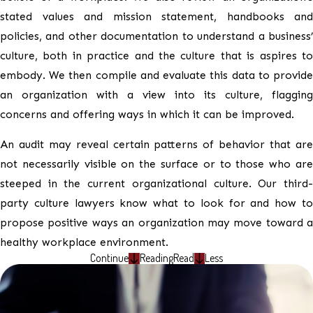
stated values and mission statement, handbooks and
policies, and other documentation to understand a business’
culture, both in practice and the culture that is aspires to
embody. We then compile and evaluate this data to provide
an organization with a view into its culture, flagging
concerns and offering ways in which it can be improved.
An audit may reveal certain patterns of behavior that are
not necessarily visible on the surface or to those who are
steeped in the current organizational culture. Our third-
party culture lawyers know what to look for and how to
propose positive ways an organization may move toward a
healthy workplace environment.
Continue
Reading
Read
Less