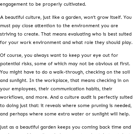
engagement to be properly cultivated.
A beautiful culture, just like a garden, won’t grow itself. You
must pay close attention to the environment you are
striving to create. That means evaluating who is best suited
for your work environment and what role they should play.
Of course, you always want to keep your eye out for
potential risks, some of which may not be obvious at first.
You might have to do a walk-through, checking on the soil
and sunlight. In the workplace, that means checking in on
your employees, their communication habits, their
workflows, and more. And a culture audit is perfectly suited
to doing just that: it reveals where some pruning is needed,
and perhaps where some extra water or sunlight will help.
Just as a beautiful garden keeps you coming back time and