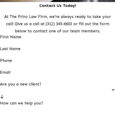
Contact Us Today!
At The Prinz Law Firm, we're always ready to take your
call! Give us a call at
(312) 345-6603
or fill out the form
below to contact one of our team members.
First Name
Last Name
Phone
Email
Are you a new client?
How can we help you?