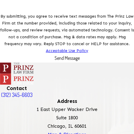
By submitting, you agree to receive text messages from The Prinz Law
Firm at the number provided, including those related to your inquiry,
follow-ups, and review requests, via automated technology. Consent is
not a condition of purchase. Msg & data rates may apply. Msg
frequency may vary. Reply STOP to cancel or HELP for assistance.
Acceptable Use Policy
Send Message
Contact
(312) 345-6603
Address
1 East Upper Wacker Drive
Suite 1800
Chicago, IL 60601