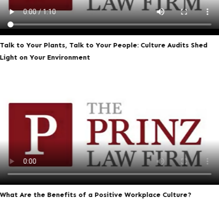
Talk to Your Plants, Talk to Your People: Culture Audits Shed
Light on Your Environment
What Are the Benefits of a Positive Workplace Culture?