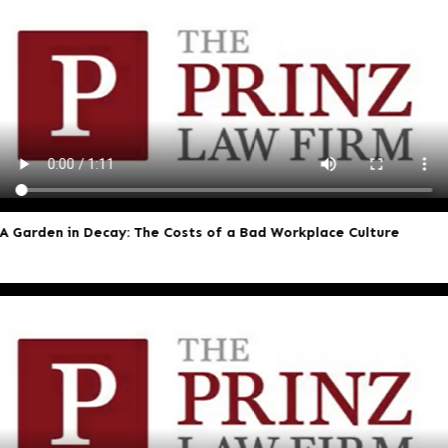
A Garden in Decay: The Costs of a Bad Workplace Culture