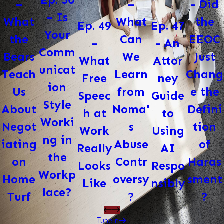
Ep. 50
–
- Did
–
– Is
What
the
What
Ep. 47
Ep. 49
Your
Can
EEOC
the
- An
–
Comm
We
Just
Bears
Attor
What
unicat
Learn
Chang
Teach
ney
Free
ion
from
e the
Us
Guide
Speec
Style
Noma'
Defini
About
to
h at
Worki
s
tion
Negot
Using
Work
ng in
Abuse
of
iating
AI
Really
the
Contr
Haras
on
Respo
Looks
Workp
oversy
sment
Home
nsibly
Like
lace?
?
?
Turf
Tune In