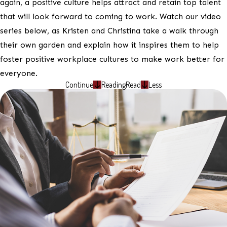
again, a positive culture helps attract and retain top talent
that will look forward to coming to work. Watch our video
series below, as Kristen and Christina take a walk through
their own garden and explain how it inspires them to help
foster positive workplace cultures to make work better for
everyone.
Continue
Reading
Read
Less