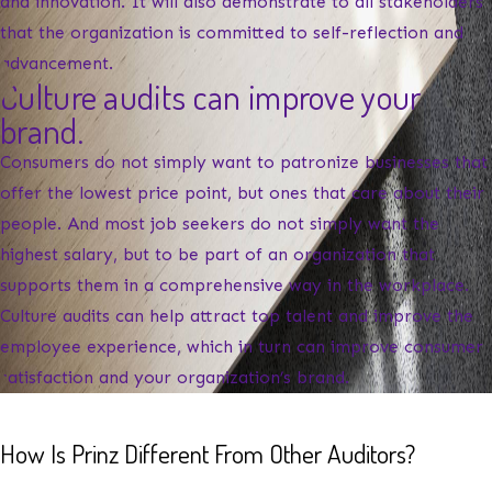
and innovation. It will also demonstrate to all stakeholders
that the organization is committed to self-reflection and
advancement.
Culture audits can improve your
brand.
Consumers do not simply want to patronize businesses that
offer the lowest price point, but ones that care about their
people. And most job seekers do not simply want the
highest salary, but to be part of an organization that
supports them in a comprehensive way in the workplace.
Culture audits can help attract top talent and improve the
employee experience, which in turn can improve consumer
satisfaction and your organization’s brand.
How Is Prinz Different From Other Auditors?