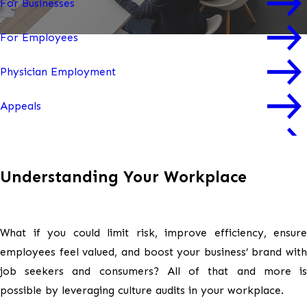
For Businesses
For Employees
Physician Employment
Appeals
Mediation & Arbitration
Understanding Your Workplace
Workplace Culture Audits
Workplace Trainings
What if you could limit risk, improve efficiency, ensure
Workplace Investigations
employees feel valued, and boost your business’ brand with
job seekers and consumers? All of that and more is
possible by leveraging culture audits in your workplace.