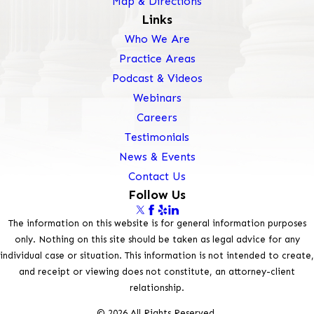
Map & Directions
Links
Who We Are
Practice Areas
Podcast & Videos
Webinars
Careers
Testimonials
News & Events
Contact Us
Follow Us
The information on this website is for general information purposes
only. Nothing on this site should be taken as legal advice for any
individual case or situation. This information is not intended to create,
and receipt or viewing does not constitute, an attorney-client
relationship.
© 2026 All Rights Reserved.