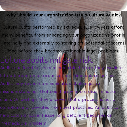
Why Should Your Organization Use a Culture Audit?
Culture audits performed by skilled culture lawyers afford
many benefits, from enhancing your organization’s profile
internally and externally to staving off potential concerns
long before they become actionable legal problems.
Culture audits mitigate risk.
Audits can identify certain legal risks before they escalate
into a burden on an organization’s time and resources.
Audits may reveal communication challenges or
misunderstandings that could grow into a discrimination
claim. Or perhaps they uncover that a process is out of
compliance or deviates from best practices. An audit can
help catch a nascent issue long before it becomes an
irremediable problem.