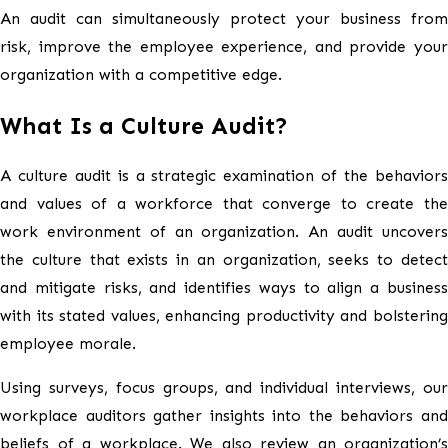
An audit can simultaneously protect your business from
risk, improve the employee experience, and provide your
organization with a competitive edge.
What Is a Culture Audit?
A culture audit is a strategic examination of the behaviors
and values of a workforce that converge to create the
work environment of an organization. An audit uncovers
the culture that exists in an organization, seeks to detect
and mitigate risks, and identifies ways to align a business
with its stated values, enhancing productivity and bolstering
employee morale.
Using surveys, focus groups, and individual interviews, our
workplace auditors gather insights into the behaviors and
beliefs of a workplace. We also review an organization’s