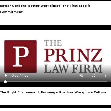
Better Gardens, Better Workplaces: The First Step is
Commitment
The Right Environment: Forming a Positive Workplace Culture