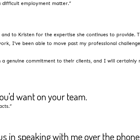
 difficult employment matter.”
as needed.
and to Kristen for the expertise she continues to provide. T
ork, I’ve been able to move past my professional challenges
a genuine commitment to their clients, and I will certainly
you'd want on your team.
acts.”
s in speaking with me over the phone
one you'd want on your team.