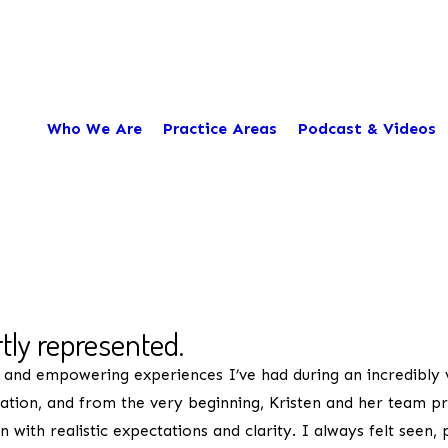
Who We Are
Practice Areas
Podcast & Videos
City*
Title of Your Review*
rtly represented.
 and empowering experiences I’ve had during an incredibly v
nation, and from the very beginning, Kristen and her team 
with realistic expectations and clarity. I always felt seen,