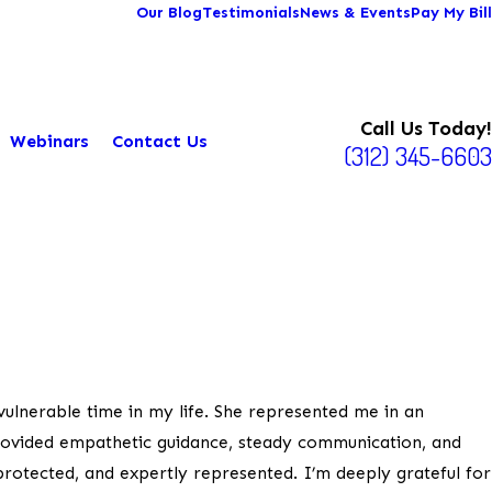
Our Blog
Testimonials
News & Events
Pay My Bill
Call Us Today!
Webinars
Contact Us
(312) 345-6603
ulnerable time in my life. She represented me in an
provided empathetic guidance, steady communication, and
 protected, and expertly represented. I’m deeply grateful for