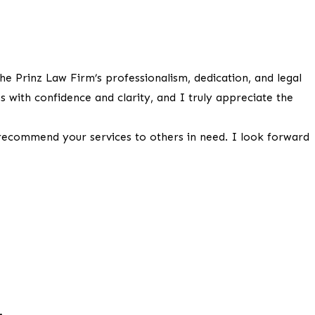
he Prinz Law Firm’s professionalism, dedication, and legal
 with confidence and clarity, and I truly appreciate the
 recommend your services to others in need. I look forward
.