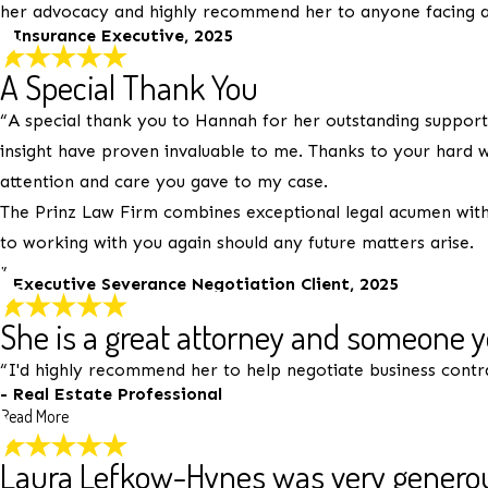
her advocacy and highly recommend her to anyone facing a
Email:
Optional, will only be used to communicate with you 
- Insurance Executive, 2025
*Indicates required field
A Special Thank You
Submit Review
“A special thank you to Hannah for her outstanding support 
insight have proven invaluable to me. Thanks to your hard w
attention and care you gave to my case.
The Prinz Law Firm combines exceptional legal acumen with 
to working with you again should any future matters arise.
”
- Executive Severance Negotiation Client, 2025
She is a great attorney and someone 
“I'd highly recommend her to help negotiate business contr
- Real Estate Professional
Read More
Laura Lefkow-Hynes was very generou
She is a great attorney and some