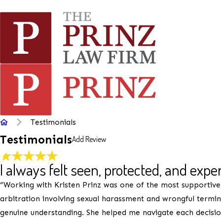
Rate Your Experience*
Testimonials
Testimonials
Add Review
Full Name*
State/Province*
I always felt seen, protected, and expe
“Working with Kristen Prinz was one of the most supportive
Review*
arbitration involving sexual harassment and wrongful termi
genuine understanding. She helped me navigate each decision 