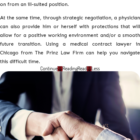
on from an ill-suited position.
At the same time, through strategic negotiation, a physician
can also provide him or herself with protections that will
allow for a positive working environment and/or a smooth
future transition. Using a medical contract lawyer in
Chicago from The Prinz Law Firm can help you navigate
this difficult time.
Continue
Reading
Read
Less