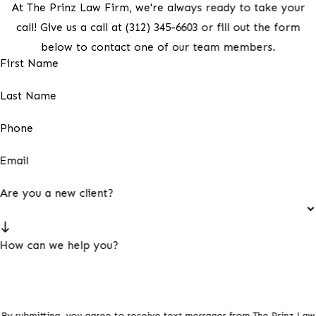
At The Prinz Law Firm, we're always ready to take your
call! Give us a call at
(312) 345-6603
or fill out the form
below to contact one of our team members.
First Name
Last Name
Phone
Email
Are you a new client?
How can we help you?
By submitting, you agree to receive text messages from The Prinz Law