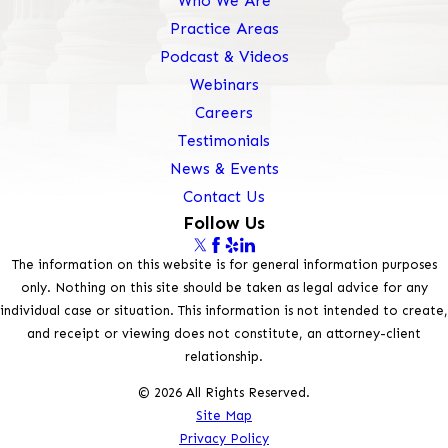
Who We Are
Practice Areas
Podcast & Videos
Webinars
Careers
Testimonials
News & Events
Contact Us
Follow Us
The information on this website is for general information purposes
only. Nothing on this site should be taken as legal advice for any
individual case or situation. This information is not intended to create,
and receipt or viewing does not constitute, an attorney-client
relationship.
© 2026 All Rights Reserved.
Site Map
Privacy Policy