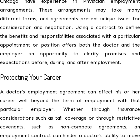
Chicago have experience in Physician employment
arrangements. These arrangements may take many
different forms, and agreements present unique issues for
consideration and negotiation. Using a contract to define
the benefits and responsibilities associated with a particular
appointment or position offers both the doctor and the
employer an opportunity to clarify promises and
expectations before, during, and after employment.
Protecting Your Career
A doctor's employment agreement can affect his or her
career well beyond the term of employment with that
particular employer. Whether through insurance
considerations such as tail coverage or through restrictive
covenants, such as non-compete agreements, an
employment contract can hinder a doctor's ability to move