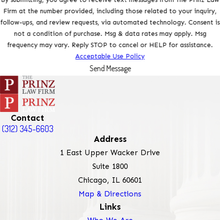
Firm at the number provided, including those related to your inquiry,
follow-ups, and review requests, via automated technology. Consent is
not a condition of purchase. Msg & data rates may apply. Msg
frequency may vary. Reply STOP to cancel or HELP for assistance.
Acceptable Use Policy
Send Message
Contact
(312) 345-6603
Address
1 East Upper Wacker Drive
Suite 1800
Chicago, IL 60601
Map & Directions
Links