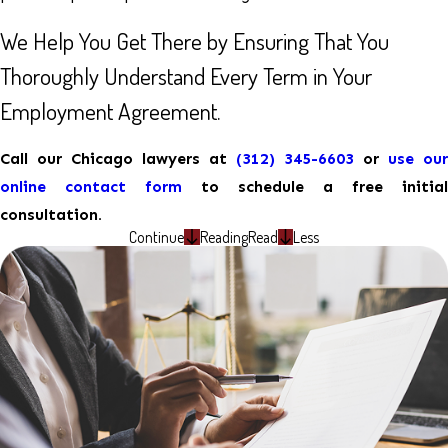
We Help You Get There by Ensuring That You
Thoroughly Understand Every Term in Your
Employment Agreement.
Call our Chicago lawyers at
(312) 345-6603
or
use our
online contact form
to schedule a free initial
consultation.
Continue
Reading
Read
Less