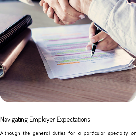
Navigating Employer Expectations
Although the general duties for a particular specialty or