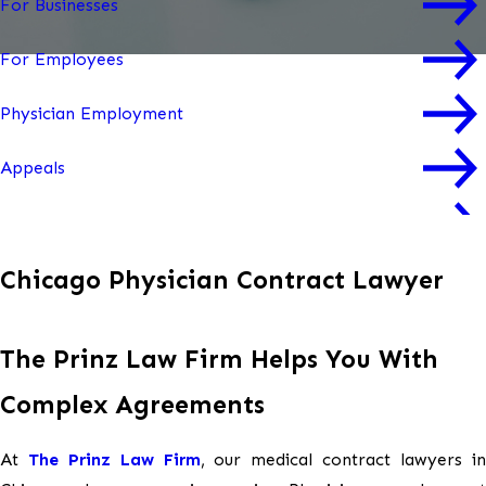
For Businesses
For Employees
Physician Employment
Appeals
Mediation & Arbitration
Chicago Physician Contract Lawyer
Workplace Culture Audits
Workplace Trainings
The Prinz Law Firm Helps You With
Workplace Investigations
Complex Agreements
At
The Prinz Law Firm
, our medical contract lawyers i