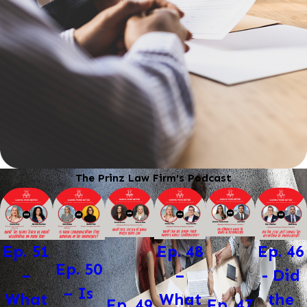
The Prinz Law Firm's Podcast
Ep. 48
Ep. 46
Ep. 51
Ep. 50
–
- Did
–
– Is
What
the
What
Ep. 47
Ep. 49