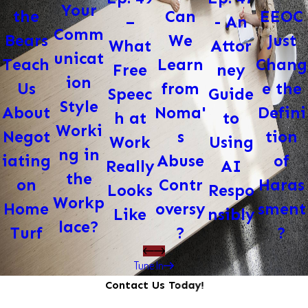
Your
Can
EEOC
the
- An
–
Comm
We
Just
Bears
Attor
What
unicat
Learn
Chang
Teach
ney
Free
ion
from
e the
Us
Guide
Speec
Style
Noma'
Defini
About
to
h at
Worki
s
tion
Negot
Using
Work
ng in
Abuse
of
iating
AI
Really
the
Contr
Haras
on
Respo
Looks
Workp
oversy
sment
Home
nsibly
Like
lace?
?
?
Turf
Tune In
Contact Us Today!