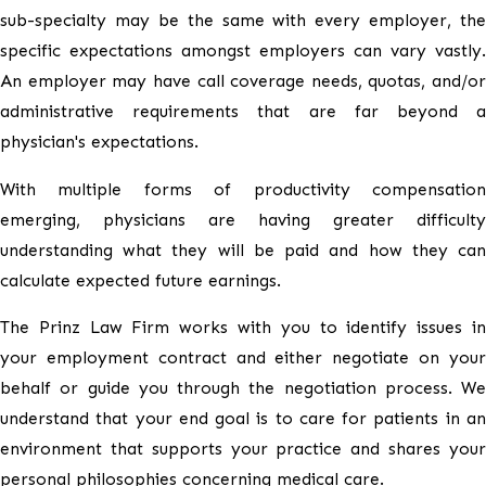
sub-specialty may be the same with every employer, the
specific expectations amongst employers can vary vastly.
An employer may have call coverage needs, quotas, and/or
administrative requirements that are far beyond a
physician's expectations.
With multiple forms of productivity compensation
emerging, physicians are having greater difficulty
understanding what they will be paid and how they can
calculate expected future earnings.
The Prinz Law Firm works with you to identify issues in
your employment contract and either negotiate on your
behalf or guide you through the negotiation process. We
understand that your end goal is to care for patients in an
environment that supports your practice and shares your
personal philosophies concerning medical care.