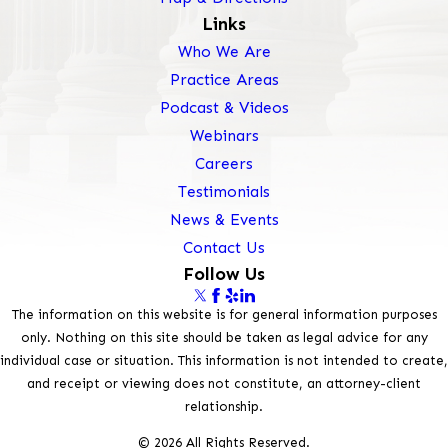
Links
Who We Are
Practice Areas
Podcast & Videos
Webinars
Careers
Testimonials
News & Events
Contact Us
Follow Us
The information on this website is for general information purposes
only. Nothing on this site should be taken as legal advice for any
individual case or situation. This information is not intended to create,
and receipt or viewing does not constitute, an attorney-client
relationship.
© 2026 All Rights Reserved.