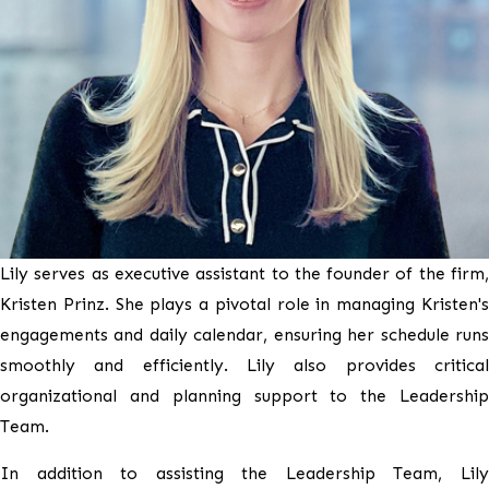
Lily serves as executive assistant to the founder of the firm,
Kristen Prinz. She plays a pivotal role in managing Kristen's
engagements and daily calendar, ensuring her schedule runs
smoothly and efficiently. Lily also provides critical
organizational and planning support to the Leadership
Team.
In addition to assisting the Leadership Team, Lily