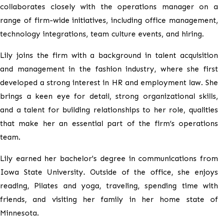
collaborates closely with the operations manager on a
range of firm-wide initiatives, including office management,
technology integrations, team culture events, and hiring.
Lily joins the firm with a background in talent acquisition
and management in the fashion industry, where she first
developed a strong interest in HR and employment law. She
brings a keen eye for detail, strong organizational skills,
and a talent for building relationships to her role, qualities
that make her an essential part of the firm’s operations
team.
Lily earned her bachelor's degree in communications from
Iowa State University. Outside of the office, she enjoys
reading, Pilates and yoga, traveling, spending time with
friends, and visiting her family in her home state of
Minnesota.