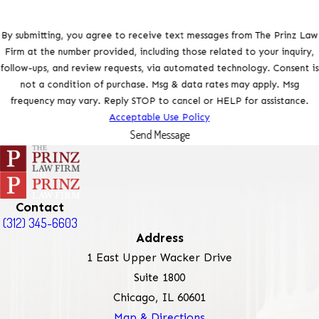
By submitting, you agree to receive text messages from The Prinz Law
Firm at the number provided, including those related to your inquiry,
follow-ups, and review requests, via automated technology. Consent is
not a condition of purchase. Msg & data rates may apply. Msg
frequency may vary. Reply STOP to cancel or HELP for assistance.
Acceptable Use Policy
Send Message
Contact
(312) 345-6603
Address
1 East Upper Wacker Drive
Suite 1800
Chicago, IL 60601
Map & Directions