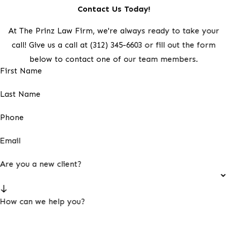
Contact Us Today!
At The Prinz Law Firm, we're always ready to take your
call! Give us a call at
(312) 345-6603
or fill out the form
below to contact one of our team members.
First Name
Last Name
Phone
Email
Are you a new client?
How can we help you?