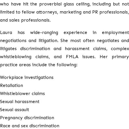
who have hit the proverbial glass ceiling, including but not
limited to fellow attorneys, marketing and PR professionals,
and sales professionals.
Laura has wide-ranging experience in employment
negotiations and litigation. She most often negotiates and
litigates discrimination and harassment claims, complex
whistleblowing claims, and FMLA issues. Her primary
practice areas include the following:
Workplace investigations
Retaliation
Whistleblower claims
Sexual harassment
Sexual assault
Pregnancy discrimination
Race and sex discrimination