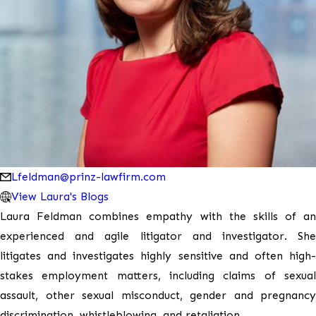
Lfeldman@prinz-lawfirm.com
View Laura's Blogs
Laura Feldman combines empathy with the skills of an
experienced and agile litigator and investigator. She
litigates and investigates highly sensitive and often high-
stakes employment matters, including claims of sexual
assault, other sexual misconduct, gender and pregnancy
discrimination, whistleblowing, and retaliation.