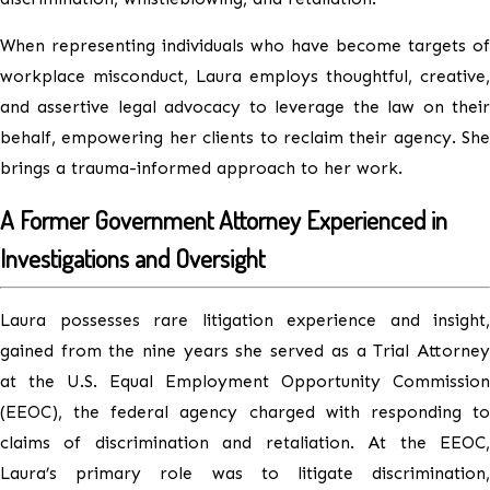
When representing individuals who have become targets of
workplace misconduct, Laura employs thoughtful, creative,
and assertive legal advocacy to leverage the law on their
behalf, empowering her clients to reclaim their agency. She
brings a trauma-informed approach to her work.
A Former Government Attorney Experienced in
Investigations and Oversight
Laura possesses rare litigation experience and insight,
gained from the nine years she served as a Trial Attorney
at the U.S. Equal Employment Opportunity Commission
(EEOC), the federal agency charged with responding to
claims of discrimination and retaliation. At the EEOC,
Laura’s primary role was to litigate discrimination,