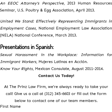
An EEOC Attorney’s Perspective
, 2013 Human Resources
Seminar, U.S. Poultry & Egg Association, April 2013.
United We Stand: Effectively Representing Immigrants in
Employment Cases
, National Employment Law Association
(NELA) National Conference, March 2013.
Presentations in Spanish:
Sexual Harassment in the Workplace: Information for
Immigrant Workers
, Mujeres Latinas en Acción.
Know Your Rights
, Mexican Consulate, August 2011-2014.
Contact Us Today!
At The Prinz Law Firm, we're always ready to take your
call! Give us a call at
(312) 345-6603
or fill out the form
below to contact one of our team members.
First Name