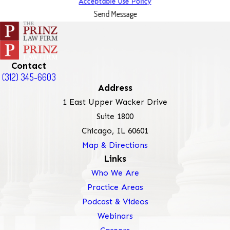
Acceptable Use Policy
Send Message
Contact
(312) 345-6603
Address
1 East Upper Wacker Drive
Suite 1800
Chicago, IL 60601
Map & Directions
Links
Who We Are
Practice Areas
Podcast & Videos
Webinars