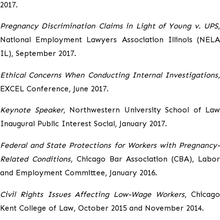
2017.
Pregnancy Discrimination Claims in Light of Young v. UPS
,
National Employment Lawyers Association Illinois (NELA
IL), September 2017.
Ethical Concerns When Conducting Internal Investigations
,
EXCEL Conference, June 2017.
Keynote Speaker
, Northwestern University School of Law
Inaugural Public Interest Social, January 2017.
Federal and State Protections for Workers with Pregnancy-
Related Conditions
, Chicago Bar Association (CBA), Labo
and Employment Committee, January 2016.
Civil Rights Issues Affecting Low-Wage Workers
, Chicag
Kent College of Law, October 2015 and November 2014.