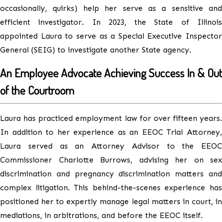
occasionally, quirks) help her serve as a sensitive and
efficient investigator. In 2023, the State of Illinois
appointed Laura to serve as a Special Executive Inspector
General (SEIG) to investigate another State agency.
An Employee Advocate Achieving Success In & Out
of the Courtroom
Laura has practiced employment law for over fifteen years.
In addition to her experience as an EEOC Trial Attorney,
Laura served as an Attorney Advisor to the EEOC
Commissioner Charlotte Burrows, advising her on sex
discrimination and pregnancy discrimination matters and
complex litigation. This behind-the-scenes experience has
positioned her to expertly manage legal matters in court, in
mediations, in arbitrations, and before the EEOC itself.