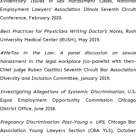
Evidentiary Issues in Sex Harassment Cases
, National
Employment Lawyers’ Association Illinois Seventh Circuit
Conference, February 2020.
Best Practices for Physicians Writing Doctor’s Notes
, Rush
University Medical Center (RUSH), May 2019.
#MeToo in the Law: A panel discussion on sexual
harassment in the legal workplace
(co-panelist with then
Chief Judge Ruben Castillo) Seventh Circuit Bar Association
Diversity and Inclusion Committee, January 2019.
Investigating Allegations of Systemic Discrimination
, U.S.
Equal Employment Opportunity Commission Chicago
District Office, June 2018.
Pregnancy Discrimination Post-Young v. UPS
, Chicago Ba
Association Young Lawyers Section (CBA YLS), October