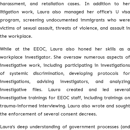
harassment, and retaliation cases. In addition to her
litigation work, Laura also managed her office’s U visa
program, screening undocumented immigrants who were
victims of sexual assault, threats of violence, and assault in
the workplace.
While at the EEOC, Laura also honed her skills as a
workplace investigator. She oversaw numerous aspects of
investigative work, including participating in investigations
of systemic discrimination, developing protocols for
investigations, advising investigators, and analyzing
investigative files. Laura created and led several
investigative trainings for EEOC staff, including trainings on
trauma-informed interviewing. Laura also wrote and sought
the enforcement of several consent decrees.
Laura’s deep understanding of government processes (and