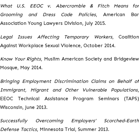
What U.S. EEOC v. Abercrombie & Fitch Means for
Grooming and Dress Code Policies
, American Ba
Association Young Lawyers Division, July 2015.
Legal Issues Affecting Temporary Workers
, Coalitio
Against Workplace Sexual Violence, October 2014.
Know Your Rights
, Muslim American Society and Bridgevie
Mosque, May 2014.
Bringing Employment Discrimination Claims on Behalf of
Immigrant, Migrant and Other Vulnerable Populations
,
EEOC Technical Assistance Program Seminars (TAPS)
Wisconsin, June 2013.
Successfully Overcoming Employers’ Scorched-Earth
Defense Tactics
, Minnesota Trial, Summer 2013.