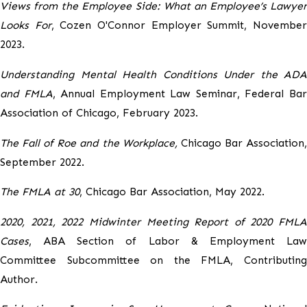
Views from the Employee Side: What an Employee’s Lawyer
Looks For
, Cozen O'Connor Employer Summit, Novembe
2023.
Understanding Mental Health Conditions Under the ADA
and FMLA
, Annual Employment Law Seminar, Federal Ba
Association of Chicago, February 2023.
The Fall of Roe and the Workplace,
Chicago Bar Association
September 2022.
The FMLA at 30
, Chicago Bar Association, May 2022.
2020, 2021, 2022 Midwinter Meeting Report of 2020 FMLA
Cases
, ABA Section of Labor & Employment Law
Committee Subcommittee on the FMLA, Contributing
Author.