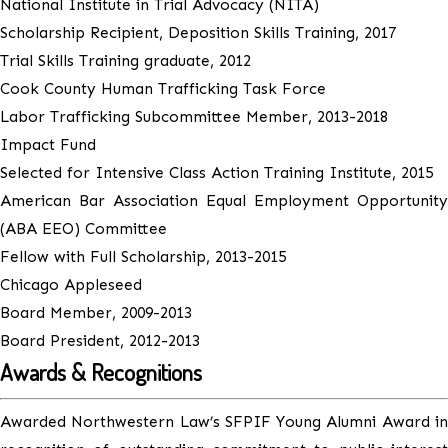
National Institute in Trial Advocacy (NITA)
Scholarship Recipient, Deposition Skills Training, 2017
Trial Skills Training graduate, 2012
Cook County Human Trafficking Task Force
Labor Trafficking Subcommittee Member, 2013-2018
Impact Fund
Selected for Intensive Class Action Training Institute, 2015
American Bar Association Equal Employment Opportunity
(ABA EEO) Committee
Fellow with Full Scholarship, 2013-2015
Chicago Appleseed
Board Member, 2009-2013
Board President, 2012-2013
Awards & Recognitions
Awarded Northwestern Law’s SFPIF Young Alumni Award in