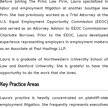
Before joining The Prinz Law Firm, Laura specialized in
labor and employment litigation at another boutique law
firm. She had previously worked as a Trial Attorney at the
U.S. Equal Employment Opportunity Commission (EEOC)
and served as an Attorney Advisor to EEOC Commissioner
Charlotte Burrows. Prior to the EEOC, Laura developed
experience representing employers in employment matters
as an Associate at Paul Hastings LLP.
Laura is a graduate of Northwestern University School of
Law and Stanford University. She is grateful to have the
opportunity to do the work that she loves.
Key Practice Areas
Laura’s practice is heavily concentrated on plaintiff-side
employment litigation. She frequently represents executives