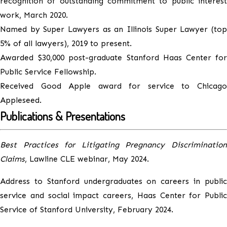
recognition of outstanding commitment to public interest
work, March 2020.
Named by Super Lawyers as an Illinois Super Lawyer (top
5% of all lawyers), 2019 to present.
Awarded $30,000 post-graduate Stanford Haas Center for
Public Service Fellowship.
Received Good Apple award for service to Chicago
Appleseed.
Publications & Presentations
Best Practices for Litigating Pregnancy Discrimination
Claims
, Lawline CLE webinar, May 2024.
Address to Stanford undergraduates on careers in public
service and social impact careers, Haas Center for Public
Service of Stanford University, February 2024.