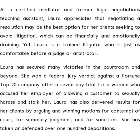
As a certified mediator and former legal negotiations
teaching assistant, Laura appreciates that negotiating a
resolution may be the best option for her clients seeking to
avoid litigation, which can be financially and emotionally
draining. Yet Laura is a trained litigator who is just as
comfortable before a judge or arbitrator.
Laura has secured many victories in the courtroom and
beyond. She won a federal jury verdict against a Fortune
Top 20 company after a seven-day trial for a woman who
accused her employer of allowing a customer to sexually
harass and stalk her. Laura has also delivered results for
her clients by arguing and winning motions for contempt of
court, for summary judgment, and for sanctions. She has
taken or defended over one hundred depositions.