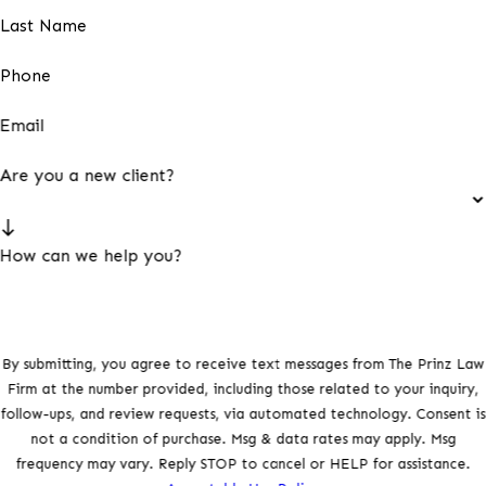
Last Name
Phone
Email
Are you a new client?
How can we help you?
By submitting, you agree to receive text messages from The Prinz Law
Firm at the number provided, including those related to your inquiry,
follow-ups, and review requests, via automated technology. Consent is
not a condition of purchase. Msg & data rates may apply. Msg
frequency may vary. Reply STOP to cancel or HELP for assistance.