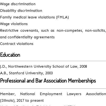
Wage discrimination
Disability discrimination
Family medical leave violations (FMLA)
Wage violations
Restrictive covenants, such as non-competes, non-solicits,
and confidentiality agreements
Contract violations
Education
J.D., Northwestern University School of Law, 2008
A.B., Stanford University, 2003
Professional and Bar Association Memberships
Member, National Employment Lawyers Association
(Illinois), 2017 to present