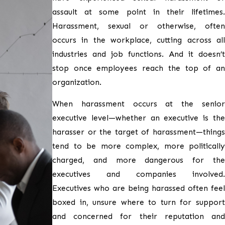
assault at some point in their lifetimes.
Harassment, sexual or otherwise, often
occurs in the workplace, cutting across all
industries and job functions. And it doesn’t
stop once employees reach the top of an
organization.
When harassment occurs at the senior
executive level—whether an executive is the
harasser or the target of harassment—things
tend to be more complex, more politically
charged, and more dangerous for the
executives and companies involved.
Executives who are being harassed often feel
boxed in, unsure where to turn for support
and concerned for their reputation and