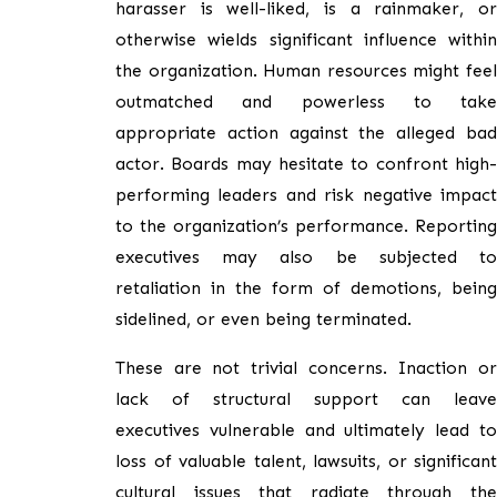
harasser is well-liked, is a rainmaker, or
otherwise wields significant influence within
the organization. Human resources might feel
outmatched and powerless to take
appropriate action against the alleged bad
actor. Boards may hesitate to confront high-
performing leaders and risk negative impact
to the organization’s performance. Reporting
executives may also be subjected to
retaliation in the form of demotions, being
sidelined, or even being terminated.
These are not trivial concerns. Inaction or
lack of structural support can leave
executives vulnerable and ultimately lead to
loss of valuable talent, lawsuits, or significant
cultural issues that radiate through the