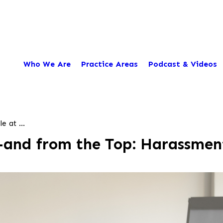
Who We Are
Practice Areas
Podcast & Videos
 at ...
—and from the Top: Harassment