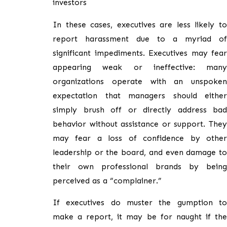
investors
In these cases, executives are less likely to
report harassment due to a myriad of
significant impediments. Executives may fear
appearing weak or ineffective: many
organizations operate with an unspoken
expectation that managers should either
simply brush off or directly address bad
behavior without assistance or support. They
may fear a loss of confidence by other
leadership or the board, and even damage to
their own professional brands by being
perceived as a “complainer.”
If executives do muster the gumption to
make a report, it may be for naught if the