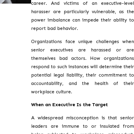
career. And victims of an executive-level
harasser are particularly vulnerable, as the
power imbalance can impede their ability to
report bad behavior.
Organizations face unique challenges when
senior executives are harassed or are
themselves bad actors. How organizations
respond to such instances will determine their
potential legal liability, their commitment to
accountability, and the health of their
workplace culture.
When an Executive Is the Target
A widespread misconception is that senior
leaders are immune to or insulated from