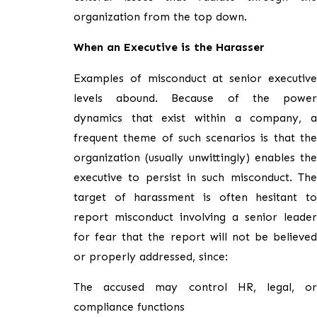
organization from the top down.
When an Executive is the Harasser
Examples of misconduct at senior executive
levels abound. Because of the power
dynamics that exist within a company, a
frequent theme of such scenarios is that the
organization (usually unwittingly) enables the
executive to persist in such misconduct. The
target of harassment is often hesitant to
report misconduct involving a senior leader
for fear that the report will not be believed
or properly addressed, since:
The accused may control HR, legal, or
compliance functions