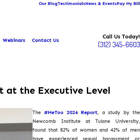
Our Blog
Testimonials
News & Events
Pay My Bill
Call Us Today!
Webinars
Contact Us
(312) 345-6603
 at the Executive Level
The
#MeToo 2024 Report
, a study by th
Newcomb Institute at Tulane University,
found that 82% of women and 42% of men
have experienced sexual harassment or