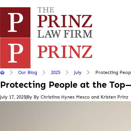
Our Blog
2025
July
Protecting People
Protecting People at the Top
|
By
By Christina Hynes Mesco and Kristen Prinz
July 17, 2025