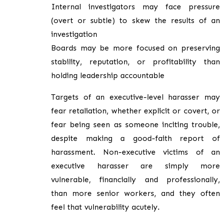
Internal investigators may face pressure
(overt or subtle) to skew the results of an
investigation
Boards may be more focused on preserving
stability, reputation, or profitability than
holding leadership accountable
Targets of an executive-level harasser may
fear retaliation, whether explicit or covert, or
fear being seen as someone inciting trouble,
despite making a good-faith report of
harassment. Non-executive victims of an
executive harasser are simply more
vulnerable, financially and professionally,
than more senior workers, and they often
feel that vulnerability acutely.