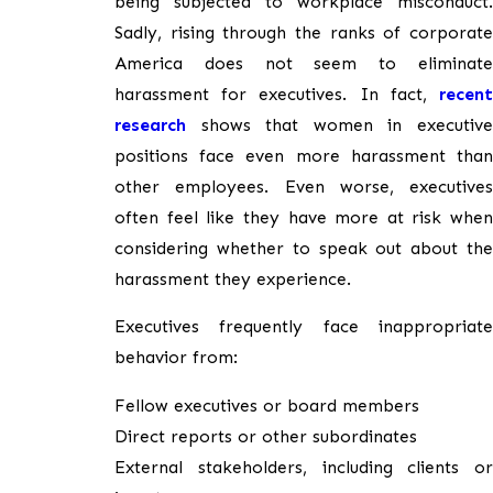
being subjected to workplace misconduct.
Sadly, rising through the ranks of corporate
America does not seem to eliminate
harassment for executives. In fact,
recent
research
shows that women in executive
positions face even more harassment than
other employees. Even worse, executives
often feel like they have more at risk when
considering whether to speak out about the
harassment they experience.
Executives frequently face inappropriate
behavior from:
Fellow executives or board members
Direct reports or other subordinates
External stakeholders, including clients or