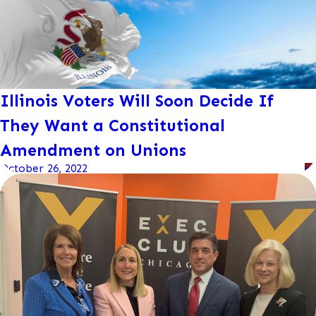
Illinois Voters Will Soon Decide If
They Want a Constitutional
Amendment on Unions
October 26, 2022