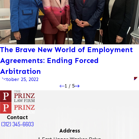
The Brave New World of Employment
Agreements: Ending Forced
Arbitration
October 25, 2022
1
/
5
Contact
(312) 345-6603
Address