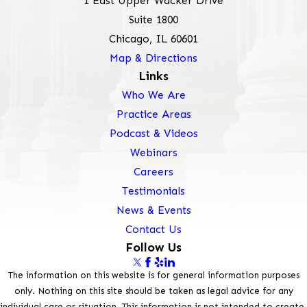
1 East Upper Wacker Drive
Suite 1800
Chicago, IL 60601
Map & Directions
Links
Who We Are
Practice Areas
Podcast & Videos
Webinars
Careers
Testimonials
News & Events
Contact Us
Follow Us
The information on this website is for general information purposes
only. Nothing on this site should be taken as legal advice for any
individual case or situation. This information is not intended to create,