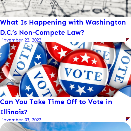
What Is Happening with Washington
D.C.’s Non-Compete Law?
November 22, 2022
Can You Take Time Off to Vote in
Illinois?
November 03, 2022