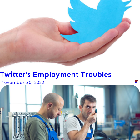
Twitter’s Employment Troubles
November 30, 2022