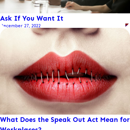
Ask If You Want It
December 27, 2022
What Does the Speak Out Act Mean for
Workplaces?