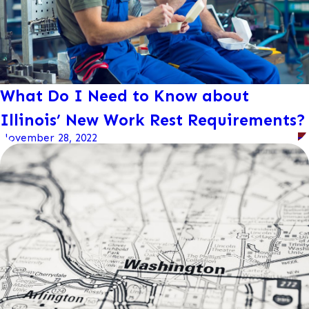
What Do I Need to Know about
Illinois’ New Work Rest Requirements?
November 28, 2022