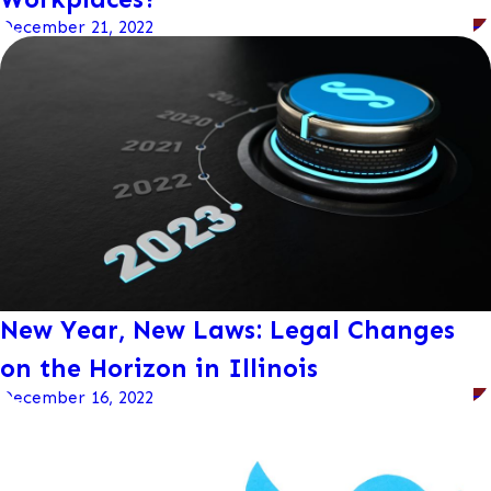
December 21, 2022
New Year, New Laws: Legal Changes
on the Horizon in Illinois
December 16, 2022