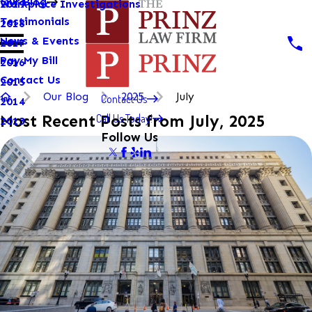
Our Blog
Workplace Investigations
2019
Testimonials
2018
News & Events
2017
Pay My Bill
2016
Contact Us
2015
Our Blog
2025
July
Contact Us
2014
Call Us Today!
Most Recent Posts from July, 2025
2013
Follow Us