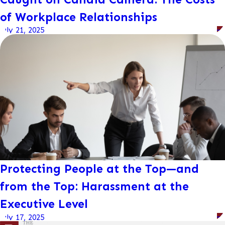
of Workplace Relationships
July 21, 2025
Protecting People at the Top—and
from the Top: Harassment at the
Executive Level
July 17, 2025