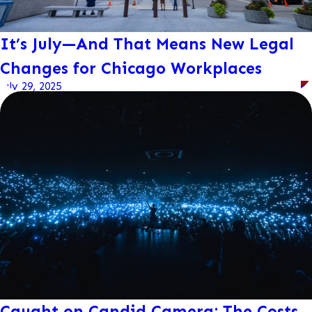
It’s July—And That Means New Legal
Changes for Chicago Workplaces
July 29, 2025
Caught on Candid Camera: The Costs