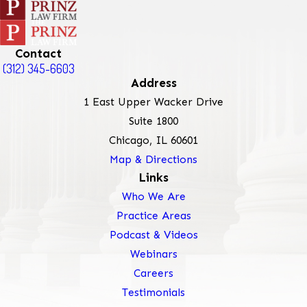
Contact
(312) 345-6603
Address
1 East Upper Wacker Drive
Suite 1800
Chicago, IL 60601
Map & Directions
Links
Who We Are
Practice Areas
Podcast & Videos
Webinars
Careers
Testimonials