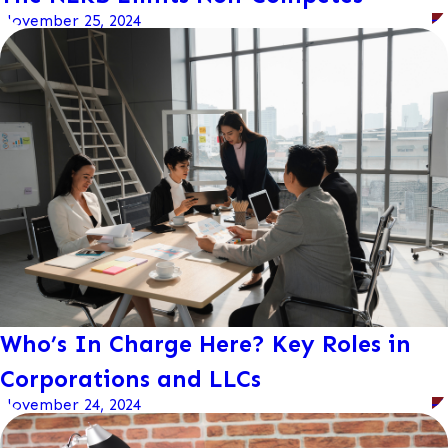
November 25, 2024
Who’s In Charge Here? Key Roles in
Corporations and LLCs
November 24, 2024