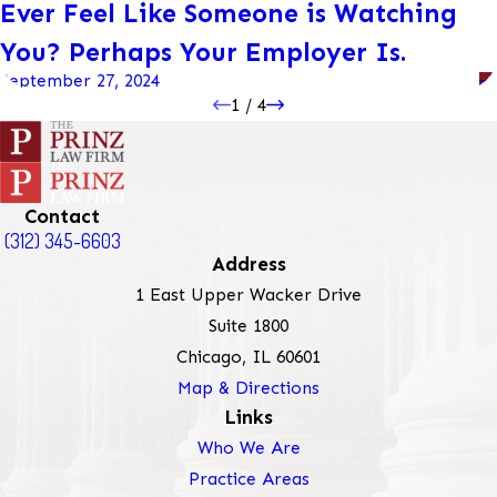
Ever Feel Like Someone is Watching
You? Perhaps Your Employer Is.
September 27, 2024
1
/
4
Contact
(312) 345-6603
Address
1 East Upper Wacker Drive
Suite 1800
Chicago, IL 60601
Map & Directions
Links
Who We Are
Practice Areas