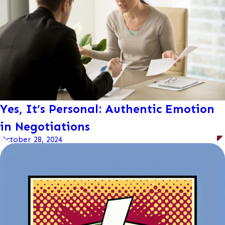
Yes, It’s Personal: Authentic Emotion
in Negotiations
October 28, 2024