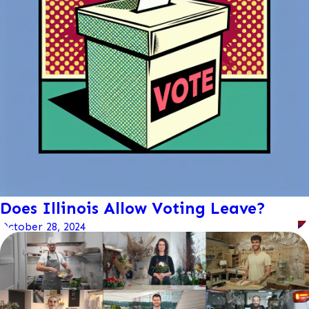
Does Illinois Allow Voting Leave?
October 28, 2024