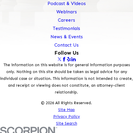
Podcast & Videos
Webinars
Careers
Testimonials
News & Events
Contact Us
Follow Us
The information on this website is for general information purposes
only. Nothing on this site should be taken as legal advice for any
individual case or situation. This information is not intended to create,
and receipt or viewing does not constitute, an attorney-client
relationship.
© 2026 All Rights Reserved.
Site Map
Privacy Policy
Site Search