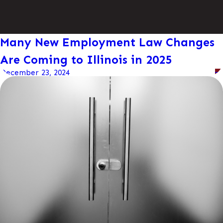
Many New Employment Law Changes
Are Coming to Illinois in 2025
December 23, 2024