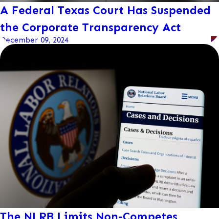
A Federal Texas Court Has Suspended
the Corporate Transparency Act
December 09, 2024
The NLRB Limits Non-Competes