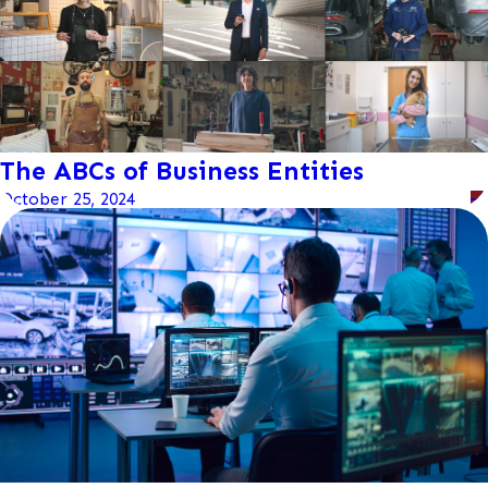
The ABCs of Business Entities
October 25, 2024