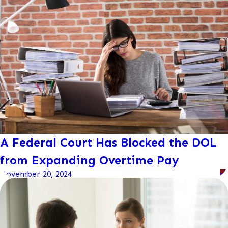
A Federal Court Has Blocked the DOL
from Expanding Overtime Pay
November 20, 2024