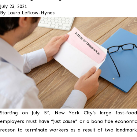
July 23, 2021
By
Laura Lefkow-Hynes
Starting on July 5
, New York City’s large fast-food
th
employers must have “just cause” or a bona fide economic
reason to terminate workers as a result of two landmark