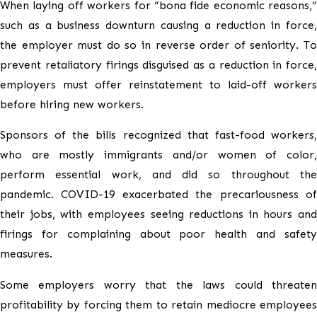
When laying off workers for “bona fide economic reasons,”
such as a business downturn causing a reduction in force,
the employer must do so in reverse order of seniority. To
prevent retaliatory firings disguised as a reduction in force,
employers must offer reinstatement to laid-off workers
before hiring new workers.
Sponsors of the bills recognized that fast-food workers,
who are mostly immigrants and/or women of color,
perform essential work, and did so throughout the
pandemic. COVID-19 exacerbated the precariousness of
their jobs, with employees seeing reductions in hours and
firings for complaining about poor health and safety
measures.
Some employers worry that the laws could threaten
profitability by forcing them to retain mediocre employees