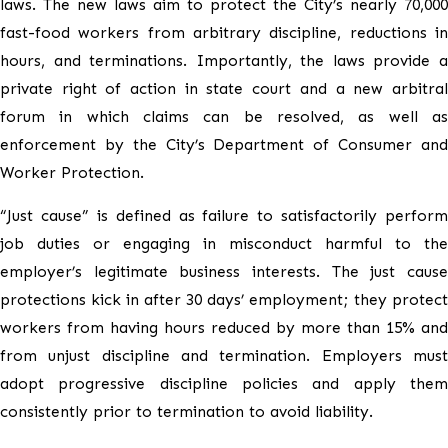
laws. The new laws aim to protect the City’s nearly 70,000
fast-food workers from arbitrary discipline, reductions in
hours, and terminations. Importantly, the laws provide a
private right of action in state court and a new arbitral
forum in which claims can be resolved, as well as
enforcement by the City’s Department of Consumer and
Worker Protection.
“Just cause” is defined as failure to satisfactorily perform
job duties or engaging in misconduct harmful to the
employer’s legitimate business interests. The just cause
protections kick in after 30 days’ employment; they protect
workers from having hours reduced by more than 15% and
from unjust discipline and termination. Employers must
adopt progressive discipline policies and apply them
consistently prior to termination to avoid liability.