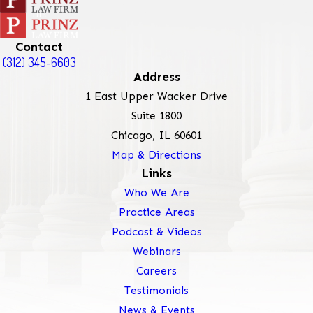
Contact
(312) 345-6603
Address
1 East Upper Wacker Drive
Suite 1800
Chicago, IL 60601
Map & Directions
Links
Who We Are
Practice Areas
Podcast & Videos
Webinars
Careers
Testimonials
News & Events