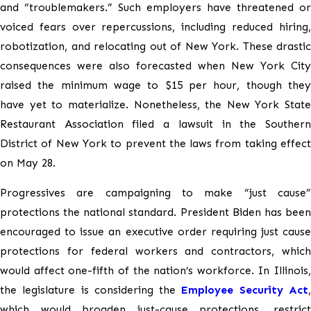
and “troublemakers.” Such employers have threatened or
voiced fears over repercussions, including reduced hiring,
robotization, and relocating out of New York. These drastic
consequences were also forecasted when New York City
raised the minimum wage to $15 per hour, though they
have yet to materialize. Nonetheless, the New York State
Restaurant Association filed a lawsuit in the Southern
District of New York to prevent the laws from taking effect
on May 28.
Progressives are campaigning to make “just cause”
protections the national standard. President Biden has been
encouraged to issue an executive order requiring just cause
protections for federal workers and contractors, which
would affect one-fifth of the nation’s workforce. In Illinois,
the legislature is considering the
Employee Security Act
which would broaden just-cause protections, restrict