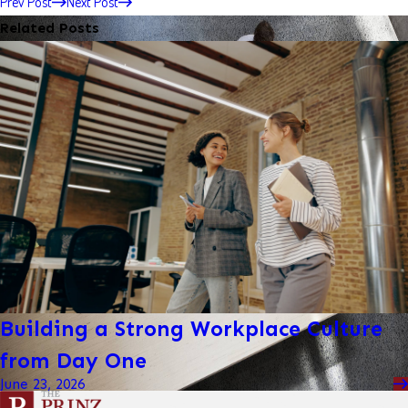
Prev Post
Next Post
Related Posts
Building a Strong Workplace Culture
from Day One
June 23, 2026