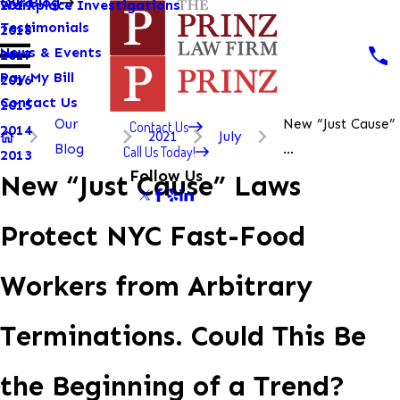
Our Blog
Workplace Investigations
2019
Testimonials
2018
News & Events
2017
Pay My Bill
2016
Contact Us
2015
Our
New “Just Cause”
Contact Us
2014
2021
July
Blog
...
Call Us Today!
2013
Follow Us
New “Just Cause” Laws
Protect NYC Fast-Food
Workers from Arbitrary
Terminations. Could This Be
the Beginning of a Trend?