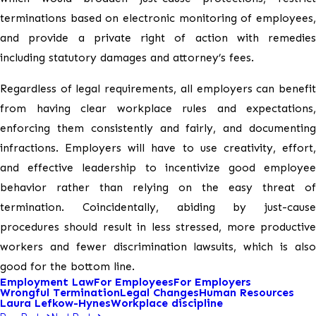
terminations based on electronic monitoring of employees,
and provide a private right of action with remedies
including statutory damages and attorney’s fees.
Regardless of legal requirements, all employers can benefit
from having clear workplace rules and expectations,
enforcing them consistently and fairly, and documenting
infractions. Employers will have to use creativity, effort,
and effective leadership to incentivize good employee
behavior rather than relying on the easy threat of
termination. Coincidentally, abiding by just-cause
procedures should result in less stressed, more productive
workers and fewer discrimination lawsuits, which is also
good for the bottom line.
Employment Law
For Employees
For Employers
Wrongful Termination
Legal Changes
Human Resources
Laura Lefkow-Hynes
Workplace discipline