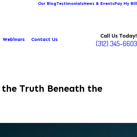
Our Blog
Testimonials
News & Events
Pay My Bill
Call Us Today!
Webinars
Contact Us
(312) 345-6603
 the Truth Beneath the