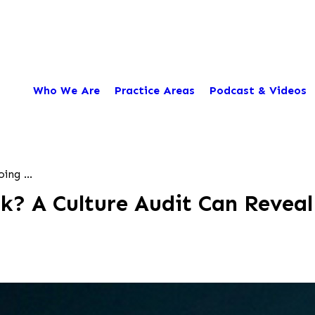
Who We Are
Practice Areas
Podcast & Videos
ing ...
k? A Culture Audit Can Reveal