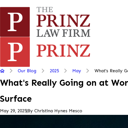
Our Blog
2025
May
What's Really Go
What's Really Going on at Wor
Surface
|
By
Christina Hynes Mesco
May 29, 2025