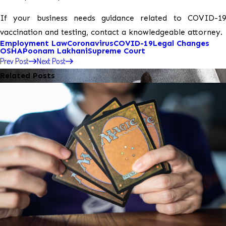
If your business needs guidance related to COVID-19
vaccination and testing, contact a knowledgeable attorney.
Employment Law
Coronavirus
COVID-19
Legal Changes
OSHA
Poonam Lakhani
Supreme Court
Prev Post
Next Post
Related Posts