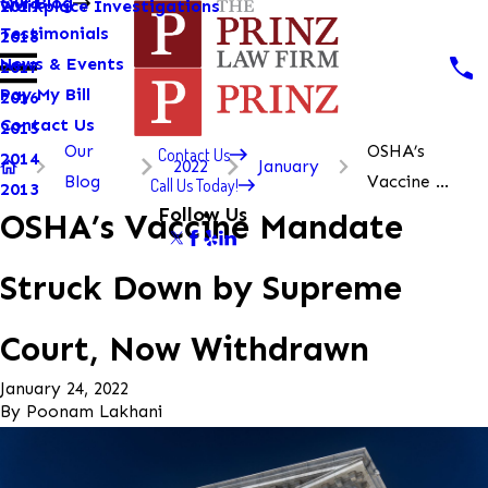
Our Blog
Workplace Investigations
2019
Testimonials
2018
News & Events
2017
Pay My Bill
2016
Contact Us
2015
Our
OSHA’s
Contact Us
2014
2022
January
Blog
Vaccine ...
Call Us Today!
2013
Follow Us
OSHA’s Vaccine Mandate
Struck Down by Supreme
Court, Now Withdrawn
January 24, 2022
By
Poonam Lakhani