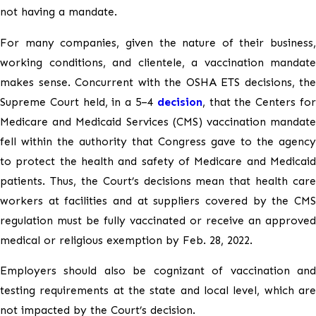
not having a mandate.
For many companies, given the nature of their business,
working conditions, and clientele, a vaccination mandate
makes sense. Concurrent with the OSHA ETS decisions, the
Supreme Court held, in a 5–4
decision
, that the Centers fo
Medicare and Medicaid Services (CMS) vaccination mandate
fell within the authority that Congress gave to the agency
to protect the health and safety of Medicare and Medicaid
patients. Thus, the Court’s decisions mean that health care
workers at facilities and at suppliers covered by the CMS
regulation must be fully vaccinated or receive an approved
medical or religious exemption by Feb. 28, 2022.
Employers should also be cognizant of vaccination and
testing requirements at the state and local level, which are
not impacted by the Court’s decision.