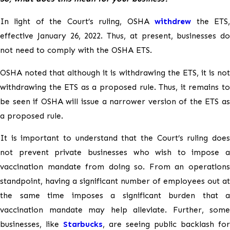
In light of the Court’s ruling, OSHA
withdrew
the ETS
effective January 26, 2022. Thus, at present, businesses do
not need to comply with the OSHA ETS.
OSHA noted that although it is withdrawing the ETS, it is not
withdrawing the ETS as a proposed rule. Thus, it remains to
be seen if OSHA will issue a narrower version of the ETS as
a proposed rule.
It is important to understand that the Court’s ruling does
not prevent private businesses who wish to impose a
vaccination mandate from doing so. From an operations
standpoint, having a significant number of employees out at
the same time imposes a significant burden that a
vaccination mandate may help alleviate. Further, some
businesses, like
Starbucks
, are seeing public backlash for