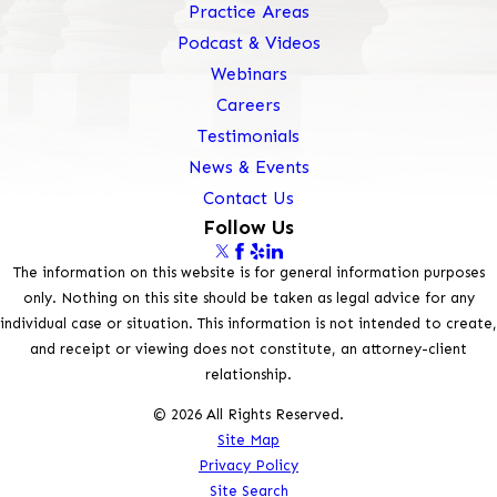
Practice Areas
Podcast & Videos
Webinars
Careers
Testimonials
News & Events
Contact Us
Follow Us
The information on this website is for general information purposes
only. Nothing on this site should be taken as legal advice for any
individual case or situation. This information is not intended to create,
and receipt or viewing does not constitute, an attorney-client
relationship.
© 2026 All Rights Reserved.
Site Map
Privacy Policy
Site Search