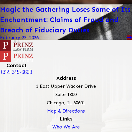
Magic the Gathering Loses Some of Its
Enchantment: Claims of Fraud and
Breach of Fiduciary Duties
February 23, 2026
Contact
(312) 345-6603
Address
1 East Upper Wacker Drive
Suite 1800
Chicago, IL 60601
Map & Directions
Links
Who We Are