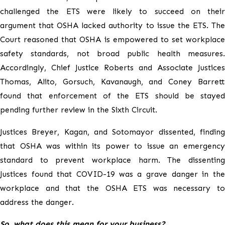
challenged the ETS were likely to succeed on their
argument that OSHA lacked authority to issue the ETS. The
Court reasoned that OSHA is empowered to set workplace
safety standards, not broad public health measures.
Accordingly, Chief Justice Roberts and Associate Justices
Thomas, Alito, Gorsuch, Kavanaugh, and Coney Barrett
found that enforcement of the ETS should be stayed
pending further review in the Sixth Circuit.
Justices Breyer, Kagan, and Sotomayor dissented, finding
that OSHA was within its power to issue an emergency
standard to prevent workplace harm. The dissenting
Justices found that COVID-19 was a grave danger in the
workplace and that the OSHA ETS was necessary to
address the danger.
So, what does this mean for your business?