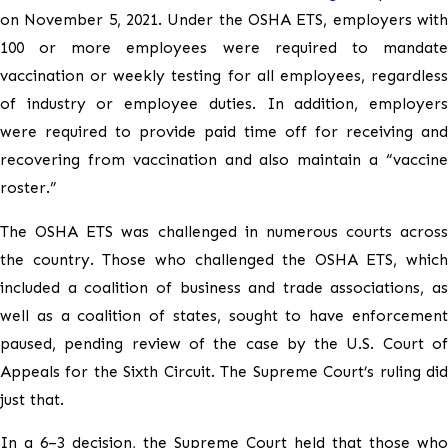
on November 5, 2021. Under the OSHA ETS, employers with
100 or more employees were required to mandate
vaccination or weekly testing for all employees, regardless
of industry or employee duties. In addition, employers
were required to provide paid time off for receiving and
recovering from vaccination and also maintain a “vaccine
roster.”
The OSHA ETS was challenged in numerous courts across
the country. Those who challenged the OSHA ETS, which
included a coalition of business and trade associations, as
well as a coalition of states, sought to have enforcement
paused, pending review of the case by the U.S. Court of
Appeals for the Sixth Circuit. The Supreme Court’s ruling did
just that.
In a 6–3 decision, the Supreme Court held that those who