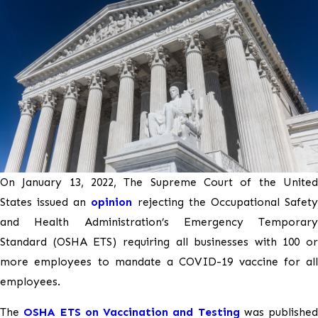
On January 13, 2022, The Supreme Court of the United
States issued an
opinion
rejecting the Occupational Safet
and Health Administration’s Emergency Temporary
Standard (OSHA ETS) requiring all businesses with 100 or
more employees to mandate a COVID-19 vaccine for all
employees.
The
OSHA ETS on Vaccination and Testing
was published