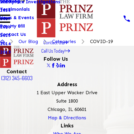
Our Blog
Workplace Investigations
2019
Testimonials
2018
News & Events
2017
Pay My Bill
2016
Contact Us
2015
Our Blog
Categories
COVID-19
Contact Us
2014
Call Us Today!
2013
Follow Us
Contact
(312) 345-6603
Address
1 East Upper Wacker Drive
Suite 1800
Chicago, IL 60601
Map & Directions
Links
Who We Are