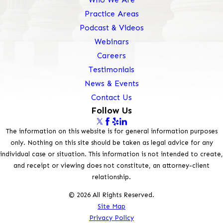
Practice Areas
Podcast & Videos
Webinars
Careers
Testimonials
News & Events
Contact Us
Follow Us
The information on this website is for general information purposes
only. Nothing on this site should be taken as legal advice for any
individual case or situation. This information is not intended to create,
and receipt or viewing does not constitute, an attorney-client
relationship.
© 2026 All Rights Reserved.
Site Map
Privacy Policy