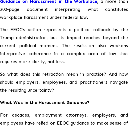
Guidance on Harassment in the Workplace
, a more than
200-page document interpreting what constitutes
workplace harassment under federal law.
The EEOC’s action represents a political rollback by the
Trump administration, but its impact reaches beyond the
current political moment. The rescission also weakens
interpretive coherence in a complex area of law that
requires more clarity, not less.
So what does this retraction mean in practice? And how
should employers, employees, and practitioners navigate
the resulting uncertainty?
What Was in the Harassment Guidance?
For decades, employment attorneys, employers, and
employees have relied on EEOC guidance to make sense of