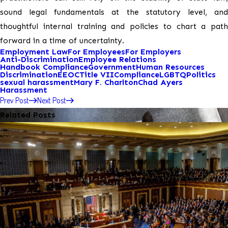
sound legal fundamentals at the statutory level, and
thoughtful internal training and policies to chart a path
forward in a time of uncertainty.
Employment Law
For Employees
For Employers
Anti-Discrimination
Employee Relations
Handbook Compliance
Government
Human Resources
Discrimination
EEOC
Title VII
Compliance
LGBTQ
Politics
sexual harassment
Mary F. Charlton
Chad Ayers
Harassment
Prev Post
Next Post
Related Posts