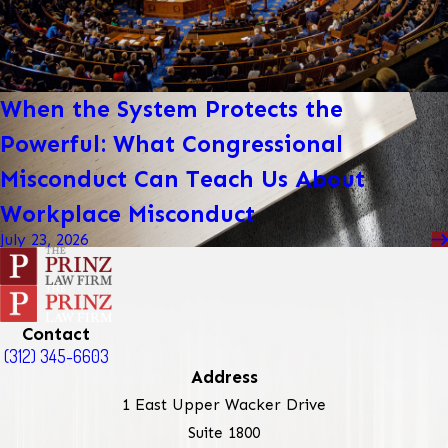
When the System Protects the
Powerful: What Congressional
Misconduct Can Teach Us About
Workplace Misconduct
July 23, 2026
Contact
(312) 345-6603
Address
1 East Upper Wacker Drive
Suite 1800