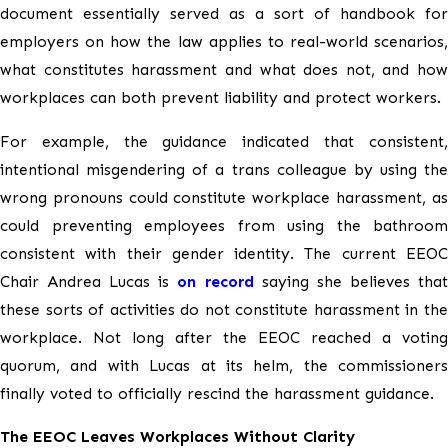
document essentially served as a sort of handbook for
employers on how the law applies to real-world scenarios,
what constitutes harassment and what does not, and how
workplaces can both prevent liability and protect workers.
For example, the guidance indicated that consistent,
intentional misgendering of a trans colleague by using the
wrong pronouns could constitute workplace harassment, as
could preventing employees from using the bathroom
consistent with their gender identity. The current EEOC
Chair Andrea Lucas is
on record
saying she believes tha
these sorts of activities do not constitute harassment in the
workplace. Not long after the EEOC reached a voting
quorum, and with Lucas at its helm, the commissioners
finally voted to officially rescind the harassment guidance.
The EEOC Leaves Workplaces Without Clarity