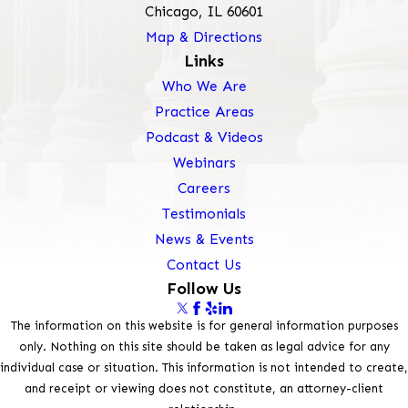
Chicago, IL 60601
Map & Directions
Links
Who We Are
Practice Areas
Podcast & Videos
Webinars
Careers
Testimonials
News & Events
Contact Us
Follow Us
The information on this website is for general information purposes
only. Nothing on this site should be taken as legal advice for any
individual case or situation. This information is not intended to create,
and receipt or viewing does not constitute, an attorney-client