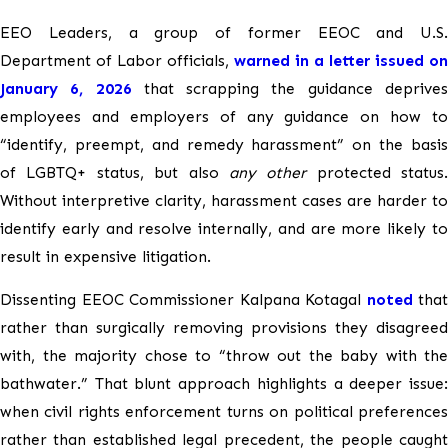
EEO Leaders, a group of former EEOC and U.S.
Department of Labor officials,
warned in a letter issued on
January 6, 2026
that scrapping the guidance deprive
employees and employers of any guidance on how to
“identify, preempt, and remedy harassment” on the basis
of LGBTQ+ status, but also
any other
protected status.
Without interpretive clarity, harassment cases are harder to
identify early and resolve internally, and are more likely to
result in expensive litigation.
Dissenting EEOC Commissioner Kalpana Kotagal
noted
that
rather than surgically removing provisions they disagreed
with, the majority chose to “throw out the baby with the
bathwater.” That blunt approach highlights a deeper issue:
when civil rights enforcement turns on political preferences
rather than established legal precedent, the people caught