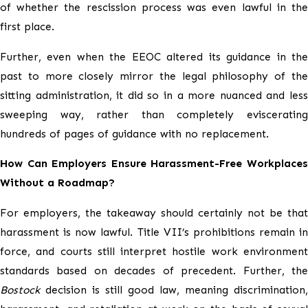
of whether the rescission process was even lawful in the
first place.
Further, even when the EEOC altered its guidance in the
past to more closely mirror the legal philosophy of the
sitting administration, it did so in a more nuanced and less
sweeping way, rather than completely eviscerating
hundreds of pages of guidance with no replacement.
How Can Employers Ensure Harassment-Free Workplaces
Without a Roadmap?
For employers, the takeaway should certainly not be that
harassment is now lawful. Title VII’s prohibitions remain in
force, and courts still interpret hostile work environment
standards based on decades of precedent. Further, the
Bostock
decision is still good law, meaning discrimination,