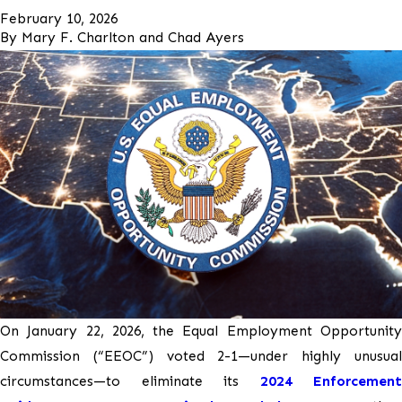
February 10, 2026
By
Mary F. Charlton and Chad Ayers
On January 22, 2026, the Equal Employment Opportunity
Commission (“EEOC”) voted 2-1—under highly unusual
circumstances—to eliminate its
2024 Enforcement