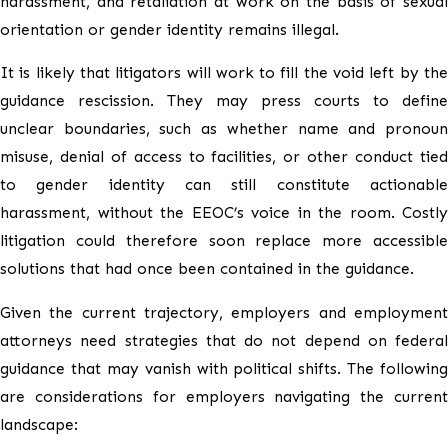
harassment, and retaliation at work on the basis of sexual
orientation or gender identity remains illegal.
It is likely that litigators will work to fill the void left by the
guidance rescission. They may press courts to define
unclear boundaries, such as whether name and pronoun
misuse, denial of access to facilities, or other conduct tied
to gender identity can still constitute actionable
harassment, without the EEOC’s voice in the room. Costly
litigation could therefore soon replace more accessible
solutions that had once been contained in the guidance.
Given the current trajectory, employers and employment
attorneys need strategies that do not depend on federal
guidance that may vanish with political shifts. The following
are considerations for employers navigating the current
landscape: