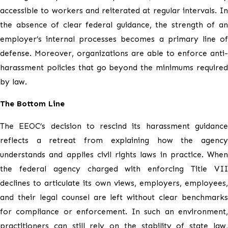
accessible to workers and reiterated at regular intervals. In
the absence of clear federal guidance, the strength of an
employer’s internal processes becomes a primary line of
defense. Moreover, organizations are able to enforce anti-
harassment policies that go beyond the minimums required
by law.
The Bottom Line
The EEOC’s decision to rescind its harassment guidance
reflects a retreat from explaining how the agency
understands and applies civil rights laws in practice. When
the federal agency charged with enforcing Title VII
declines to articulate its own views, employers, employees,
and their legal counsel are left without clear benchmarks
for compliance or enforcement. In such an environment,
practitioners can still rely on the stability of state law,