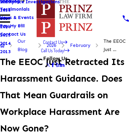
Our Blog
Workplace Investigations
2019
Testimonials
2018
News & Events
2017
Pay My Bill
2016
Contact Us
2015
Our
The EEOC
Contact Us
2014
2026
February
Blog
Just ...
Call Us Today!
2013
Follow Us
The EEOC Just Retracted Its
Harassment Guidance. Does
That Mean Guardrails on
Workplace Harassment Are
Now Gone?