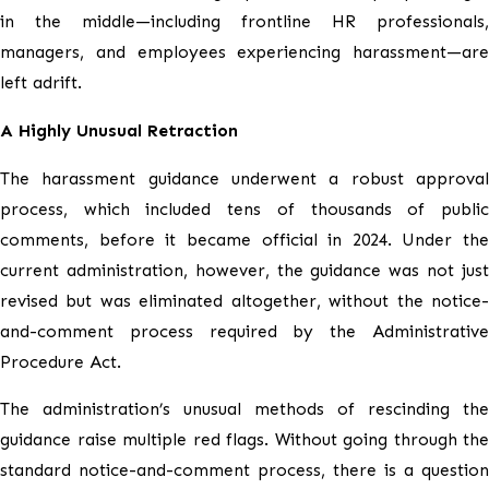
in the middle—including frontline HR professionals,
managers, and employees experiencing harassment—are
left adrift.
A Highly Unusual Retraction
The harassment guidance underwent a robust approval
process, which included tens of thousands of public
comments, before it became official in 2024. Under the
current administration, however, the guidance was not just
revised but was eliminated altogether, without the notice-
and-comment process required by the Administrative
Procedure Act.
The administration’s unusual methods of rescinding the
guidance raise multiple red flags. Without going through the
standard notice-and-comment process, there is a question