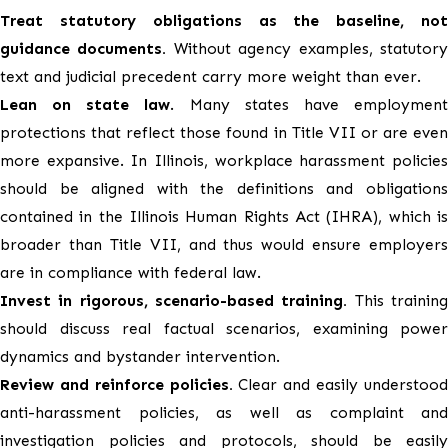
Treat statutory obligations as the baseline, not
guidance documents.
Without agency examples, statutor
text and judicial precedent carry more weight than ever.
Lean on state law
. Many states have employmen
protections that reflect those found in Title VII or are even
more expansive. In Illinois, workplace harassment policies
should be aligned with the definitions and obligations
contained in the Illinois Human Rights Act (IHRA), which is
broader than Title VII, and thus would ensure employers
are in compliance with federal law.
Invest in rigorous, scenario-based training.
This trainin
should discuss real factual scenarios, examining power
dynamics and bystander intervention.
Review and reinforce policies.
Clear and easily understoo
anti-harassment policies, as well as complaint and
investigation policies and protocols, should be easily