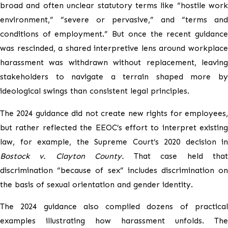
broad and often unclear statutory terms like “hostile work
environment,” “severe or pervasive,” and “terms and
conditions of employment.” But once the recent guidance
was rescinded, a shared interpretive lens around workplace
harassment was withdrawn without replacement, leaving
stakeholders to navigate a terrain shaped more by
ideological swings than consistent legal principles.
The 2024 guidance did not create new rights for employees,
but rather reflected the EEOC’s effort to interpret existing
law, for example, the Supreme Court’s 2020 decision in
Bostock v. Clayton County.
That case held tha
discrimination “because of sex” includes discrimination on
the basis of sexual orientation and gender identity.
The 2024 guidance also compiled dozens of practical
examples illustrating how harassment unfolds. The