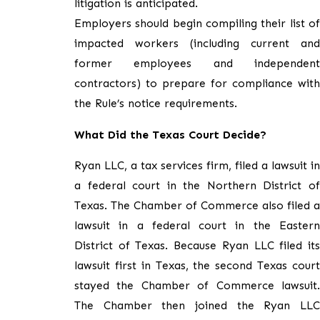
litigation is anticipated.
Employers should begin compiling their list of
impacted workers (including current and
former employees and independent
contractors) to prepare for compliance with
the Rule’s notice requirements.
What Did the Texas Court Decide?
Ryan LLC, a tax services firm, filed a lawsuit in
a federal court in the Northern District of
Texas. The Chamber of Commerce also filed a
lawsuit in a federal court in the Eastern
District of Texas. Because Ryan LLC filed its
lawsuit first in Texas, the second Texas court
stayed the Chamber of Commerce lawsuit.
The Chamber then joined the Ryan LLC