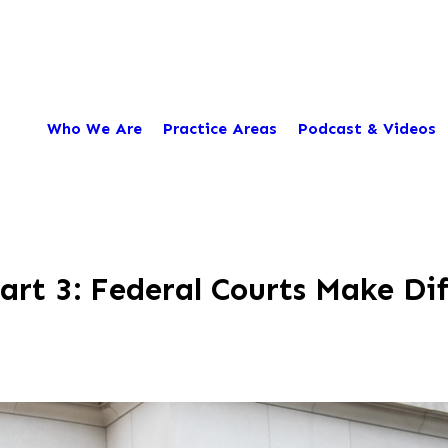
Who We Are
Practice Areas
Podcast & Videos
t 3: Federal Courts Make Diff