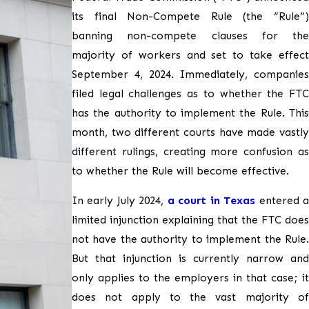
its final Non-Compete Rule (the “Rule”)
banning non-compete clauses for the
majority of workers and set to take effect
September 4, 2024. Immediately, companies
filed legal challenges as to whether the FTC
has the authority to implement the Rule. This
month, two different courts have made vastly
different rulings, creating more confusion as
to whether the Rule will become effective.
In early July 2024,
a court in Texas
entered 
limited injunction explaining that the FTC does
not have the authority to implement the Rule.
But that injunction is currently narrow and
only applies to the employers in that case; it
does not apply to the vast majority of