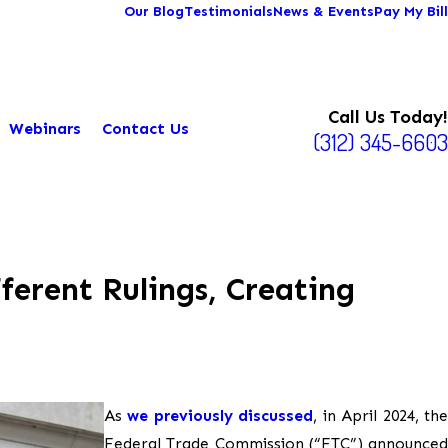
Our Blog
Testimonials
News & Events
Pay My Bill
Call Us Today!
Webinars
Contact Us
(312) 345-6603
erent Rulings, Creating
As
we previously discussed
, in April 2024, th
Federal Trade Commission (“FTC”) announced