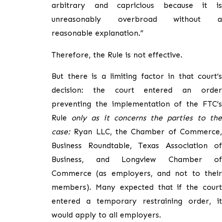
arbitrary and capricious because it is
unreasonably overbroad without a
reasonable explanation.”
Therefore, the Rule is not effective.
But there is a limiting factor in that court’s
decision: the court entered an order
preventing the implementation of the FTC’s
Rule
only as it concerns the parties to the
case:
Ryan LLC, the Chamber of Commerce,
Business Roundtable, Texas Association of
Business, and Longview Chamber of
Commerce (as employers, and not to their
members). Many expected that if the court
entered a temporary restraining order, it
would apply to all employers.