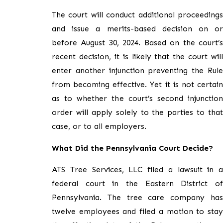
The court will conduct additional proceedings
and issue a merits-based decision on or
before August 30, 2024. Based on the court’s
recent decision, it is likely that the court will
enter another injunction preventing the Rule
from becoming effective. Yet it is not certain
as to whether the court’s second injunction
order will apply solely to the parties to that
case, or to all employers.
What Did the Pennsylvania Court Decide?
ATS Tree Services, LLC filed a lawsuit in a
federal court in the Eastern District of
Pennsylvania. The tree care company has
twelve employees and filed a motion to stay