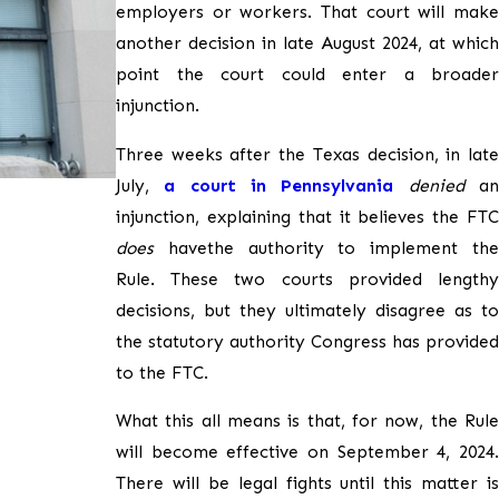
employers or workers. That court will make
another decision in late August 2024, at which
point the court could enter a broader
injunction.
Three weeks after the Texas decision, in late
July,
a court in Pennsylvania
denied
a
injunction, explaining that it believes the FTC
does
havethe authority to implement th
Rule. These two courts provided lengthy
decisions, but they ultimately disagree as to
the statutory authority Congress has provided
to the FTC.
What this all means is that, for now, the Rule
will become effective on September 4, 2024.
There will be legal fights until this matter is