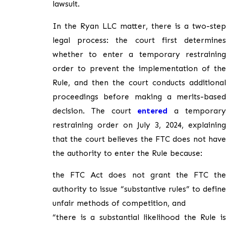
lawsuit.
In the Ryan LLC matter, there is a two-step
legal process: the court first determines
whether to enter a temporary restraining
order to prevent the implementation of the
Rule, and then the court conducts additional
proceedings before making a merits-based
decision. The court
entered
a temporar
restraining order on July 3, 2024, explaining
that the court believes the FTC does not have
the authority to enter the Rule because:
the FTC Act does not grant the FTC the
authority to issue “substantive rules” to define
unfair methods of competition, and
“there is a substantial likelihood the Rule is