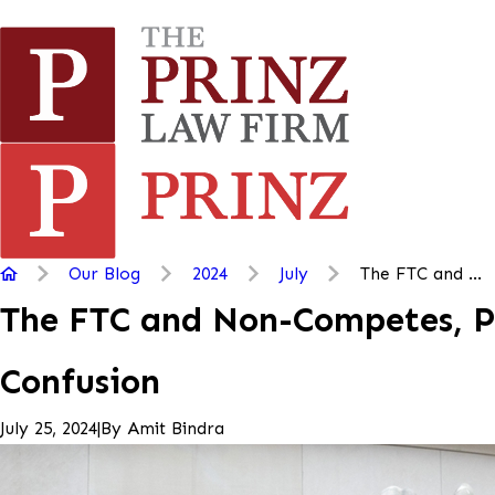
Our Blog
2024
July
The FTC and ...
The FTC and Non-Competes, Par
Confusion
|
By
Amit Bindra
July 25, 2024