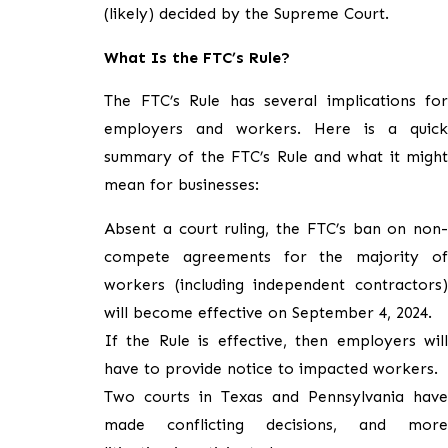
(likely) decided by the Supreme Court.
What Is the FTC’s Rule?
The FTC’s Rule has several implications for
employers and workers. Here is a quick
summary of the FTC’s Rule and what it might
mean for businesses:
Absent a court ruling, the FTC’s ban on non-
compete agreements for the majority of
workers (including independent contractors)
will become effective on September 4, 2024.
If the Rule is effective, then employers will
have to provide notice to impacted workers.
Two courts in Texas and Pennsylvania have
made conflicting decisions, and more