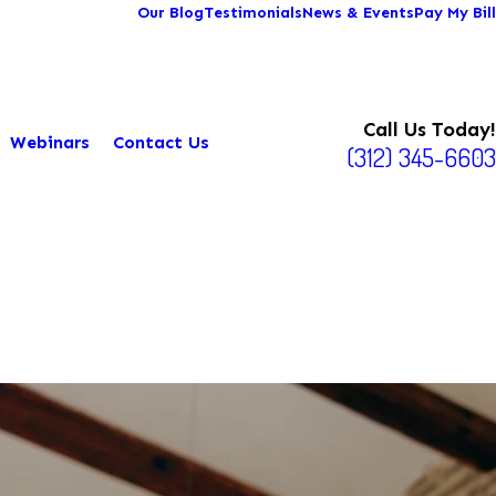
Our Blog
Testimonials
News & Events
Pay My Bill
Call Us Today!
Webinars
Contact Us
(312) 345-6603