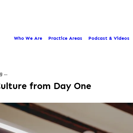
Who We Are
Practice Areas
Podcast & Videos
 ...
Culture from Day One