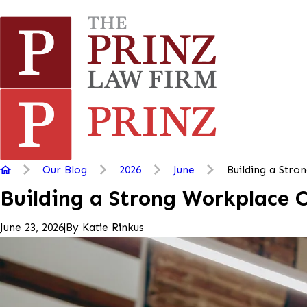
Our Blog
2026
June
Building a Strong
Building a Strong Workplace 
|
By
Katie Rinkus
June 23, 2026