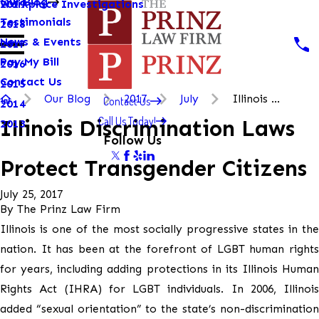
Our Blog
Workplace Investigations
2019
Testimonials
2018
News & Events
2017
Pay My Bill
2016
Contact Us
2015
Our Blog
2017
July
Illinois ...
Contact Us
2014
Call Us Today!
Illinois Discrimination Laws
2013
Follow Us
Protect Transgender Citizens
July 25, 2017
By
The Prinz Law Firm
Illinois is one of the most socially progressive states in the
nation. It has been at the forefront of LGBT human rights
for years, including adding protections in its Illinois Human
Rights Act (IHRA) for LGBT individuals. In 2006, Illinois
added “sexual orientation” to the state’s non-discrimination