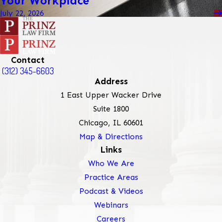
Your Workplace
July 22, 2026
Contact
(312) 345-6603
Address
1 East Upper Wacker Drive
Suite 1800
Chicago, IL 60601
Map & Directions
Links
Who We Are
Practice Areas
Podcast & Videos
Webinars
Careers