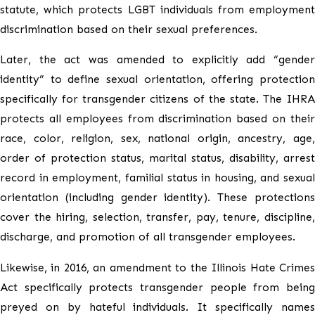
statute, which protects LGBT individuals from employment
discrimination based on their sexual preferences.
Later, the act was amended to explicitly add “gender
identity” to define sexual orientation, offering protection
specifically for transgender citizens of the state. The IHRA
protects all employees from discrimination based on their
race, color, religion, sex, national origin, ancestry, age,
order of protection status, marital status, disability, arrest
record in employment, familial status in housing, and sexual
orientation (including gender identity). These protections
cover the hiring, selection, transfer, pay, tenure, discipline,
discharge, and promotion of all transgender employees.
Likewise, in 2016, an amendment to the Illinois Hate Crimes
Act specifically protects transgender people from being
preyed on by hateful individuals. It specifically names