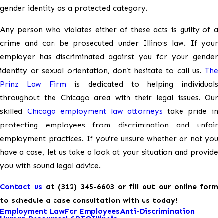
gender identity as a protected category.
Any person who violates either of these acts is guilty of a
crime and can be prosecuted under Illinois law. If your
employer has discriminated against you for your gender
identity or sexual orientation, don’t hesitate to call us.
The
Prinz Law Firm
is dedicated to helping individual
throughout the Chicago area with their legal issues. Our
skilled
Chicago employment law attorneys
take pride i
protecting employees from discrimination and unfair
employment practices. If you’re unsure whether or not you
have a case, let us take a look at your situation and provide
you with sound legal advice.
Contact us
at
(312) 345-6603
or fill out our online form
to schedule a case consultation with us today!
Employment Law
For Employees
Anti-Discrimination