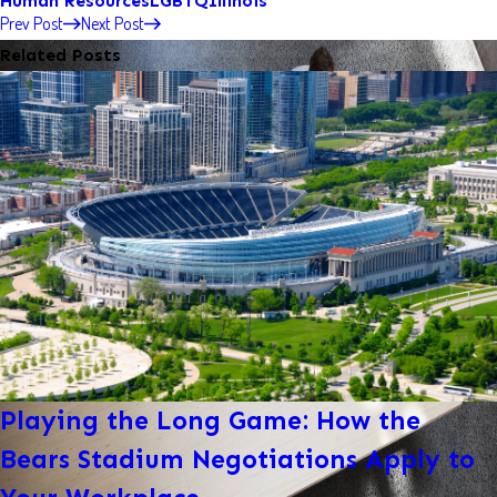
Human Resources
LGBTQ
Illinois
Prev Post
Next Post
Related Posts
Playing the Long Game: How the
Bears Stadium Negotiations Apply to