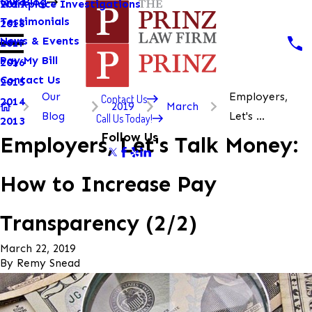
Our Blog
Workplace Investigations
2019
Testimonials
2018
News & Events
2017
Pay My Bill
2016
Contact Us
2015
Our
Employers,
Contact Us
2014
2019
March
Blog
Let's ...
Call Us Today!
2013
Follow Us
Employers, Let's Talk Money:
How to Increase Pay
Transparency (2/2)
March 22, 2019
By
Remy Snead