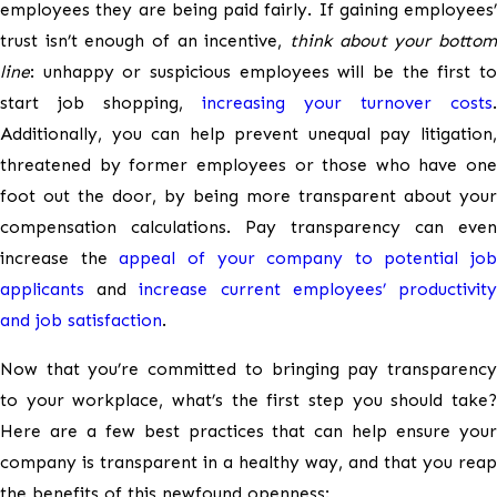
employees they are being paid fairly. If gaining employees’
trust isn’t enough of an incentive,
think about your bottom
line
: unhappy or suspicious employees will be the first to
start job shopping,
increasing your turnover costs
.
Additionally, you can help prevent unequal pay litigation,
threatened by former employees or those who have one
foot out the door, by being more transparent about your
compensation calculations. Pay transparency can even
increase the
appeal of your company to potential job
applicants
and
increase current employees’ productivit
and job satisfaction
.
Now that you’re committed to bringing pay transparency
to your workplace, what’s the first step you should take?
Here are a few best practices that can help ensure your
company is transparent in a healthy way, and that you reap
the benefits of this newfound openness: