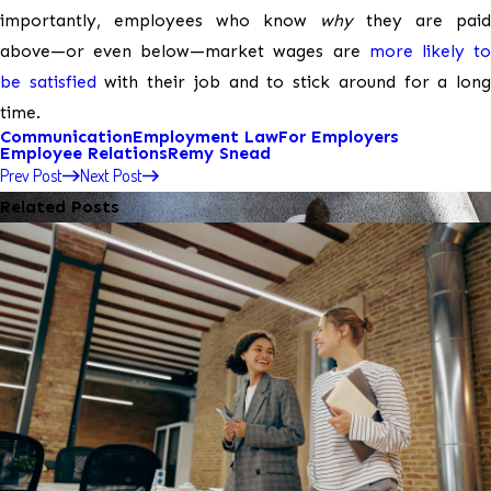
importantly, employees who know
why
they are paid
above—or even below—market wages are
more likely t
be satisfied
with their job and to stick around for a lon
time.
Communication
Employment Law
For Employers
Employee Relations
Remy Snead
Prev Post
Next Post
Related Posts