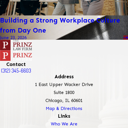
Building a Strong Workplace Culture
from Day One
June 23, 2026
Contact
(312) 345-6603
Address
1 East Upper Wacker Drive
Suite 1800
Chicago, IL 60601
Map & Directions
Links
Who We Are