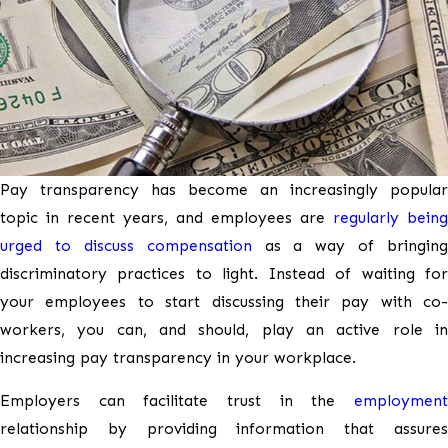
Pay transparency has become an increasingly popular
topic in recent years, and employees are
regularly being
urged to discuss compensation
as a way of bringing
discriminatory practices to light. Instead of waiting for
your employees to start discussing their pay with co-
workers, you can, and should, play an active role in
increasing pay transparency in your workplace.
Employers can facilitate trust in the
employment
relationship by providing information that assures