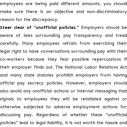
employees are being paid different amounts, you should
make sure there is an objective and non-discriminatory
reason for the discrepancy.
Steer clear of “unofficial policies.”
Employers should be
aware of laws surrounding pay transparency and tread
carefully. Many employees refrain from exercising their
legal right to have conversations surrounding pay with their
co-workers because they fear possible repercussions if
their employer finds out. The National Labor Relations Act
and many state statutes prohibit employers from having
official pay secrecy policies. However, employers should
also avoid any unofficial actions or internal messaging that
signals to employees they will be retaliated against or
otherwise subjected to adverse employment actions for
discussing pay. Regardless of whether these “unofficial
policies” lead to legal liability, it is not worth the hassle and