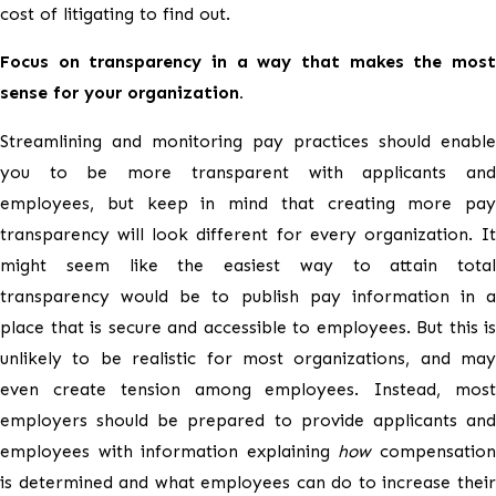
cost of litigating to find out.
Focus on transparency in a way that makes the most
sense for your organization.
Streamlining and monitoring pay practices should enable
you to be more transparent with applicants and
employees, but keep in mind that creating more pay
transparency will look different for every organization. It
might seem like the easiest way to attain total
transparency would be to publish pay information in a
place that is secure and accessible to employees. But this is
unlikely to be realistic for most organizations, and may
even create tension among employees. Instead, most
employers should be prepared to provide applicants and
employees with information explaining
how
compensatio
is determined and what employees can do to increase their