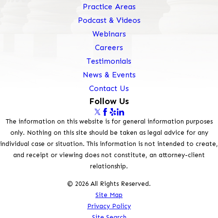
Practice Areas
Podcast & Videos
Webinars
Careers
Testimonials
News & Events
Contact Us
Follow Us
The information on this website is for general information purposes
only. Nothing on this site should be taken as legal advice for any
individual case or situation. This information is not intended to create,
and receipt or viewing does not constitute, an attorney-client
relationship.
© 2026 All Rights Reserved.
Site Map
Privacy Policy
Site Search