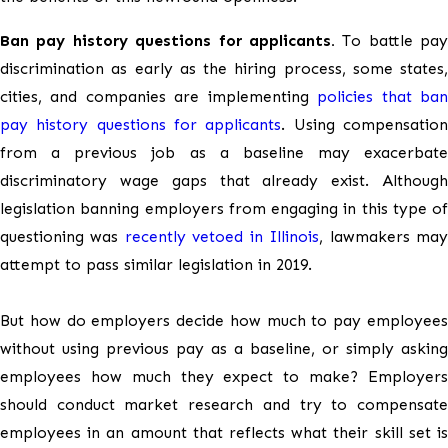
Ban pay history questions for applicants.
To battle pay
discrimination as early as the hiring process, some states,
cities, and companies are implementing
policies that ba
pay history questions for applicants
. Using compensatio
from a previous job as a baseline may exacerbate
discriminatory wage gaps that already exist. Although
legislation banning employers from engaging in this type of
questioning was
recently vetoed in Illinois
, lawmakers ma
attempt to pass similar legislation in 2019.
But how do employers decide how much to pay employees
without using previous pay as a baseline, or simply asking
employees how much they expect to make? Employers
should conduct market research and try to compensate
employees in an amount that reflects what their skill set is