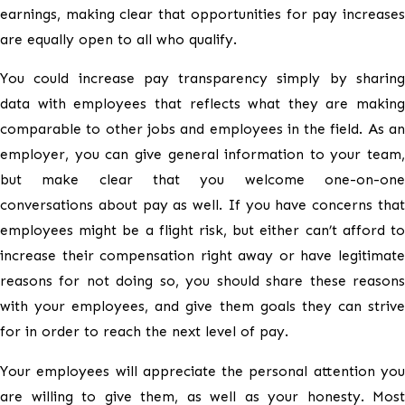
earnings, making clear that opportunities for pay increases
are equally open to all who qualify.
You could increase pay transparency simply by sharing
data with employees that reflects what they are making
comparable to other jobs and employees in the field. As an
employer, you can give general information to your team,
but make clear that you welcome one-on-one
conversations about pay as well. If you have concerns that
employees might be a flight risk, but either can’t afford to
increase their compensation right away or have legitimate
reasons for not doing so, you should share these reasons
with your employees, and give them goals they can strive
for in order to reach the next level of pay.
Your employees will appreciate the personal attention you
are willing to give them, as well as your honesty. Most