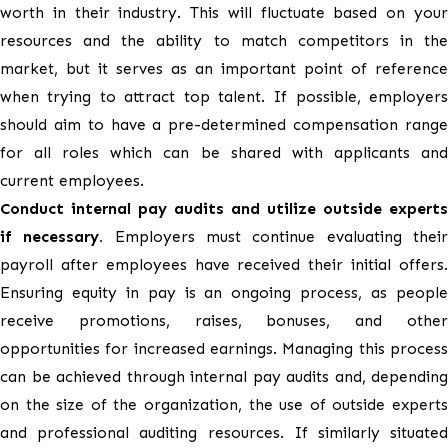
worth in their industry. This will fluctuate based on your
resources and the ability to match competitors in the
market, but it serves as an important point of reference
when trying to attract top talent. If possible, employers
should aim to have a pre-determined compensation range
for all roles which can be shared with applicants and
current employees.
Conduct internal pay audits and utilize outside experts
if necessary.
Employers must continue evaluating thei
payroll after employees have received their initial offers.
Ensuring equity in pay is an ongoing process, as people
receive promotions, raises, bonuses, and other
opportunities for increased earnings. Managing this process
can be achieved through internal pay audits and, depending
on the size of the organization, the use of outside experts
and professional auditing resources. If similarly situated