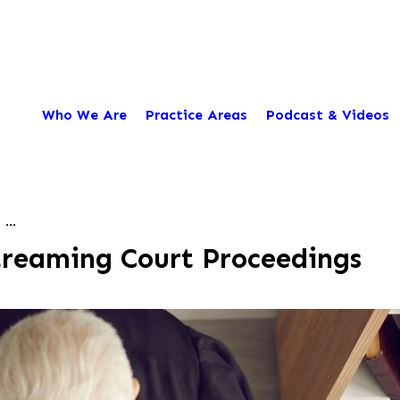
Who We Are
Practice Areas
Podcast & Videos
...
treaming Court Proceedings