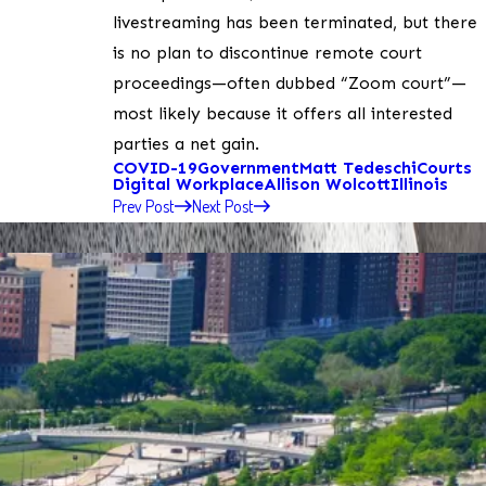
livestreaming has been terminated, but there
is no plan to discontinue remote court
proceedings—often dubbed “Zoom court”—
most likely because it offers all interested
parties a net gain.
COVID-19
Government
Matt Tedeschi
Courts
Digital Workplace
Allison Wolcott
Illinois
Prev Post
Next Post