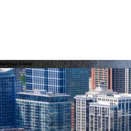
Related Posts