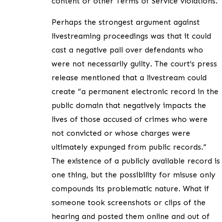
content or other Terms of Service violations.”
Perhaps the strongest argument against
livestreaming proceedings was that it could
cast a negative pall over defendants who
were not necessarily guilty. The court’s press
release mentioned that a livestream could
create “a permanent electronic record in the
public domain that negatively impacts the
lives of those accused of crimes who were
not convicted or whose charges were
ultimately expunged from public records.”
The existence of a publicly available record is
one thing, but the possibility for misuse only
compounds its problematic nature. What if
someone took screenshots or clips of the
hearing and posted them online and out of