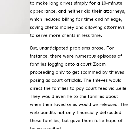
to make long drives simply for a 10-minute
appearance, and neither did their attorneys,
which reduced billing for time and mileage,
saving clients money and allowing attorneys
to serve more clients in less time.
But, unanticipated problems arose. For
instance, there were numerous episodes of
families logging onto a court Zoom
proceeding only to get scammed by thieves
posing as court officials. The thieves would
direct the families to pay court fees via Zelle.
They would even lie to the families about
when their loved ones would be released. The
web bandits not only financially defrauded
these families, but gave them false hope of
being reunited.