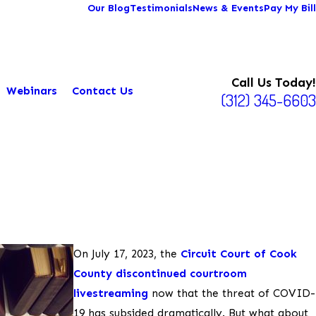
Our Blog
Testimonials
News & Events
Pay My Bill
Call Us Today!
Webinars
Contact Us
(312) 345-6603
On July 17, 2023, the
Circuit Court of Cook
County discontinued courtroom
livestreaming
now that the threat of COVID-
19 has subsided dramatically. But what about