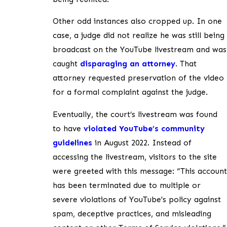
Other odd instances also cropped up. In one
case, a judge did not realize he was still being
broadcast on the YouTube livestream and was
caught
disparaging an attorney
. That
attorney requested preservation of the video
for a formal complaint against the judge.
Eventually, the court’s livestream was found
to have
violated YouTube’s community
guidelines
in August 2022. Instead of
accessing the livestream, visitors to the site
were greeted with this message: “This account
has been terminated due to multiple or
severe violations of YouTube's policy against
spam, deceptive practices, and misleading