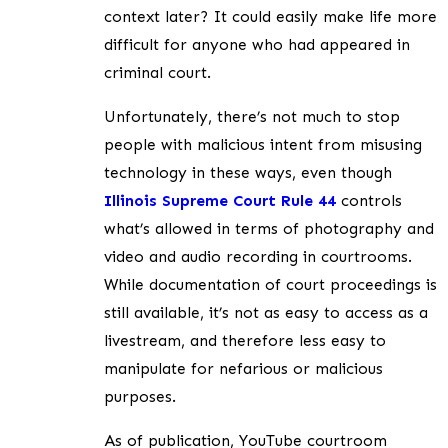
context later? It could easily make life more
difficult for anyone who had appeared in
criminal court.
Unfortunately, there’s not much to stop
people with malicious intent from misusing
technology in these ways, even though
Illinois Supreme Court Rule
44
controls
what’s allowed in terms of photography and
video and audio recording in courtrooms.
While documentation of court proceedings is
still available, it’s not as easy to access as a
livestream, and therefore less easy to
manipulate for nefarious or malicious
purposes.
As of publication, YouTube courtroom