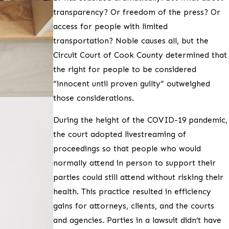
transparency? Or freedom of the press? Or
access for people with limited
transportation? Noble causes all, but the
Circuit Court of Cook County determined that
the right for people to be considered
“innocent until proven guilty” outweighed
those considerations.
During the height of the COVID-19 pandemic,
the court adopted livestreaming of
proceedings so that people who would
normally attend in person to support their
parties could still attend without risking their
health. This practice resulted in efficiency
gains for attorneys, clients, and the courts
and agencies. Parties in a lawsuit didn’t have