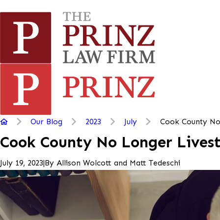
Our Blog
2023
July
Cook County No 
Cook County No Longer Lives
|
By
Allison Wolcott and Matt Tedeschi
July 19, 2023