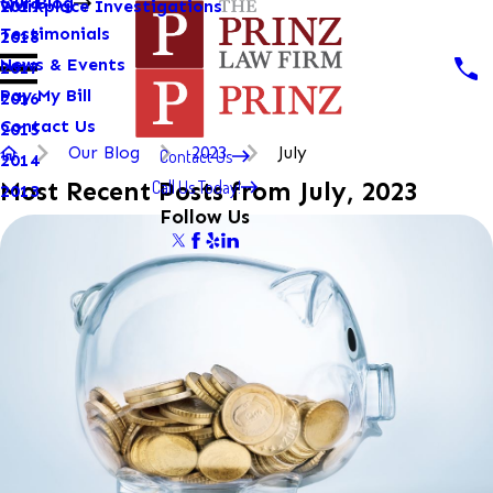
Our Blog
Workplace Investigations
2019
Testimonials
2018
News & Events
2017
Pay My Bill
2016
Contact Us
2015
Our Blog
2023
July
Contact Us
2014
Call Us Today!
Most Recent Posts from July, 2023
2013
Follow Us