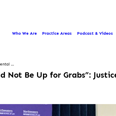
Who We Are
Practice Areas
Podcast & Videos
ntal ...
d Not Be Up for Grabs”: Justic