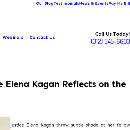
Our Blog
Testimonials
News & Events
Pay My Bill
Call Us Today!
Webinars
Contact Us
(312) 345-6603
e Elena Kagan Reflects on the
Justice Elena Kagan threw subtle shade at her fellow