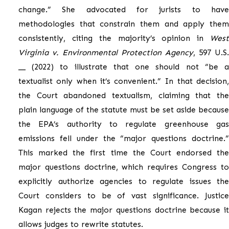
change.” She advocated for jurists to have
methodologies that constrain them and apply them
consistently, citing the majority’s opinion in
West
Virginia v. Environmental Protection Agency
, 597 U.S.
__ (2022) to illustrate that one should not “be a
textualist only when it’s convenient.” In that decision,
the Court abandoned textualism, claiming that the
plain language of the statute must be set aside because
the EPA’s authority to regulate greenhouse gas
emissions fell under the “major questions doctrine.”
This marked the first time the Court endorsed the
major questions doctrine, which requires Congress to
explicitly authorize agencies to regulate issues the
Court considers to be of vast significance. Justice
Kagan rejects the major questions doctrine because it
allows judges to rewrite statutes.