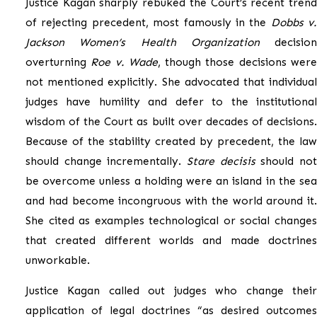
Justice Kagan sharply rebuked the Court’s recent trend
of rejecting precedent, most famously in the
Dobbs v.
Jackson Women’s Health Organization
decision
overturning
Roe v. Wade
, though those decisions wer
not mentioned explicitly. She advocated that individual
judges have humility and defer to the institutional
wisdom of the Court as built over decades of decisions.
Because of the stability created by precedent, the law
should change incrementally.
Stare decisis
should no
be overcome unless a holding were an island in the sea
and had become incongruous with the world around it.
She cited as examples technological or social changes
that created different worlds and made doctrines
unworkable.
Justice Kagan called out judges who change their
application of legal doctrines “as desired outcomes