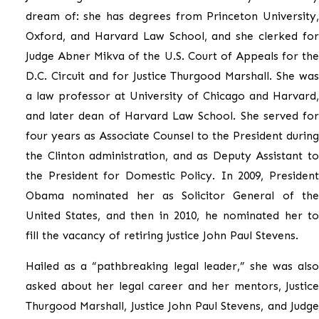
dream of: she has degrees from Princeton University,
Oxford, and Harvard Law School, and she clerked for
Judge Abner Mikva of the U.S. Court of Appeals for the
D.C. Circuit and for Justice Thurgood Marshall. She was
a law professor at University of Chicago and Harvard,
and later dean of Harvard Law School. She served for
four years as Associate Counsel to the President during
the Clinton administration, and as Deputy Assistant to
the President for Domestic Policy. In 2009, President
Obama nominated her as Solicitor General of the
United States, and then in 2010, he nominated her to
fill the vacancy of retiring justice John Paul Stevens.
Hailed as a “pathbreaking legal leader,” she was also
asked about her legal career and her mentors, Justice
Thurgood Marshall, Justice John Paul Stevens, and Judge