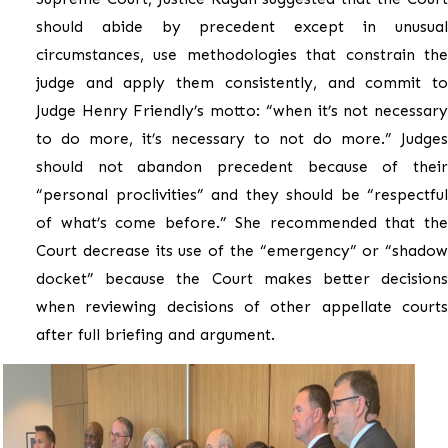
should abide by precedent except in unusual
circumstances, use methodologies that constrain the
judge and apply them consistently, and commit to
Judge Henry Friendly’s motto: “when it’s not necessary
to do more, it’s necessary to not do more.” Judges
should not abandon precedent because of their
“personal proclivities” and they should be “respectful
of what’s come before.” She recommended that the
Court decrease its use of the “emergency” or “shadow
docket” because the Court makes better decisions
when reviewing decisions of other appellate courts
after full briefing and argument.