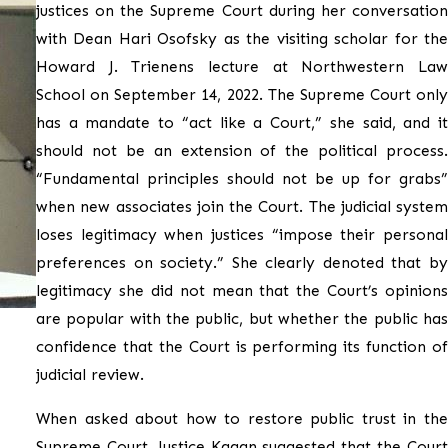
justices on the Supreme Court during her conversation
with Dean Hari Osofsky as the visiting scholar for the
Howard J. Trienens lecture at Northwestern Law
School on September 14, 2022. The Supreme Court only
has a mandate to “act like a Court,” she said, and it
should not be an extension of the political process.
“Fundamental principles should not be up for grabs”
when new associates join the Court. The judicial system
loses legitimacy when justices “impose their personal
preferences on society.” She clearly denoted that by
legitimacy she did not mean that the Court’s opinions
are popular with the public, but whether the public has
confidence that the Court is performing its function of
judicial review.
When asked about how to restore public trust in the
Supreme Court, Justice Kagan suggested that the Court