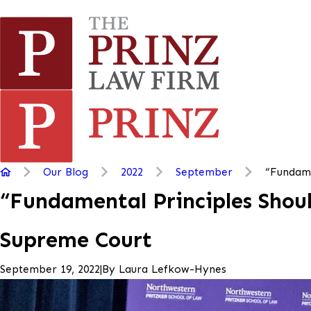
Our Blog
2022
September
“Fundame
“Fundamental Principles Shoul
Supreme Court
|
By
Laura Lefkow-Hynes
September 19, 2022