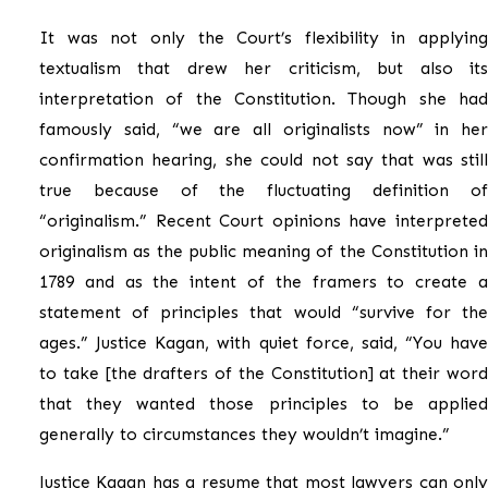
It was not only the Court’s flexibility in applying
textualism that drew her criticism, but also its
interpretation of the Constitution. Though she had
famously said, “we are all originalists now” in her
confirmation hearing, she could not say that was still
true because of the fluctuating definition of
“originalism.” Recent Court opinions have interpreted
originalism as the public meaning of the Constitution in
1789 and as the intent of the framers to create a
statement of principles that would “survive for the
ages.” Justice Kagan, with quiet force, said, “You have
to take [the drafters of the Constitution] at their word
that they wanted those principles to be applied
generally to circumstances they wouldn’t imagine.”
Justice Kagan has a resume that most lawyers can only