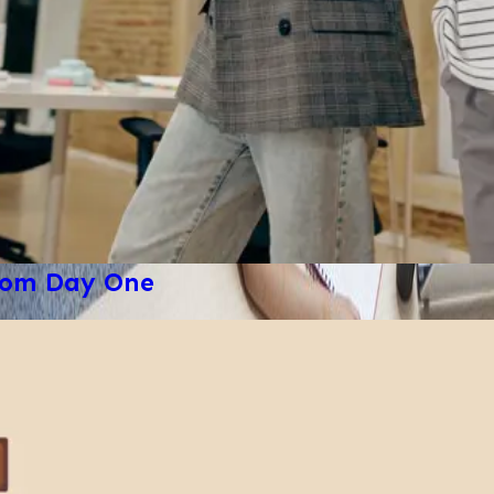
from Day One