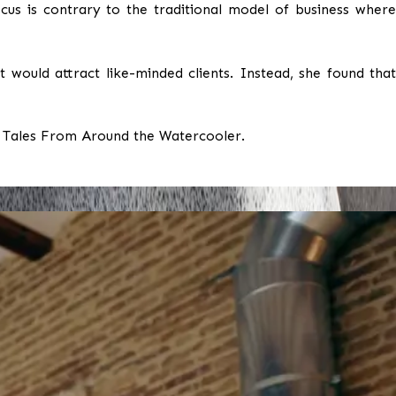
cus is contrary to the traditional model of business where
 would attract like-minded clients. Instead, she found that
 Tales From Around the Watercooler.