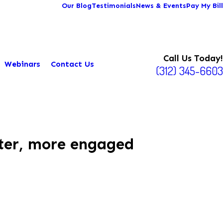
Our Blog
Testimonials
News & Events
Pay My Bill
Call Us Today!
Webinars
Contact Us
(312) 345-6603
tter, more engaged