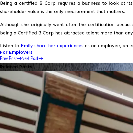
Being a certified B Corp requires a business to look at i
shareholder value is the only measurement that matters.
Although she originally went after the certification becaus
being a Certified B Corp has attracted talent more than any
Listen to
Emily share her experiences
as an employee, an e
For Employers
Prev Post
Next Post
Related Posts