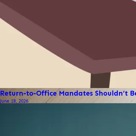
Return-to-Office Mandates Shouldn’t Be
June 18, 2026