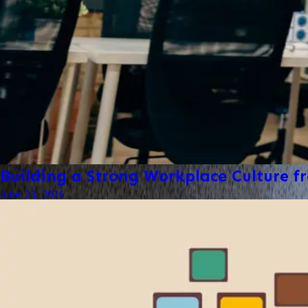
Building a Strong Workplace Culture 
June 23, 2026