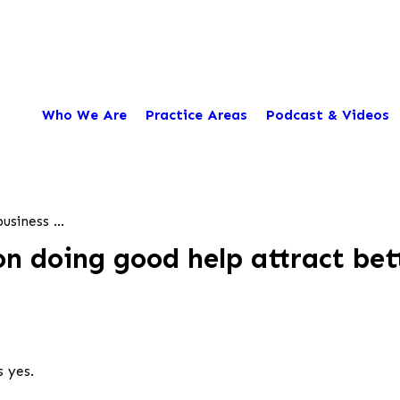
Who We Are
Practice Areas
Podcast & Videos
usiness ...
on doing good help attract be
s yes.