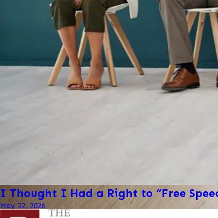
I Thought I Had a Right to “Free Spe
May 22, 2026