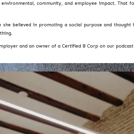
ts environmental, community, and employee impact. That fo
e she believed in promoting a social purpose and thought it
thing.
mployer and an owner of a Certified B Corp on our podcast