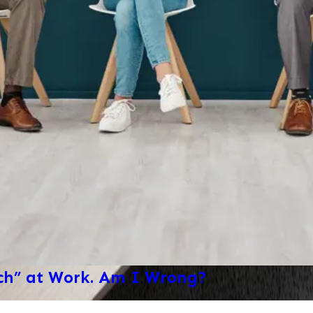
ech” at Work. Am I Wrong?