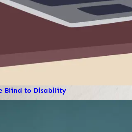
 Blind to Disability