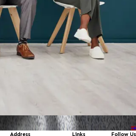
Address
Links
Follow Us