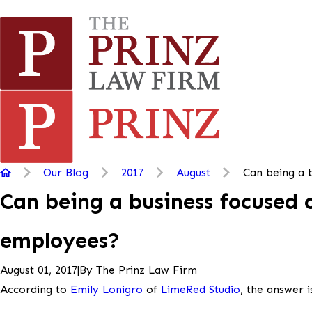
Our Blog
2017
August
Can being a b
Can being a business focused 
employees?
|
By
The Prinz Law Firm
August 01, 2017
According to
Emily Lonigro
of
LimeRed Studio
, the answer i