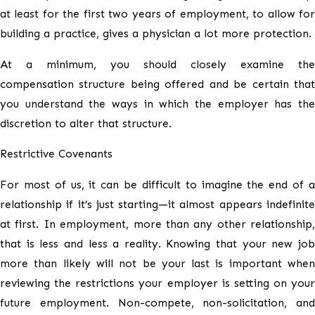
at least for the first two years of employment, to allow for
building a practice, gives a physician a lot more protection.
At a minimum, you should closely examine the
compensation structure being offered and be certain that
you understand the ways in which the employer has the
discretion to alter that structure.
Restrictive Covenants
For most of us, it can be difficult to imagine the end of a
relationship if it’s just starting—it almost appears indefinite
at first. In employment, more than any other relationship,
that is less and less a reality. Knowing that your new job
more than likely will not be your last is important when
reviewing the restrictions your employer is setting on your
future employment. Non-compete, non-solicitation, and