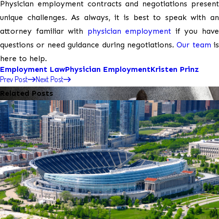
Physician employment contracts and negotiations present
unique challenges. As always, it is best to speak with an
attorney familiar with
physician employment
if you hav
questions or need guidance during negotiations.
Our team
is
here to help.
Employment Law
Physician Employment
Kristen Prinz
Prev Post
Next Post
Related Posts