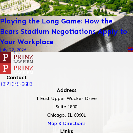
Playing the Long Game: How the
Bears Stadium Negotiations Apply to
Your Workplace
July 22, 2026
Contact
(312) 345-6603
Address
1 East Upper Wacker Drive
Suite 1800
Chicago, IL 60601
Map & Directions
Links