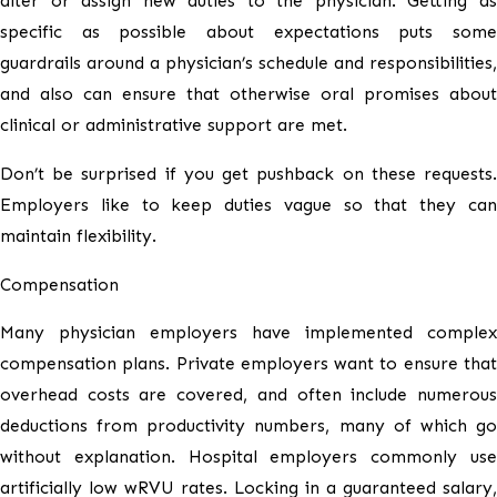
alter or assign new duties to the physician. Getting as
specific as possible about expectations puts some
guardrails around a physician’s schedule and responsibilities,
and also can ensure that otherwise oral promises about
clinical or administrative support are met.
Don’t be surprised if you get pushback on these requests.
Employers like to keep duties vague so that they can
maintain flexibility.
Compensation
Many physician employers have implemented complex
compensation plans. Private employers want to ensure that
overhead costs are covered, and often include numerous
deductions from productivity numbers, many of which go
without explanation. Hospital employers commonly use
artificially low wRVU rates. Locking in a guaranteed salary,