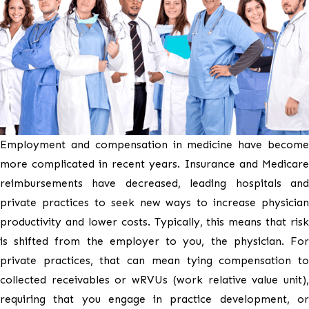
Employment and compensation in medicine have become
more complicated in recent years. Insurance and Medicare
reimbursements have decreased, leading hospitals and
private practices to seek new ways to increase physician
productivity and lower costs. Typically, this means that risk
is shifted from the employer to you, the physician. For
private practices, that can mean tying compensation to
collected receivables or wRVUs (work relative value unit),
requiring that you engage in practice development, or