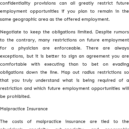
confidentiality provisions can all greatly restrict future
employment opportunities if you plan to remain in the
same geographic area as the offered employment.
Negotiate to keep the obligations limited. Despite rumors
to the contrary, many restrictions on future employment
for a physician are enforceable. There are always
exceptions, but it is better to sign an agreement you are
comfortable with executing than to bet on evading
obligations down the line. Map out radius restrictions so
that you truly understand what is being required of a
restriction and which future employment opportunities will
be prohibited.
Malpractice Insurance
The costs of malpractice insurance are tied to the