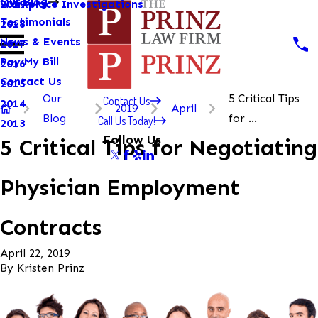
Our Blog
Workplace Investigations
2019
Testimonials
2018
News & Events
2017
Pay My Bill
2016
Contact Us
2015
Our
5 Critical Tips
Contact Us
2014
2019
April
Blog
for ...
Call Us Today!
2013
Follow Us
5 Critical Tips for Negotiating
Physician Employment
Contracts
April 22, 2019
By
Kristen Prinz