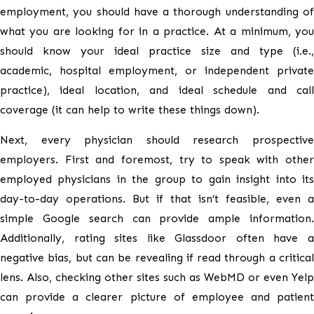
employment, you should have a thorough understanding of
what you are looking for in a practice. At a minimum, you
should know your ideal practice size and type (i.e.,
academic, hospital employment, or independent private
practice), ideal location, and ideal schedule and call
coverage (it can help to write these things down).
Next, every physician should research prospective
employers. First and foremost, try to speak with other
employed physicians in the group to gain insight into its
day-to-day operations. But if that isn’t feasible, even a
simple Google search can provide ample information.
Additionally, rating sites like Glassdoor often have a
negative bias, but can be revealing if read through a critical
lens. Also, checking other sites such as WebMD or even Yelp
can provide a clearer picture of employee and patient