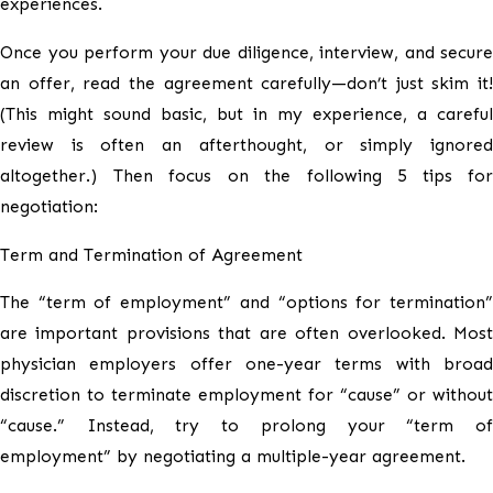
experiences.
Once you perform your due diligence, interview, and secure
an offer, read the agreement carefully—don’t just skim it!
(This might sound basic, but in my experience, a careful
review is often an afterthought, or simply ignored
altogether.) Then focus on the following 5 tips for
negotiation:
Term and Termination of Agreement
The “term of employment” and “options for termination”
are important provisions that are often overlooked. Most
physician employers offer one-year terms with broad
discretion to terminate employment for “cause” or without
“cause.” Instead, try to prolong your “term of
employment” by negotiating a multiple-year agreement.