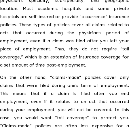
physician’s specialty, sub-specialty, and geographic
location. Most academic hospitals and some private
hospitals are self-insured or provide “occurrence” insurance
policies. These types of policies cover all claims related to
acts that occurred during the physician’s period of
employment, even if a claim was filed after you left your
place of employment. Thus, they do not require “tail
coverage,” which is an extension of insurance coverage for
a set amount of time post-employment.
On the other hand, “claims-made” policies cover only
claims that were filed during one’s term of employment.
This means that if a claim is filed after you end
employment, even if it relates to an act that occurred
during your employment, you will not be covered. In this
case, you would want “tail coverage” to protect you.
“Claims-made” policies are often less expensive for a