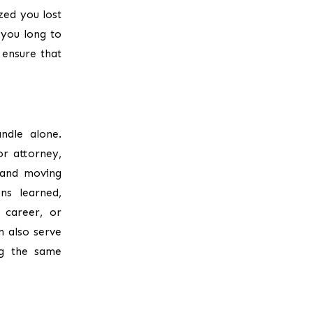
zed you lost
 you long to
 ensure that
ndle alone.
or attorney,
 and moving
ns learned,
 career, or
n also serve
ng the same