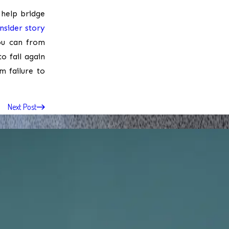
 help bridge
Insider story
you can from
o fail again
m failure to
Next Post