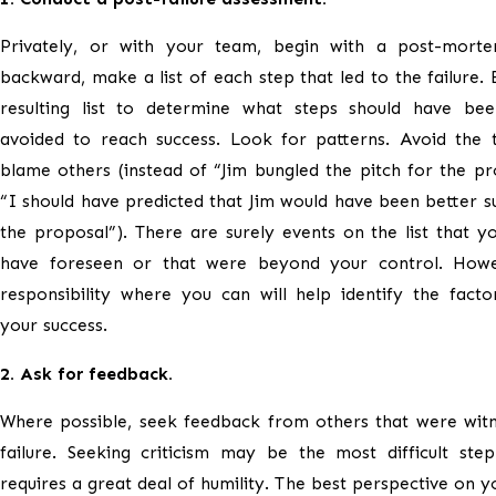
Privately, or with your team, begin with a post-mort
backward, make a list of each step that led to the failure. 
resulting list to determine what steps should have be
avoided to reach success. Look for patterns. Avoid the 
blame others (instead of “Jim bungled the pitch for the pro
“I should have predicted that Jim would have been better su
the proposal”). There are surely events on the list that y
have foreseen or that were beyond your control. Howe
responsibility where you can will help identify the factor
your success.
2. Ask for feedback.
Where possible, seek feedback from others that were witn
failure. Seeking criticism may be the most difficult ste
requires a great deal of humility. The best perspective on yo