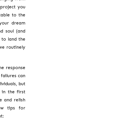
 project you
able to the
 your dream
d soul (and
e to land the
we routinely
the response
failures can
viduals, but
in the first
e and relish
ew tips for
t: