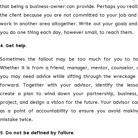
that being a business-owner can provide. Perhaps you reali
the client because you are not committed to your job and
work in another area altogether. Write out your goals and
you do one thing each day, however small, to reach them.
4. Get help.
Sometimes the fallout may be too much for you to ha
Whether it is from a friend, manager, mentor, counselor, 
you may need advice while sifting through the wreckage
forward. Together with your advisor, identify the lesso
create a plan to wind down your partnership, business,
project, and design a vision for the future. Your advisor ca
as a point of accountability to ensure you avoid maki
mistake twice.
5. Do not be defined by failure.