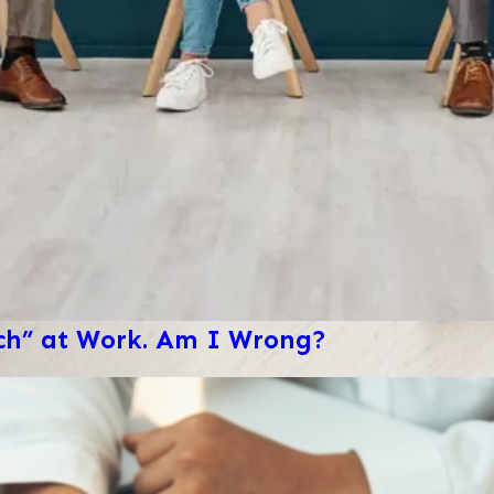
ech” at Work. Am I Wrong?