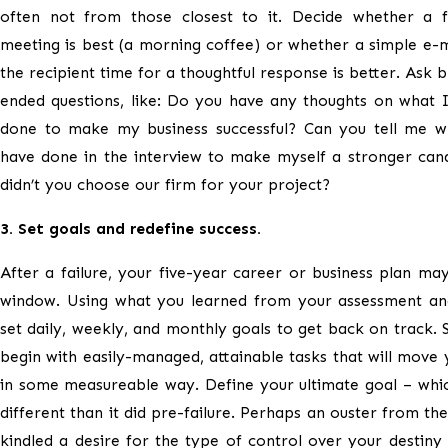
often not from those closest to it. Decide whether a f
meeting is best (a morning coffee) or whether a simple e-m
the recipient time for a thoughtful response is better. Ask 
ended questions, like: Do you have any thoughts on what 
done to make my business successful? Can you tell me w
have done in the interview to make myself a stronger can
didn’t you choose our firm for your project?
3. Set goals and redefine success.
After a failure, your five-year career or business plan ma
window. Using what you learned from your assessment an
set daily, weekly, and monthly goals to get back on track. S
begin with easily-managed, attainable tasks that will move
in some measureable way. Define your ultimate goal – whi
different than it did pre-failure. Perhaps an ouster from the
kindled a desire for the type of control over your destiny