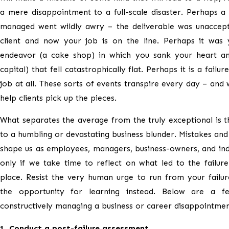
a mere disappointment to a full-scale disaster. Perhaps a
managed went wildly awry – the deliverable was unaccept
client and now your job is on the line. Perhaps it was
endeavor (a cake shop) in which you sank your heart an
capital) that fell catastrophically flat. Perhaps it is a failur
job at all. These sorts of events transpire every day – and 
help clients pick up the pieces.
What separates the average from the truly exceptional is 
to a humbling or devastating business blunder. Mistakes and 
shape us as employees, managers, business-owners, and indi
only if we take time to reflect on what led to the failure 
place. Resist the very human urge to run from your failur
the opportunity for learning instead. Below are a f
constructively managing a business or career disappointmen
1. Conduct a post-failure assessment.