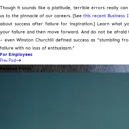
Though it sounds like a platitude, terrible errors really can
us to the pinnacle of our careers. [See
this recent Business 
about success after failure for inspiration.] Learn what 
your failure and then move forward. And do not be afraid t
– even Winston Churchill defined success as “stumbling fro
failure with no loss of enthusiasm.”
For Employees
Prev Post
Related Posts