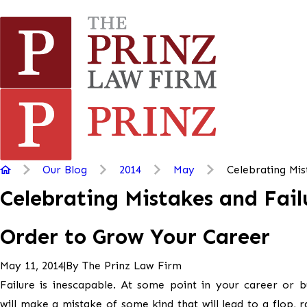
Our Blog
2014
May
Celebrating Mist
Celebrating Mistakes and Fail
Order to Grow Your Career
|
By
The Prinz Law Firm
May 11, 2014
Failure is inescapable. At some point in your career or b
will make a mistake of some kind that will lead to a flop, 