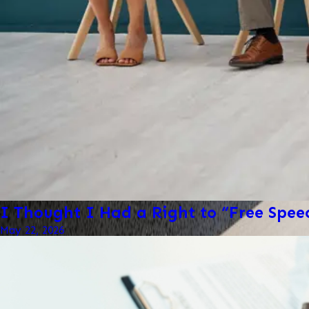
I Thought I Had a Right to “Free Spe
May 22, 2026