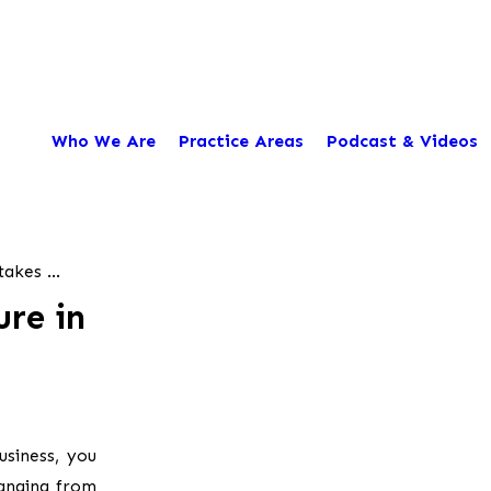
Who We Are
Practice Areas
Podcast & Videos
akes ...
ure in
usiness, you
ranging from