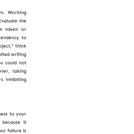
em. Working
Evaluate the
en taken or
tendency to
ject,” think
ited writing
ou could not
ver, taking
s inhibiting
ess to your
p because it
ur failure is