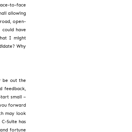
ace-to-face
ail allowing
broad, open-
I could have
hat I might
didate? Why
y be out the
d feedback,
tart small –
 you forward
ch may look
 C-Suite has
 and fortune