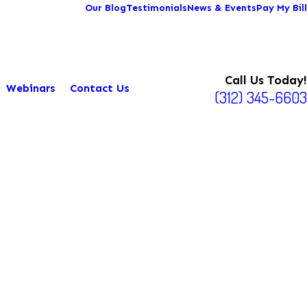
Our Blog
Testimonials
News & Events
Pay My Bill
Call Us Today!
Webinars
Contact Us
(312) 345-6603