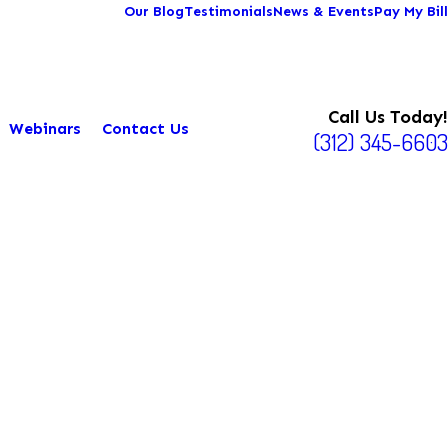
Our Blog
Testimonials
News & Events
Pay My Bill
Call Us Today!
Webinars
Contact Us
(312) 345-6603