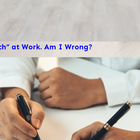
ech” at Work. Am I Wrong?