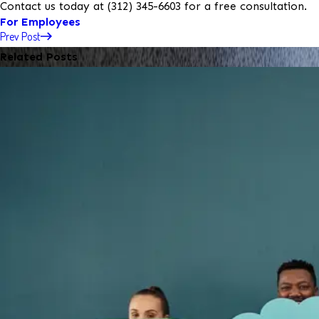
Contact us today at
(312) 345-6603
for a free consultation.
For Employees
Prev Post
Related Posts