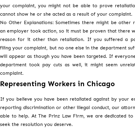
your complaint, you might not be able to prove retaliati
cannot show he or she acted as a result of your complaint.
No Other Explanations: Sometimes there might be other 
an employer took action, so it must be proven that there 
reason for it other than retaliation. If you suffered a p
filing your complaint, but no one else in the department suff
will appear as though you have been targeted. If everyone
department took pay cuts as well, it might seem unrela
complaint.
Representing Workers in Chicago
If you believe you have been retaliated against by your 
reporting discrimination or other illegal conduct, our atto
able to help. At The Prinz Law Firm, we are dedicated to
seek the resolution you deserve.