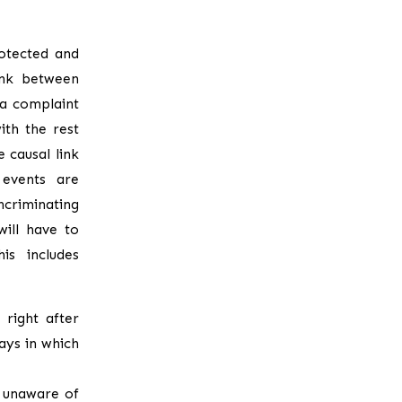
otected and
ink between
 a complaint
ith the rest
 causal link
 events are
ncriminating
ill have to
is includes
right after
ays in which
 unaware of