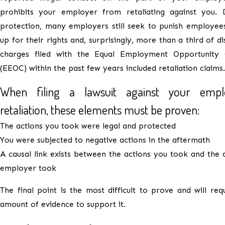
prohibits your employer from retaliating against you. D
protection, many employers still seek to punish employee
up for their rights and, surprisingly, more than a third of d
charges filed with the Equal Employment Opportunity
(EEOC) within the past few years included retaliation claims.
When filing a lawsuit against your empl
retaliation, these elements must be proven:
The actions you took were legal and protected
You were subjected to negative actions in the aftermath
A causal link exists between the actions you took and the 
employer took
The final point is the most difficult to prove and will req
amount of evidence to support it.