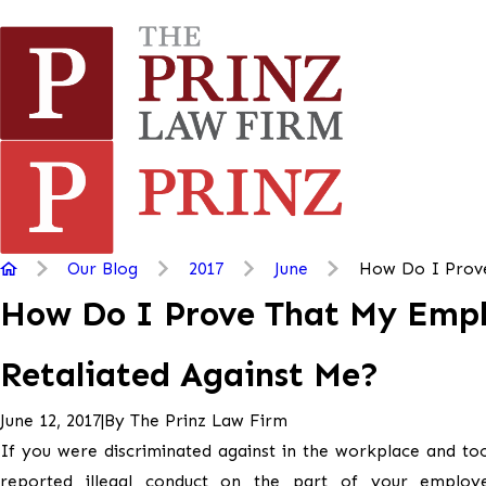
Our Blog
2017
June
How Do I Prove 
How Do I Prove That My Emp
Retaliated Against Me?
|
By
The Prinz Law Firm
June 12, 2017
If you were discriminated against in the workplace and to
reported illegal conduct on the part of your employ