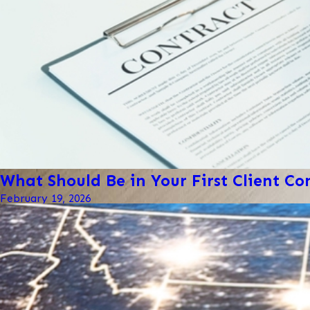
What Should Be in Your First Client Co
February 19, 2026