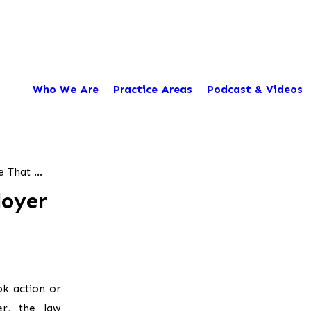
Who We Are
Practice Areas
Podcast & Videos
That ...
loyer
ok action or
er, the law