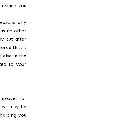
on since you
reasons why
was no other
ay cut after
ered this, it
 else in the
ted to your
employer for
rneys may be
 helping you