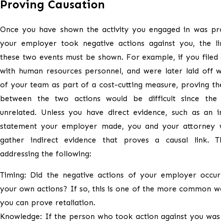
Proving Causation
Once you have shown the activity you engaged in was pr
your employer took negative actions against you, the l
these two events must be shown. For example, if you filed
with human resources personnel, and were later laid off w
of your team as part of a cost-cutting measure, proving the
between the two actions would be difficult since the
unrelated. Unless you have direct evidence, such as an i
statement your employer made, you and your attorney w
gather indirect evidence that proves a causal link. Th
addressing the following:
Timing: Did the negative actions of your employer occur 
your own actions? If so, this is one of the more common w
you can prove retaliation.
Knowledge: If the person who took action against you was