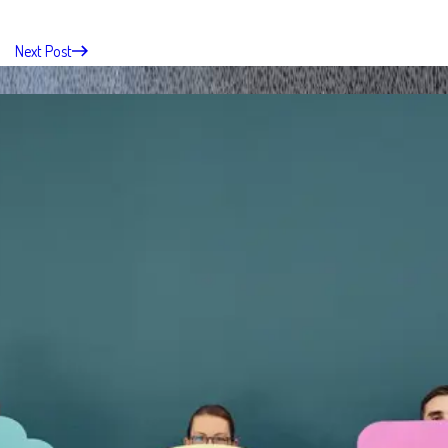
Next Post