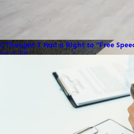
I Thought I Had a Right to “Free Spe
May 22, 2026