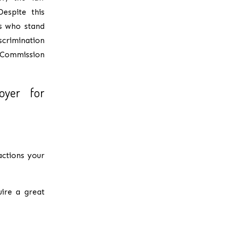
espite this
s who stand
iscrimination
 Commission
oyer for
actions your
uire a great