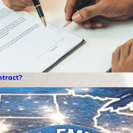
ntract?