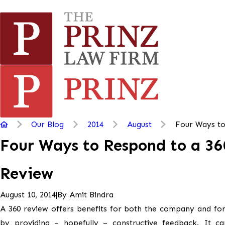
Our Blog
2014
August
Four Ways to
Four Ways to Respond to a 36
Review
|
By
Amit Bindra
August 10, 2014
A 360 review offers benefits for both the company and fo
by providing – hopefully – constructive feedback. It ca