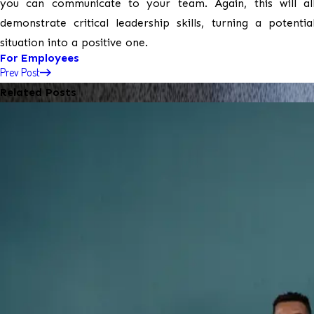
you can communicate to your team. Again, this will a
demonstrate critical leadership skills, turning a potentia
situation into a positive one.
For Employees
Prev Post
Related Posts