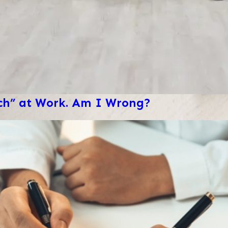
ech” at Work. Am I Wrong?