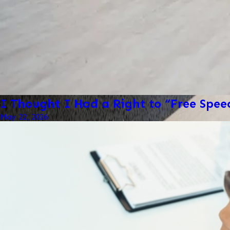
I Thought I Had a Right to “Free Spe
May 22, 2026