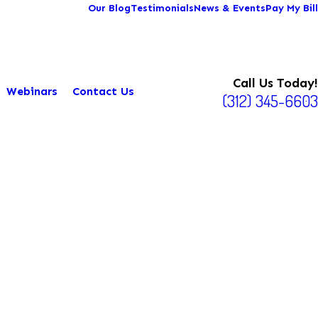
Our Blog
Testimonials
News & Events
Pay My Bill
Call Us Today!
Webinars
Contact Us
(312) 345-6603