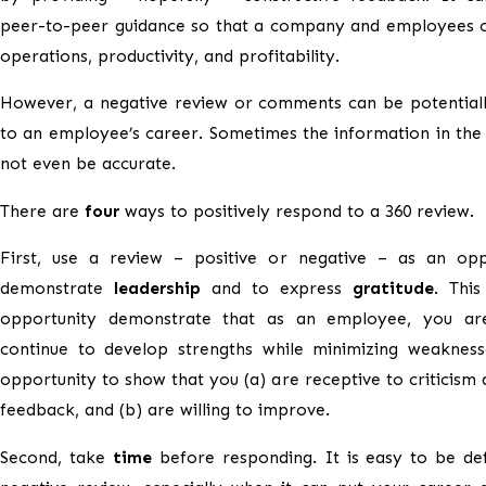
peer-to-peer guidance so that a company and employees 
operations, productivity, and profitability.
However, a negative review or comments can be potential
to an employee’s career. Sometimes the information in th
not even be accurate.
There are
four
ways to positively respond to a 360 review.
First, use a review – positive or negative – as an opp
demonstrate
leadership
and to express
gratitude
. Thi
opportunity demonstrate that as an employee, you are
continue to develop strengths while minimizing weaknesse
opportunity to show that you (a) are receptive to criticism a
feedback, and (b) are willing to improve.
Second, take
time
before responding. It is easy to be de