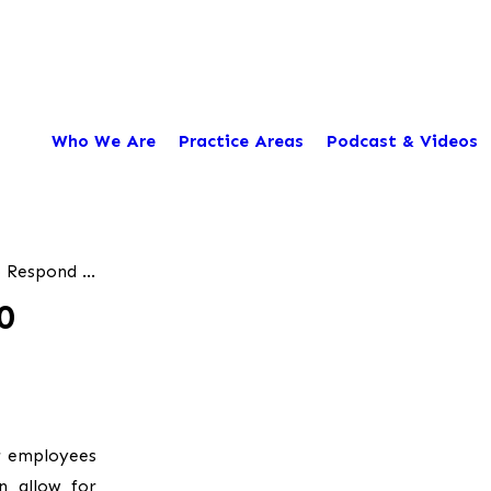
Who We Are
Practice Areas
Podcast & Videos
 Respond ...
0
r employees
n allow for