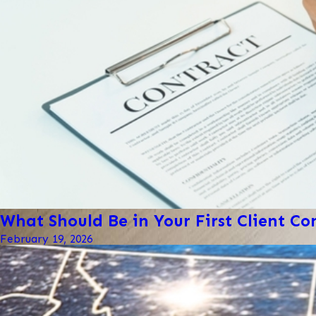
What Should Be in Your First Client Co
February 19, 2026