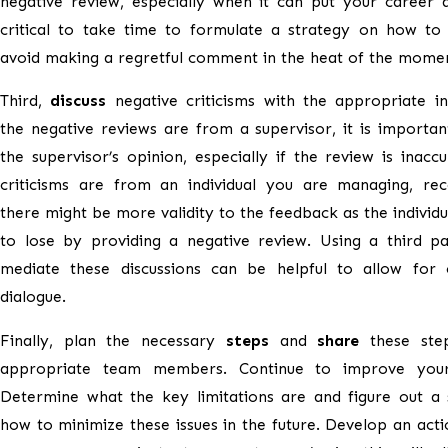
negative review, especially when it can put your career at
critical to take time to formulate a strategy on how to
avoid making a regretful comment in the heat of the mome
Third,
discuss
negative criticisms with the appropriate ind
the negative reviews are from a supervisor, it is importa
the supervisor’s opinion, especially if the review is inaccu
criticisms are from an individual you are managing, rec
there might be more validity to the feedback as the individ
to lose by providing a negative review. Using a third pa
mediate these discussions can be helpful to allow for c
dialogue.
Finally, plan the necessary
steps
and
share
these ste
appropriate team members. Continue to improve your
Determine what the key limitations are and figure out a 
how to minimize these issues in the future. Develop an acti