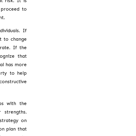
 risk. It is
 proceed to
nt.
ividuals. If
nt to change
rate. If the
ognize that
ual has more
rty to help
onstructive
ps with the
 strengths.
strategy on
on plan that