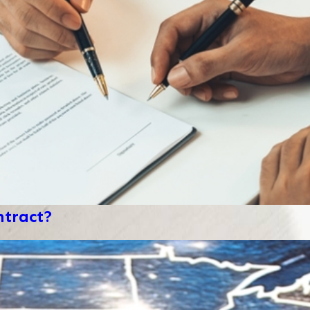
ntract?