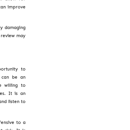
can improve
ly damaging
e review may
ortunity to
s can be an
 willing to
s. It is an
nd listen to
fensive to a