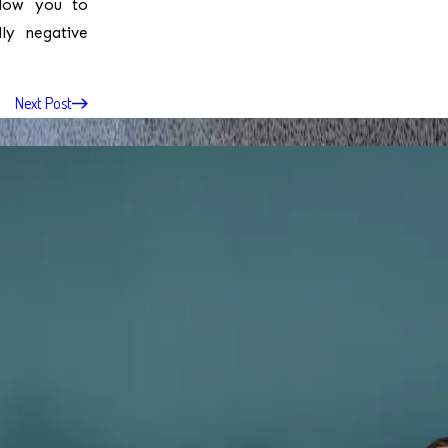
llow you to
lly negative
Next Post