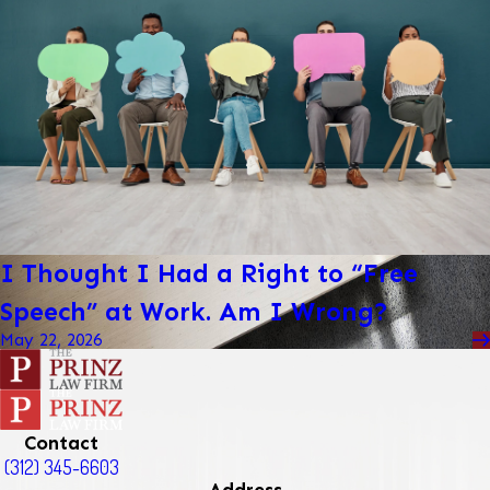
I Thought I Had a Right to “Free
Speech” at Work. Am I Wrong?
May 22, 2026
Contact
(312) 345-6603