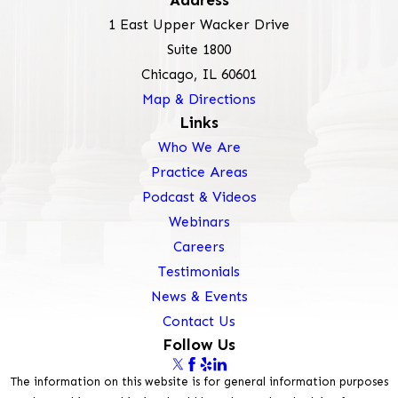
Address
1 East Upper Wacker Drive
Suite 1800
Chicago, IL 60601
Map & Directions
Links
Who We Are
Practice Areas
Podcast & Videos
Webinars
Careers
Testimonials
News & Events
Contact Us
Follow Us
The information on this website is for general information purposes