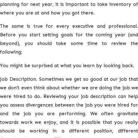
planning for next year, it is important to take inventory of
where you are at and how you got there.
The same is true for every executive and professional.
Before you start setting goals for the coming year (and
beyond), you should take some time to review the
following:
You might be surprised at what you learn by looking back.
Job Description. Sometimes we get so good at our job that
we don’t even think about whether we are doing the job we
were hired to do. Reviewing your job description can help
you assess divergences between the job you were hired for
and the job you are performing. We often gravitate
towards work we enjoy, and it is possible that you really
should be working in a different position, different