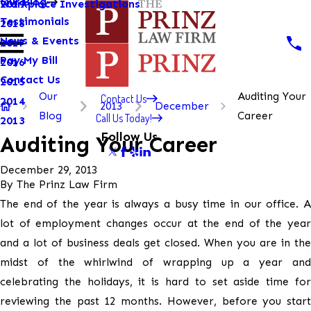
Our Blog
Workplace Investigations
2019
Testimonials
2018
News & Events
2017
Pay My Bill
2016
Contact Us
2015
Our
Auditing Your
Contact Us
2014
2013
December
Blog
Career
Call Us Today!
2013
Follow Us
Auditing Your Career
December 29, 2013
By
The Prinz Law Firm
The end of the year is always a busy time in our office. A
lot of employment changes occur at the end of the year
and a lot of business deals get closed. When you are in the
midst of the whirlwind of wrapping up a year and
celebrating the holidays, it is hard to set aside time for
reviewing the past 12 months. However, before you start