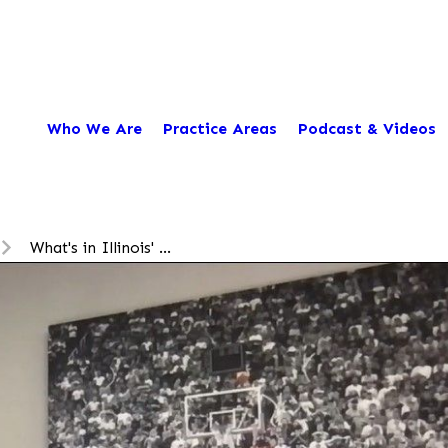
Who We Are
Practice Areas
Podcast & Videos
What's in Illinois' ...