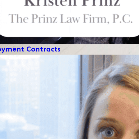
loyment Contracts