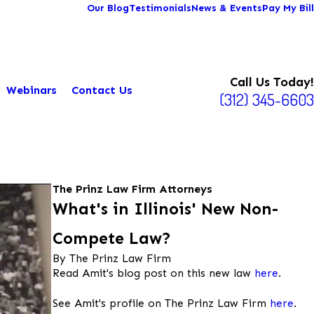
Our Blog
Testimonials
News & Events
Pay My Bill
Call Us Today!
Webinars
Contact Us
(312) 345-6603
The Prinz Law Firm Attorneys
What's in Illinois' New Non-
Compete Law?
By The Prinz Law Firm
Read Amit's blog post on this new law
here
.
See Amit's profile on The Prinz Law Firm
here
.