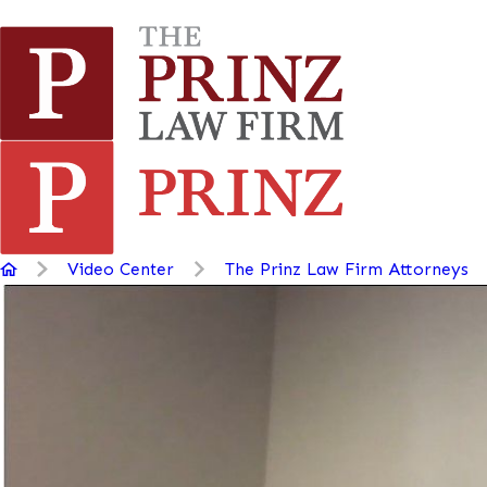
Video Center
The Prinz Law Firm Attorneys