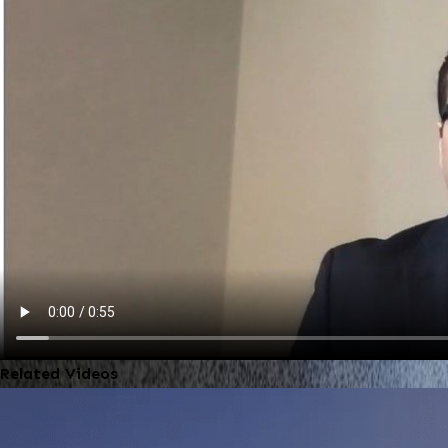
Related Videos