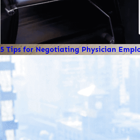
5 Tips for Negotiating Physician Emp