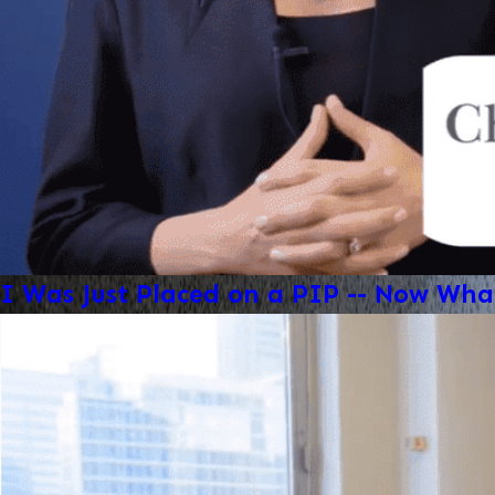
I Was Just Placed on a PIP -- Now Wha