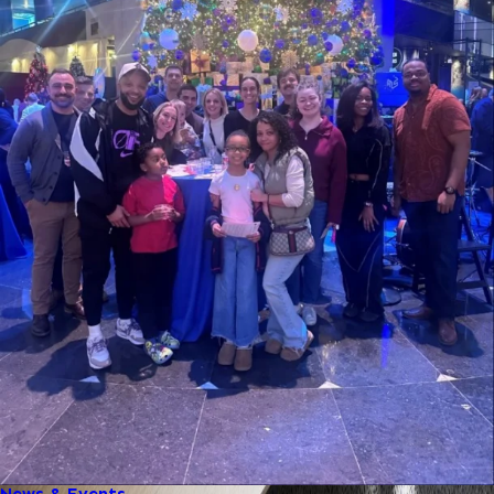
News & Events