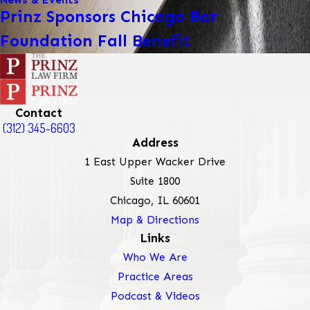
Prinz Sponsors Chicago Bar
Foundation Fall Benefit
Contact
(312) 345-6603
Address
1 East Upper Wacker Drive
Suite 1800
Chicago, IL 60601
Map & Directions
Links
Who We Are
Practice Areas
Podcast & Videos