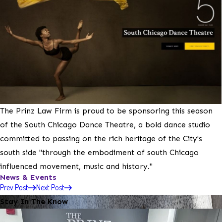
The Prinz Law Firm is proud to be sponsoring this season
of the South Chicago Dance Theatre, a bold dance studio
committed to passing on the rich heritage of the City's
south side "through the embodiment of south Chicago
influenced movement, music and history."
News & Events
Prev Post
Next Post
Stay In The Know