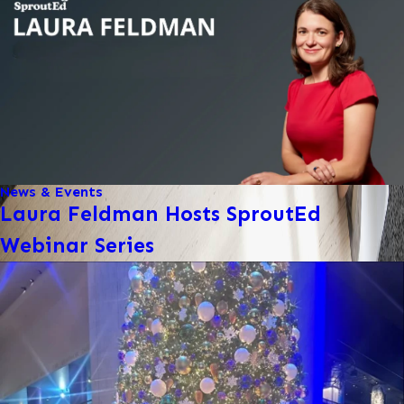
News & Events
Laura Feldman Hosts SproutEd
Webinar Series