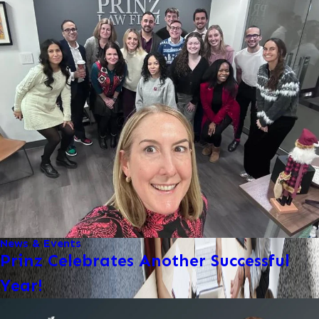
News & Events
Prinz Celebrates Another Successful
Year!