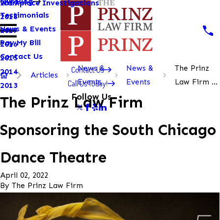
Our Blog
Workplace Investigations
2019
Testimonials
2018
News & Events
2017
Pay My Bill
2016
Contact Us
2015
News &
News &
The Prinz
Contact Us
2014
Articles
Events
Events
Law Firm ...
Call Us Today!
2013
Follow Us
The Prinz Law Firm
Sponsoring the South Chicago
Dance Theatre
April 02, 2022
By
The Prinz Law Firm