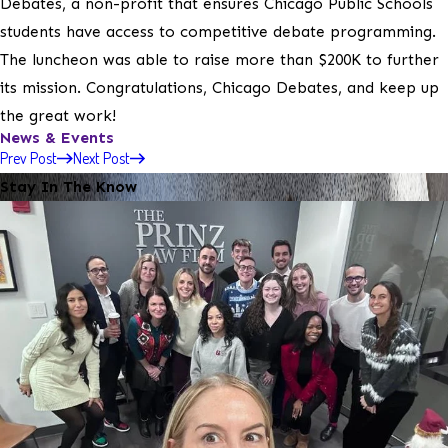
Debates, a non-profit that ensures Chicago Public Schools
students have access to competitive debate programming.
The luncheon was able to raise more than $200K to further
its mission. Congratulations, Chicago Debates, and keep up
the great work!
News & Events
Prev Post
Next Post
Stay In The Know