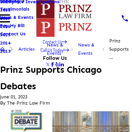
Our Blog
Workplace Investigations
2019
Testimonials
2018
News & Events
2017
Pay My Bill
2016
Contact Us
2015
Prinz
Contact Us
2014
News &
News &
Articles
Supports
Call Us Today!
2013
Events
Events
...
Follow Us
Prinz Supports Chicago
Debates
June 01, 2023
By
The Prinz Law Firm