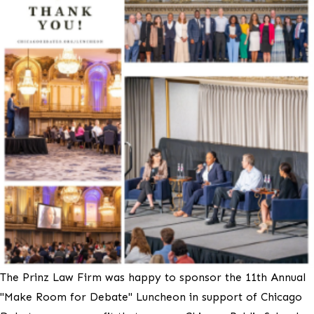
The Prinz Law Firm was happy to sponsor the 11th Annual
"Make Room for Debate" Luncheon in support of Chicago