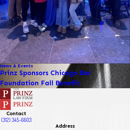
News & Events
Prinz Sponsors Chicago Bar
Foundation Fall Benefit
Contact
(312) 345-6603
Address