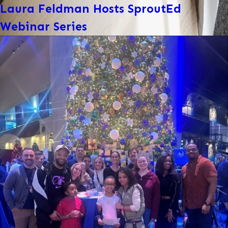
Laura Feldman Hosts SproutEd
Webinar Series