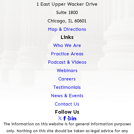
1 East Upper Wacker Drive
Suite 1800
Chicago, IL 60601
Map & Directions
Links
Who We Are
Practice Areas
Podcast & Videos
Webinars
Careers
Testimonials
News & Events
Contact Us
Follow Us
The information on this website is for general information purposes
only. Nothing on this site should be taken as legal advice for any