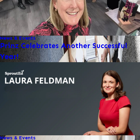
News & Events
Prinz Celebrates Another Successful
Year!
News & Events