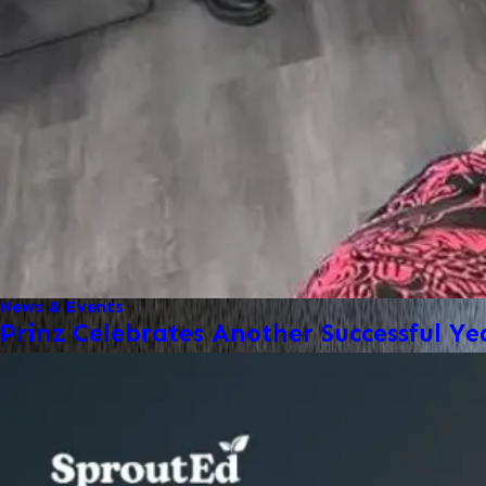
News & Events
Prinz Celebrates Another Successful Ye