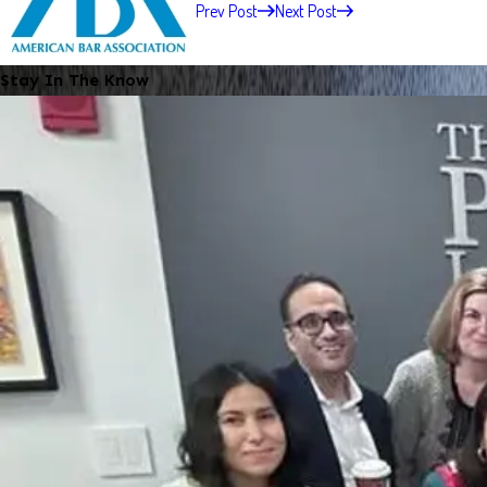
Prev Post
Next Post
Stay In The Know