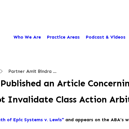
Who We Are
Practice Areas
Podcast & Videos
Partner Amit Bindra ...
Published an Article Concerni
 Invalidate Class Action Arbi
th of Epic Systems v. Lewis"
and appears on the ABA’s w