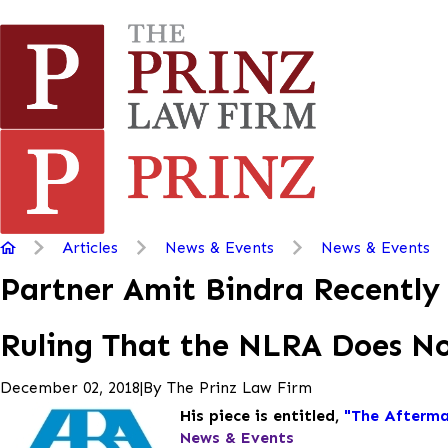
Articles
News & Events
News & Events
Partner Amit Bindra Recently 
Ruling That the NLRA Does Not
|
By
The Prinz Law Firm
December 02, 2018
His piece is entitled,
"The Afterma
News & Events