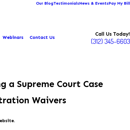
Our Blog
Testimonials
News & Events
Pay My Bill
Call Us Today!
Webinars
Contact Us
(312) 345-6603
ng a Supreme Court Case
tration Waivers
ebsite.