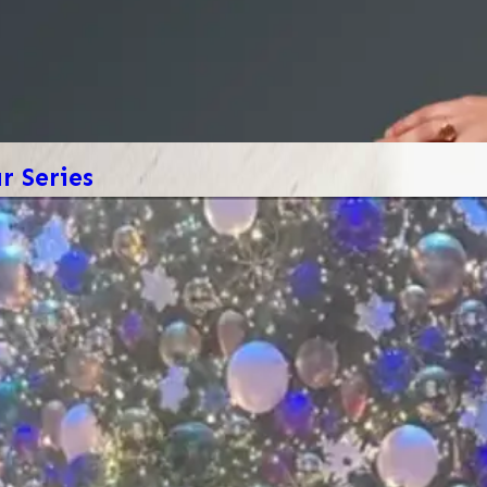
 Series