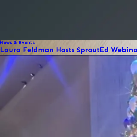
News & Events
Laura Feldman Hosts SproutEd Webinar