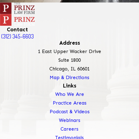
Contact
(312) 345-6603
Address
1 East Upper Wacker Drive
Suite 1800
Chicago, IL 60601
Map & Directions
Links
Who We Are
Practice Areas
Podcast & Videos
Webinars
Careers
Testimonials