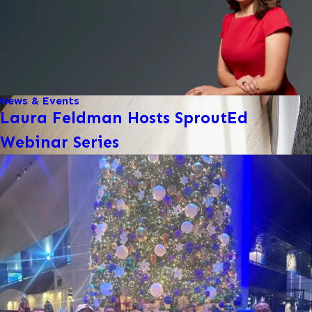
News & Events
Laura Feldman Hosts SproutEd
Webinar Series