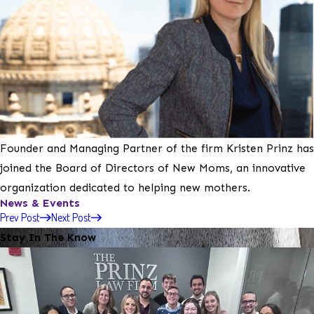
Founder and Managing Partner of the firm Kristen Prinz has
joined the Board of Directors of New Moms, an innovative
organization dedicated to helping new mothers.
News & Events
Prev Post
Next Post
Stay In The Know