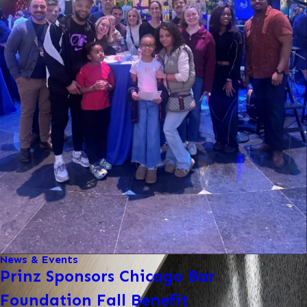
News & Events
Prinz Sponsors Chicago Bar
Foundation Fall Benefit