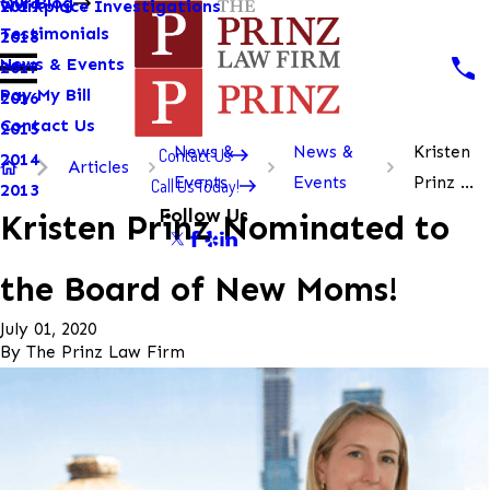
Our Blog
Workplace Investigations
2019
Testimonials
2018
News & Events
2017
Pay My Bill
2016
Contact Us
2015
News &
News &
Kristen
Contact Us
2014
Articles
Events
Events
Prinz ...
Call Us Today!
2013
Follow Us
Kristen Prinz Nominated to
the Board of New Moms!
July 01, 2020
By
The Prinz Law Firm