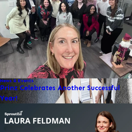
News & Events
Prinz Celebrates Another Successful
Year!