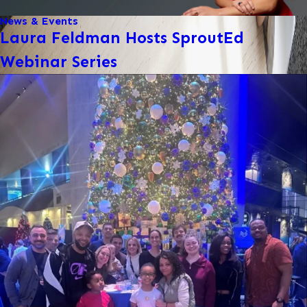
News & Events
Laura Feldman Hosts SproutEd
Webinar Series