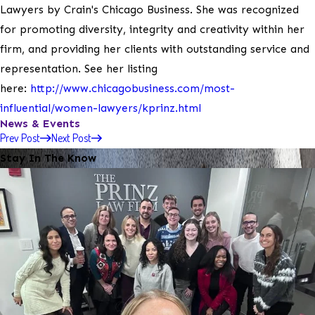
Lawyers by Crain's Chicago Business. She was recognized
for promoting diversity, integrity and creativity within her
firm, and providing her clients with outstanding service and
representation. See her listing
here:
http://www.chicagobusiness.com/most-
influential/women-lawyers/kprinz.html
News & Events
Prev Post
Next Post
Stay In The Know