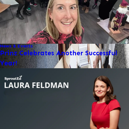
News & Events
Prinz Celebrates Another Successful
Year!