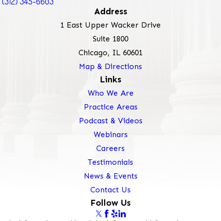
(312) 345-6603
Address
1 East Upper Wacker Drive
Suite 1800
Chicago, IL 60601
Map & Directions
Links
Who We Are
Practice Areas
Podcast & Videos
Webinars
Careers
Testimonials
News & Events
Contact Us
Follow Us