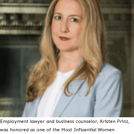
Employment lawyer and business counselor, Kristen Prinz,
was honored as one of the Most Influential Women