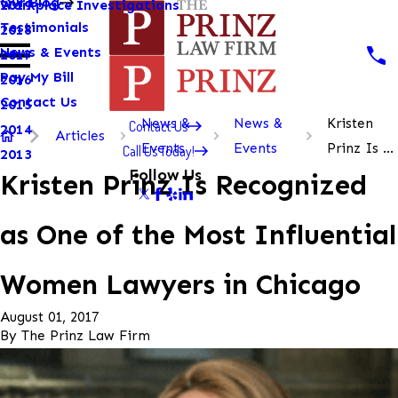
Our Blog
Workplace Investigations
2019
Testimonials
2018
News & Events
2017
Pay My Bill
2016
Contact Us
2015
News &
News &
Kristen
Contact Us
2014
Articles
Events
Events
Prinz Is ...
Call Us Today!
2013
Follow Us
Kristen Prinz Is Recognized
as One of the Most Influential
Women Lawyers in Chicago
August 01, 2017
By
The Prinz Law Firm