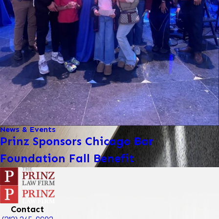
News & Events
Prinz Sponsors Chicago Bar
Foundation Fall Benefit
Contact