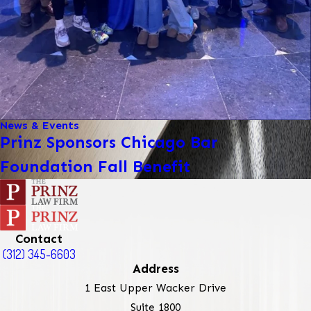
News & Events
Prinz Sponsors Chicago Bar
Foundation Fall Benefit
Contact
(312) 345-6603
Address
1 East Upper Wacker Drive
Suite 1800