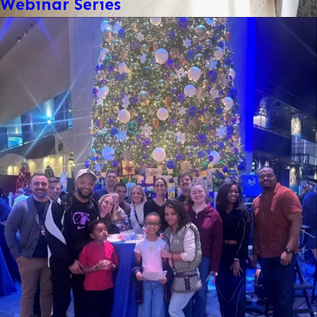
Webinar Series