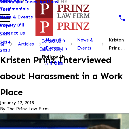
Our Blog
Workplace Investigations
2019
Testimonials
2018
News & Events
2017
Pay My Bill
2016
Contact Us
2015
News &
News &
Kristen
Contact Us
2014
Articles
Events
Events
Prinz ...
Call Us Today!
2013
Follow Us
Kristen Prinz Interviewed
about Harassment in a Work
Place
January 12, 2018
By
The Prinz Law Firm