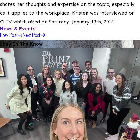
shares her thoughts and expertise on the topic, especially
as it applies to the workplace. Kristen was interviewed on
CLTV which aired on Saturday, January 13th, 2018.
News & Events
Prev Post
Next Post
Stay In The Know