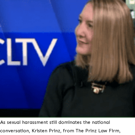
As sexual harassment still dominates the national
conversation, Kristen Prinz, from The Prinz Law Firm,