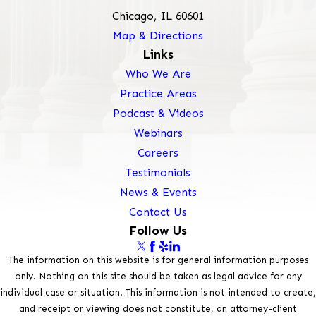
Chicago, IL 60601
Map & Directions
Links
Who We Are
Practice Areas
Podcast & Videos
Webinars
Careers
Testimonials
News & Events
Contact Us
Follow Us
The information on this website is for general information purposes
only. Nothing on this site should be taken as legal advice for any
individual case or situation. This information is not intended to create,
and receipt or viewing does not constitute, an attorney-client