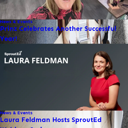
News & Events
Prinz Celebrates Another Successful
Year!
News & Events
Laura Feldman Hosts SproutEd