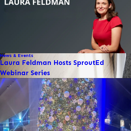
News & Events
Laura Feldman Hosts SproutEd
Webinar Series