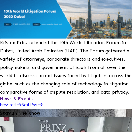
Kristen Prinz attended the 10th World Litigation Forum in
Dubai, United Arab Emirates (UAE). The Forum gathered a
variety of attorneys, corporate directors and executives,
policymakers, and government officials from all over the
world to discuss current issues faced by litigators across the
globe, such as the changing role of technology in litigation,
comparative forms of dispute resolution, and data privacy.
News & Events
Prev Post
Next Post
Stay In The Know