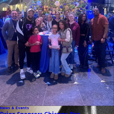
News & Events