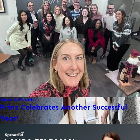
News & Events
Prinz Celebrates Another Successful
Year!