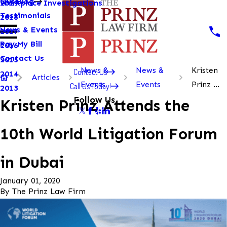
Our Blog
Workplace Investigations
2019
Testimonials
2018
News & Events
2017
Pay My Bill
2016
Contact Us
2015
News &
News &
Kristen
Contact Us
2014
Articles
Events
Events
Prinz ...
Call Us Today!
2013
Follow Us
Kristen Prinz Attends the
10th World Litigation Forum
in Dubai
January 01, 2020
By
The Prinz Law Firm