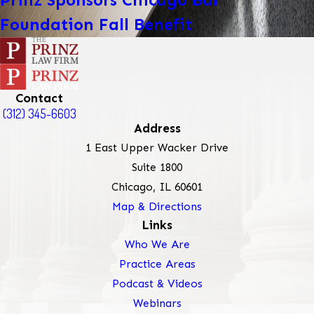
Prinz Sponsors Chicago Bar
Foundation Fall Benefit
Contact
(312) 345-6603
Address
1 East Upper Wacker Drive
Suite 1800
Chicago, IL 60601
Map & Directions
Links
Who We Are
Practice Areas
Podcast & Videos
Webinars