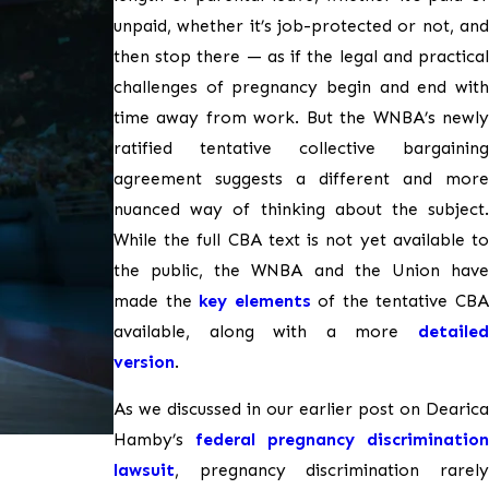
unpaid, whether it’s job-protected or not, and
then stop there — as if the legal and practical
challenges of pregnancy begin and end with
time away from work. But the WNBA’s newly
ratified tentative collective bargaining
agreement suggests a different and more
nuanced way of thinking about the subject.
While the full CBA text is not yet available to
the public, the WNBA and the Union have
made the
key elements
of the tentative CB
available, along with a more
detailed
version
.
As we discussed in our earlier post on Dearica
Hamby’s
federal pregnancy discrimination
lawsuit
, pregnancy discrimination rarely