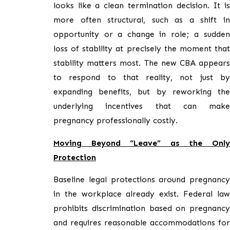
looks like a clean termination decision. It is
more often structural, such as a shift in
opportunity or a change in role; a sudden
loss of stability at precisely the moment that
stability matters most. The new CBA appears
to respond to that reality, not just by
expanding benefits, but by reworking the
underlying incentives that can make
pregnancy professionally costly.
Moving Beyond “Leave” as the Only
Protection
Baseline legal protections around pregnancy
in the workplace already exist. Federal law
prohibits discrimination based on pregnancy
and requires reasonable accommodations for