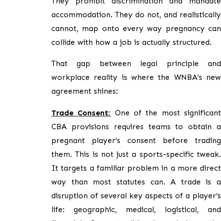
They prohibit discrimination and mandate
accommodation. They do not, and realistically
cannot, map onto every way pregnancy can
collide with how a job is actually structured.
That gap between legal principle and
workplace reality is where the WNBA’s new
agreement shines:
Trade Consent:
One of the most significan
CBA provisions requires teams to obtain a
pregnant player’s consent before trading
them. This is not just a sports-specific tweak.
It targets a familiar problem in a more direct
way than most statutes can. A trade is a
disruption of several key aspects of a player’s
life: geographic, medical, logistical, and