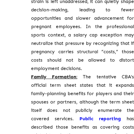
strain is left unaddressed, it can quietly shape
decision-making, leading to fewer
opportunities and slower advancement for
pregnant employees. In the professional
sports context, a salary cap exception may
neutralize that pressure by recognizing that if
pregnancy carries structural “costs,” those
costs should not be allowed to distort
employment decisions.
Family Formation:
The tentative CBA’s
official term sheet states that it expands
family-planning benefits for players and their
spouses or partners, although the term sheet
itself does not publicly enumerate the
covered services.
Public reporting
has
described those benefits as covering costs