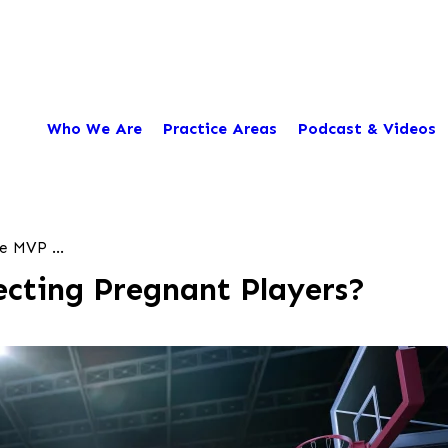
Who We Are
Practice Areas
Podcast & Videos
e MVP ...
cting Pregnant Players?