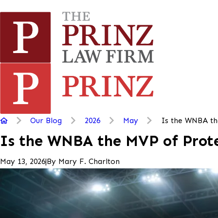
Our Blog
2026
May
Is the WNBA th
Is the WNBA the MVP of Prote
|
By
Mary F. Charlton
May 13, 2026