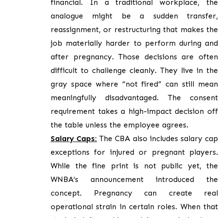
financial. In a traditional workplace, the
analogue might be a sudden transfer,
reassignment, or restructuring that makes the
job materially harder to perform during and
after pregnancy. Those decisions are often
difficult to challenge cleanly. They live in the
gray space where “not fired” can still mean
meaningfully disadvantaged. The consent
requirement takes a high-impact decision off
the table unless the employee agrees.
Salary Caps:
The CBA also includes salary ca
exceptions for injured or pregnant players.
While the fine print is not public yet, the
WNBA’s announcement introduced the
concept. Pregnancy can create real
operational strain in certain roles. When that