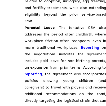
related to adoption, surrogacy, egg freezing,
and fertility treatments, while also extending
eligibility beyond the prior service-based
limit.
Parental Leave:
The tentative CBA als
addresses the period after childbirth, where
workplace friction often reappears, even in
more traditional workplaces.
Reporting
on
the negotiations indicates the agreement
includes paid leave for non-birthing parents,
an expansion from prior terms. According to
reporting
, the agreement also incorporates
policies allowing young children (and
caregivers) to travel with players and receive
additional accommodations on the road,
directly targeting the logistical strain that can