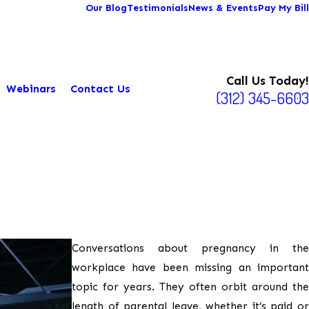
Our Blog
Testimonials
News & Events
Pay My Bill
Call Us Today!
Webinars
Contact Us
(312) 345-6603
Conversations about pregnancy in the
workplace have been missing an important
topic for years. They often orbit around the
length of parental leave, whether it’s paid or