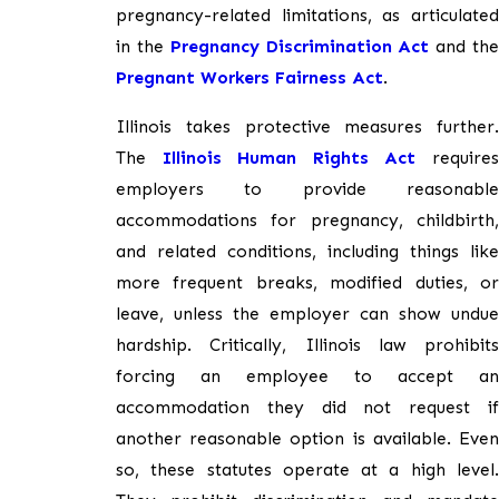
pregnancy-related limitations, as articulated
in the
Pregnancy Discrimination Act
and th
Pregnant Workers Fairness Act
.
Illinois takes protective measures further.
The
Illinois Human Rights Act
require
employers to provide reasonable
accommodations for pregnancy, childbirth,
and related conditions, including things like
more frequent breaks, modified duties, or
leave, unless the employer can show undue
hardship. Critically, Illinois law prohibits
forcing an employee to accept an
accommodation they did not request if
another reasonable option is available. Even
so, these statutes operate at a high level.