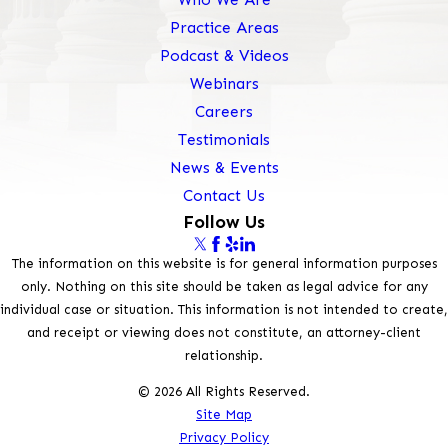
Practice Areas
Podcast & Videos
Webinars
Careers
Testimonials
News & Events
Contact Us
Follow Us
The information on this website is for general information purposes
only. Nothing on this site should be taken as legal advice for any
individual case or situation. This information is not intended to create,
and receipt or viewing does not constitute, an attorney-client
relationship.
© 2026 All Rights Reserved.
Site Map
Privacy Policy