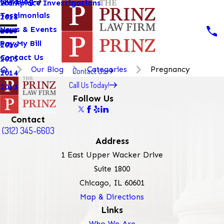
Our Blog
Workplace Investigations
2019
Testimonials
2018
News & Events
2017
Pay My Bill
2016
Contact Us
2015
Our Blog
Categories
Pregnancy
Contact Us
2014
Call Us Today!
2013
Follow Us
Contact
(312) 345-6603
Address
1 East Upper Wacker Drive
Suite 1800
Chicago, IL 60601
Map & Directions
Links
Who We Are