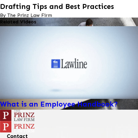
Drafting Tips and Best Practices
By The Prinz Law Firm
Related Videos
What is an Employee Handbook?
Contact