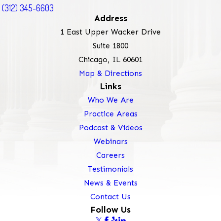
(312) 345-6603
Address
1 East Upper Wacker Drive
Suite 1800
Chicago, IL 60601
Map & Directions
Links
Who We Are
Practice Areas
Podcast & Videos
Webinars
Careers
Testimonials
News & Events
Contact Us
Follow Us