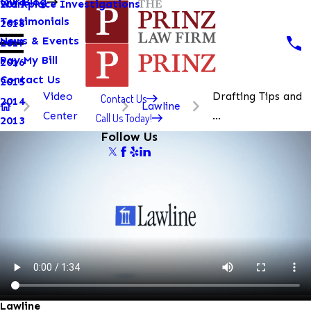
Our Blog
Workplace Investigations
2019
Testimonials
2018
News & Events
2017
Pay My Bill
2016
Contact Us
2015
Video
Drafting Tips and
Contact Us
2014
Lawline
Center
...
Call Us Today!
2013
Follow Us
Lawline