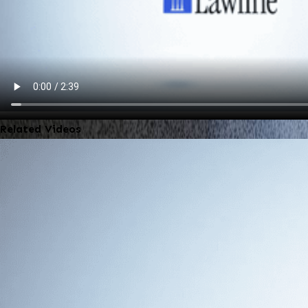
Related Videos