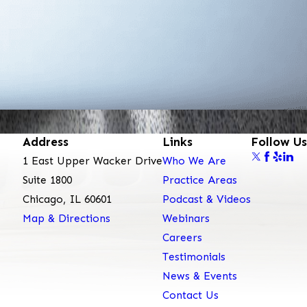
Address
Links
Follow Us
1 East Upper Wacker Drive
Who We Are
Suite 1800
Practice Areas
Chicago, IL 60601
Podcast & Videos
Map & Directions
Webinars
Careers
Testimonials
News & Events
Contact Us