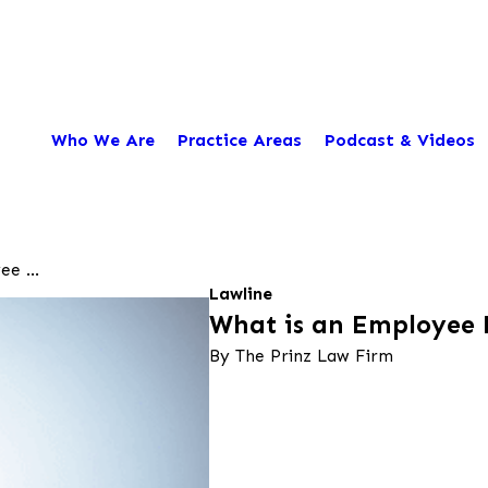
Who We Are
Practice Areas
Podcast & Videos
e ...
Lawline
What is an Employee
By The Prinz Law Firm