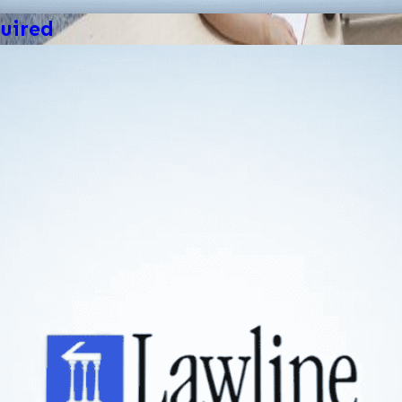
uired