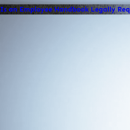
Is an Employee Handbook Legally Req