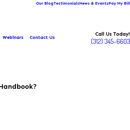
Our Blog
Testimonials
News & Events
Pay My Bill
Call Us Today!
Webinars
Contact Us
(312) 345-6603
 Handbook?