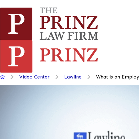
Video Center
Lawline
What is an Employe