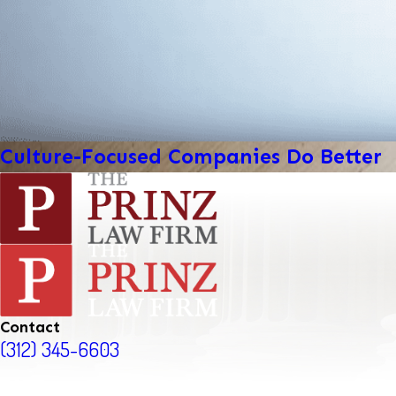
Culture-Focused Companies Do Better
Contact
(312) 345-6603