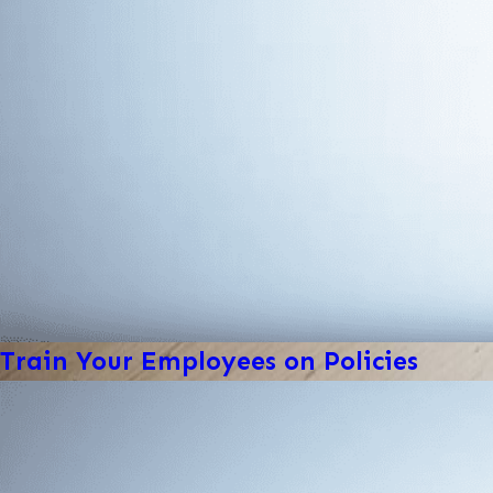
Train Your Employees on Policies