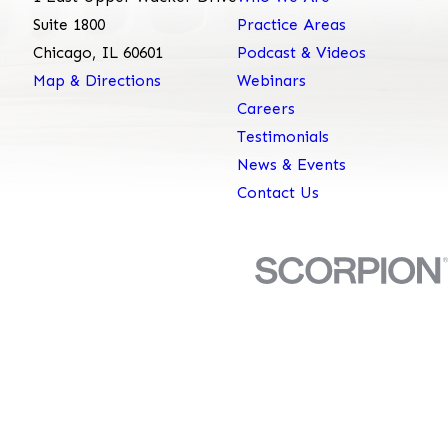
Suite 1800
Practice Areas
Chicago, IL 60601
Podcast & Videos
Map & Directions
Webinars
Careers
Testimonials
News & Events
Contact Us