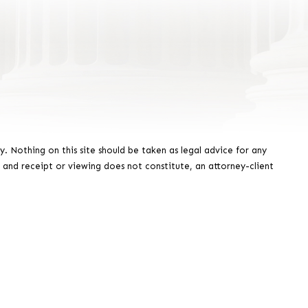
y. Nothing on this site should be taken as legal advice for any
, and receipt or viewing does not constitute, an attorney-client