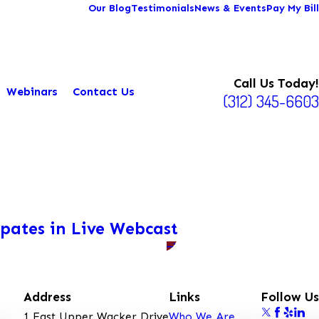
Our Blog
Testimonials
News & Events
Pay My Bill
Call Us Today!
Webinars
Contact Us
(312) 345-6603
ipates in Live Webcast
Address
Links
Follow Us
1 East Upper Wacker Drive
Who We Are