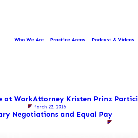
Who We Are
Practice Areas
Podcast & Videos
e at Work
Attorney Kristen Prinz Partic
March 22, 2016
lary Negotiations and Equal Pay