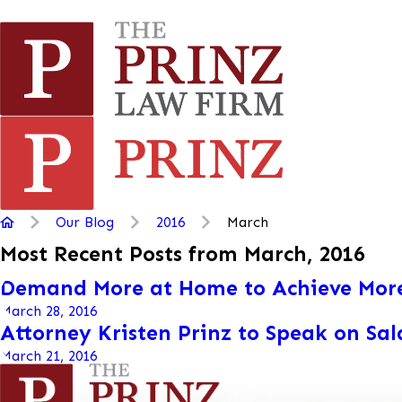
Our Blog
2016
March
Most Recent Posts from March, 2016
Demand More at Home to Achieve Mor
March 28, 2016
Attorney Kristen Prinz to Speak on Sa
March 21, 2016