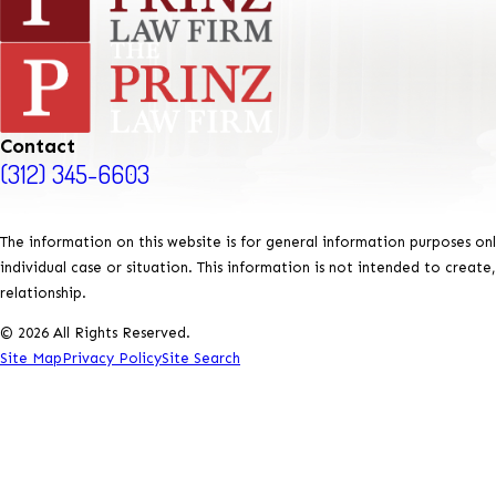
Contact
(312) 345-6603
The information on this website is for general information purposes onl
individual case or situation. This information is not intended to create
relationship.
© 2026 All Rights Reserved.
Site Map
Privacy Policy
Site Search