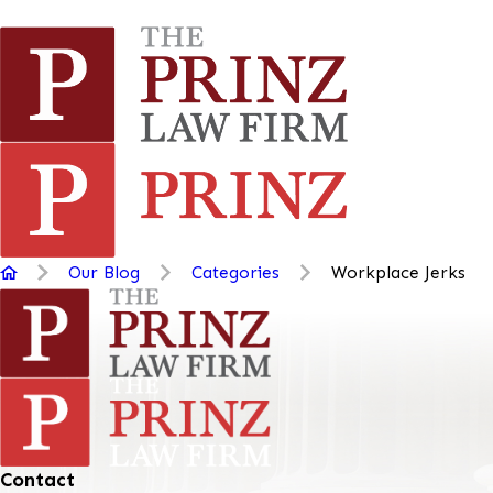
Our Blog
Categories
Workplace Jerks
Contact