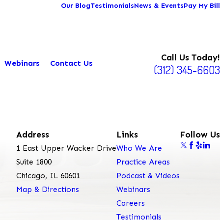
Our Blog
Testimonials
News & Events
Pay My Bill
Call Us Today!
Webinars
Contact Us
(312) 345-6603
Address
Links
Follow Us
1 East Upper Wacker Drive
Who We Are
Suite 1800
Practice Areas
Chicago, IL 60601
Podcast & Videos
Map & Directions
Webinars
Careers
Testimonials