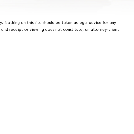
y. Nothing on this site should be taken as legal advice for any
, and receipt or viewing does not constitute, an attorney-client