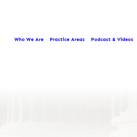
Who We Are
Practice Areas
Podcast & Videos