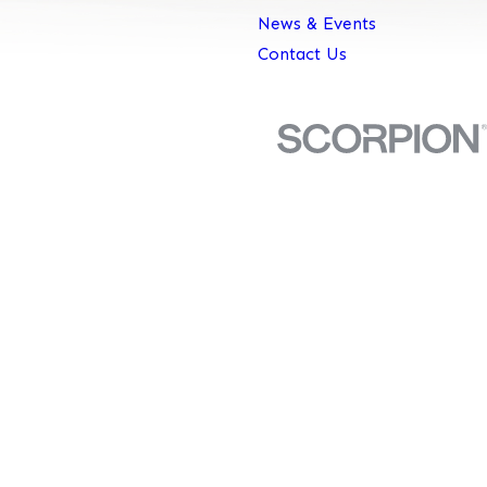
News & Events
Contact Us