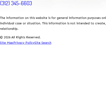
(312) 345-6603
The information on this website is for general information purposes onl
individual case or situation. This information is not intended to create
relationship.
© 2026 All Rights Reserved.
Site Map
Privacy Policy
Site Search