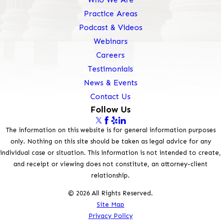
Practice Areas
Podcast & Videos
Webinars
Careers
Testimonials
News & Events
Contact Us
Follow Us
The information on this website is for general information purposes
only. Nothing on this site should be taken as legal advice for any
individual case or situation. This information is not intended to create,
and receipt or viewing does not constitute, an attorney-client
relationship.
© 2026 All Rights Reserved.
Site Map
Privacy Policy