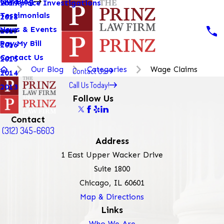
Our Blog
Workplace Investigations
2019
Testimonials
2018
News & Events
2017
Pay My Bill
2016
Contact Us
2015
Our Blog
Categories
Wage Claims
Contact Us
2014
Call Us Today!
2013
Follow Us
Contact
(312) 345-6603
Address
1 East Upper Wacker Drive
Suite 1800
Chicago, IL 60601
Map & Directions
Links
Who We Are