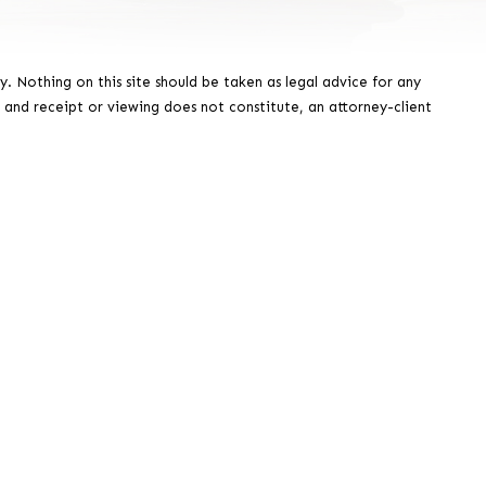
y. Nothing on this site should be taken as legal advice for any
, and receipt or viewing does not constitute, an attorney-client