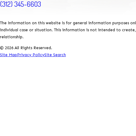
(312) 345-6603
The information on this website is for general information purposes onl
individual case or situation. This information is not intended to create
relationship.
© 2026 All Rights Reserved.
Site Map
Privacy Policy
Site Search