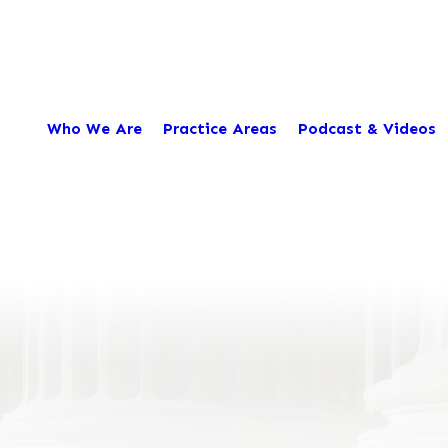
Who We Are
Practice Areas
Podcast & Videos