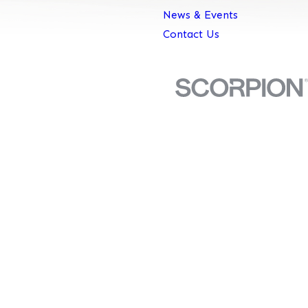
News & Events
Contact Us