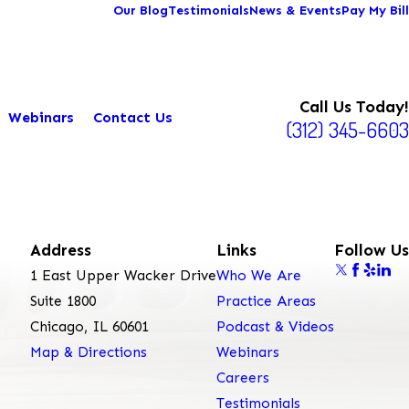
Our Blog
Testimonials
News & Events
Pay My Bill
Call Us Today!
Webinars
Contact Us
(312) 345-6603
Address
Links
Follow Us
1 East Upper Wacker Drive
Who We Are
Suite 1800
Practice Areas
Chicago, IL 60601
Podcast & Videos
Map & Directions
Webinars
Careers
Testimonials