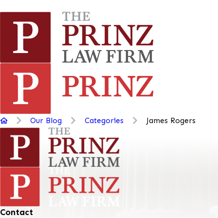
Our Blog
Categories
James Rogers
Contact