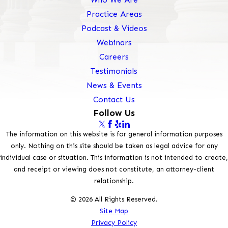
Practice Areas
Podcast & Videos
Webinars
Careers
Testimonials
News & Events
Contact Us
Follow Us
The information on this website is for general information purposes
only. Nothing on this site should be taken as legal advice for any
individual case or situation. This information is not intended to create,
and receipt or viewing does not constitute, an attorney-client
relationship.
© 2026 All Rights Reserved.
Site Map
Privacy Policy