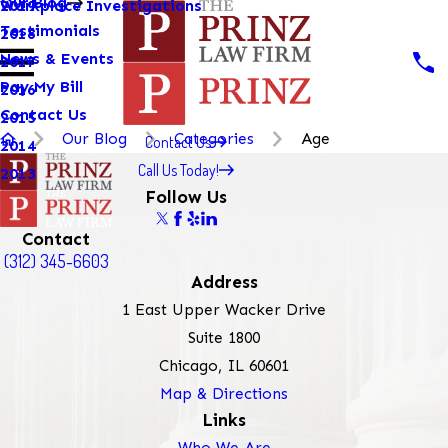
Our Blog
Workplace Investigations
2019
Testimonials
2018
News & Events
2017
Pay My Bill
2016
Contact Us
2015
Our Blog
Categories
Age
Contact Us
2014
Call Us Today!
2013
Follow Us
Contact
(312) 345-6603
Address
1 East Upper Wacker Drive
Suite 1800
Chicago, IL 60601
Map & Directions
Links
Who We Are