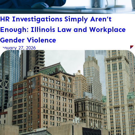
HR Investigations Simply Aren’t
Enough: Illinois Law and Workplace
Gender Violence
January 27, 2026