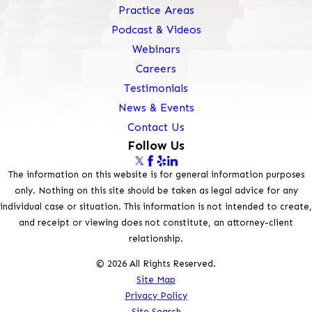
Practice Areas
Podcast & Videos
Webinars
Careers
Testimonials
News & Events
Contact Us
Follow Us
The information on this website is for general information purposes
only. Nothing on this site should be taken as legal advice for any
individual case or situation. This information is not intended to create,
and receipt or viewing does not constitute, an attorney-client
relationship.
© 2026 All Rights Reserved.
Site Map
Privacy Policy
Site Search