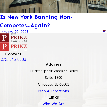
Is New York Banning Non-
Competes...Again?
January 20, 2026
Contact
(312) 345-6603
Address
1 East Upper Wacker Drive
Suite 1800
Chicago, IL 60601
Map & Directions
Links
Who We Are