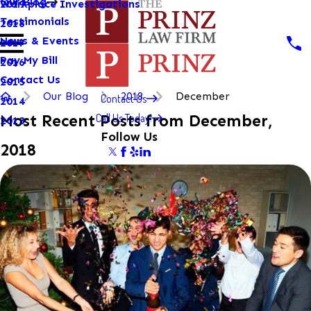
Our Blog
Workplace Investigations
2019
Testimonials
2018
News & Events
2017
Pay My Bill
2016
Contact Us
2015
Our Blog
2018
December
Contact Us
2014
Call Us Today!
Most Recent Posts from December,
2013
Follow Us
2018