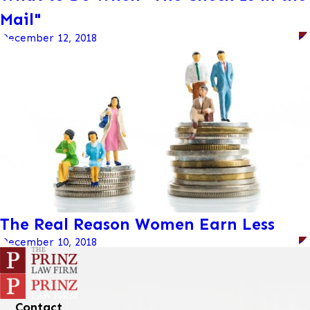
Mail"
December 12, 2018
The Real Reason Women Earn Less
December 10, 2018
Contact