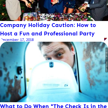
Company Holiday Caution: How to
Host a Fun and Professional Party
December 17, 2018
What to Do When "The Check Is in the