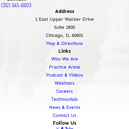
(312) 345-6603
Address
1 East Upper Wacker Drive
Suite 1800
Chicago, IL 60601
Map & Directions
Links
Who We Are
Practice Areas
Podcast & Videos
Webinars
Careers
Testimonials
News & Events
Contact Us
Follow Us