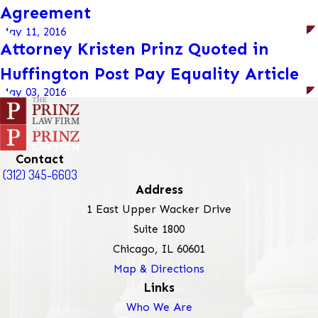
Agreement
May 11, 2016
Attorney Kristen Prinz Quoted in
Huffington Post Pay Equality Article
May 03, 2016
Contact
(312) 345-6603
Address
1 East Upper Wacker Drive
Suite 1800
Chicago, IL 60601
Map & Directions
Links
Who We Are