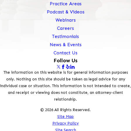
Practice Areas
Podcast & Videos
Webinars
Careers
Testimonials
News & Events
Contact Us
Follow Us
The information on this website is for general information purposes
only. Nothing on this site should be taken as legal advice for any
individual case or situation. This information is not intended to create,
and receipt or viewing does not constitute, an attorney-client
relationship.
© 2026 All Rights Reserved.
Site Map
Privacy Policy
Site Search