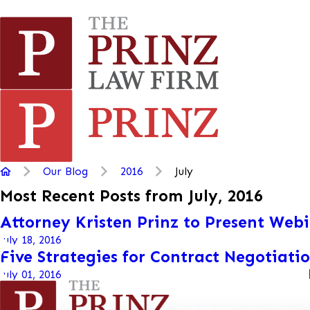
Our Blog
2016
July
Most Recent Posts from July, 2016
Attorney Kristen Prinz to Present Web
July 18, 2016
Five Strategies for Contract Negotiati
July 01, 2016