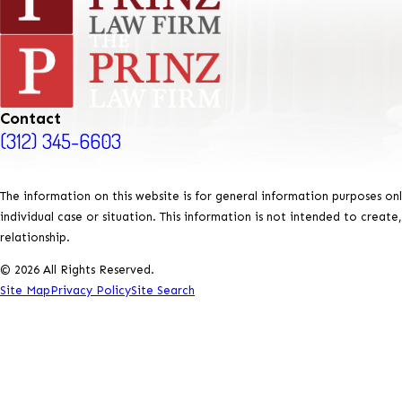
Contact
(312) 345-6603
The information on this website is for general information purposes onl
individual case or situation. This information is not intended to create
relationship.
© 2026 All Rights Reserved.
Site Map
Privacy Policy
Site Search