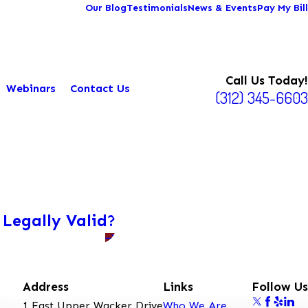
Our Blog
Testimonials
News & Events
Pay My Bill
Call Us Today!
Webinars
Contact Us
(312) 345-6603
 Legally Valid?
Address
Links
Follow Us
1 East Upper Wacker Drive
Who We Are