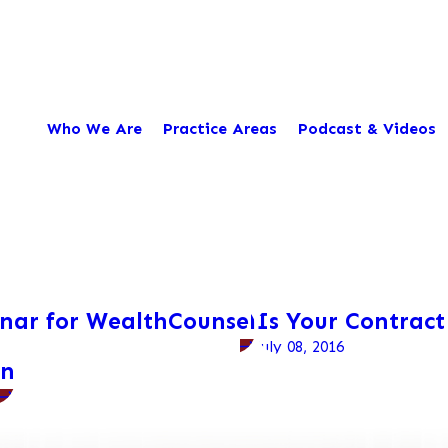
Who We Are
Practice Areas
Podcast & Videos
inar for WealthCounsel
Is Your Contract
July 08, 2016
on