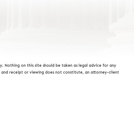
y. Nothing on this site should be taken as legal advice for any
, and receipt or viewing does not constitute, an attorney-client