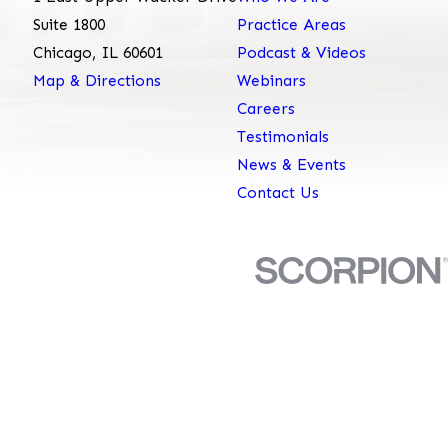
Suite 1800
Practice Areas
Chicago, IL 60601
Podcast & Videos
Map & Directions
Webinars
Careers
Testimonials
News & Events
Contact Us