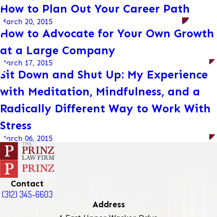
How to Plan Out Your Career Path
March 20, 2015
How to Advocate for Your Own Growth
at a Large Company
March 17, 2015
Sit Down and Shut Up: My Experience
with Meditation, Mindfulness, and a
Radically Different Way to Work With
Stress
March 06, 2015
Contact
(312) 345-6603
Address