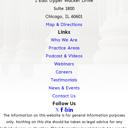
1 East Upper Wacker Drive
Suite 1800
Chicago, IL 60601
Map & Directions
Links
Who We Are
Practice Areas
Podcast & Videos
Webinars
Careers
Testimonials
News & Events
Contact Us
Follow Us
The information on this website is for general information purposes
only. Nothing on this site should be taken as legal advice for any